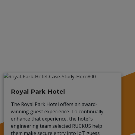
Royal Park Hotel
The Royal Park Hotel offers an award-
winning guest experience. To continually
enhance that experience, the hotel’s
engineering team selected RUCKUS help
them make secure entry into IoT guess