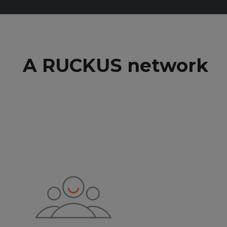
A RUCKUS network