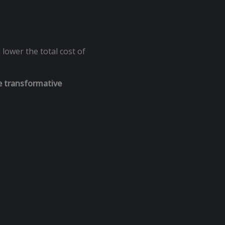
ower the total cost of
e transformative