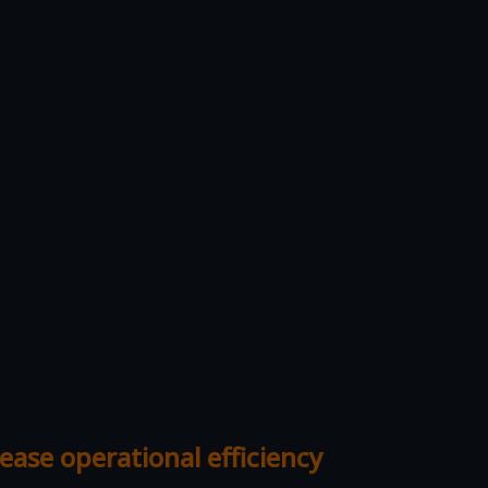
ease operational efficiency