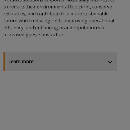
to reduce their environmental footprint, conserve
resources, and contribute to a more sustainable
future while reducing costs, improving operational
efficiency, and enhancing brand reputation via
increased guest satisfaction.
Learn more