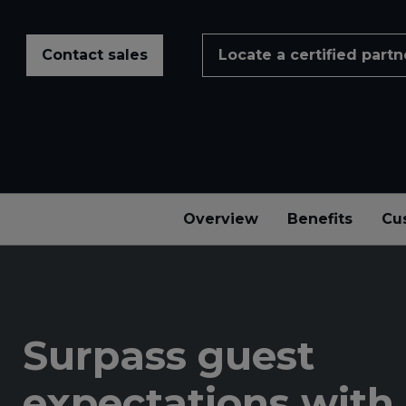
Contact sales
Locate a certified partn
Overview
Benefits
Cu
Surpass guest
expectations with 