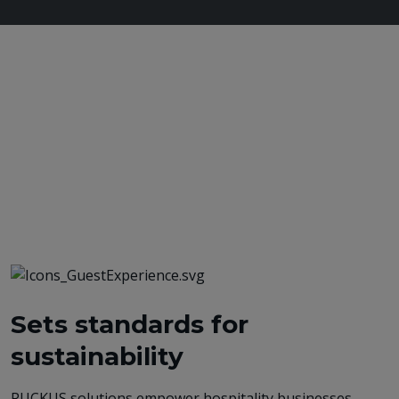
Sets standards for
sustainability
RUCKUS solutions empower hospitality businesses