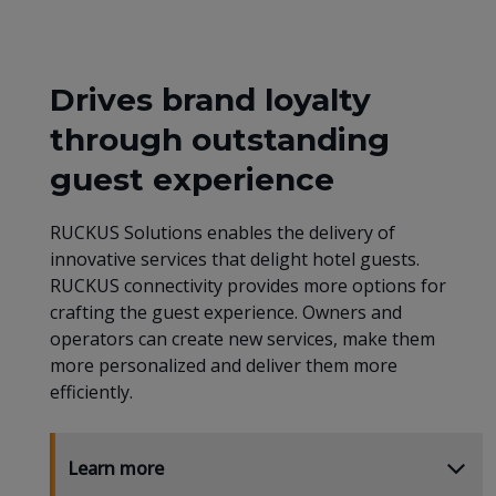
Drives brand loyalty
through outstanding
guest experience
RUCKUS Solutions enables the delivery of
innovative services that delight hotel guests.
RUCKUS connectivity provides more options for
crafting the guest experience. Owners and
operators can create new services, make them
more personalized and deliver them more
efficiently.
Learn more