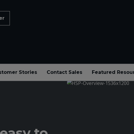
er
stomer Stories
Contact Sales
Featured Resou
easy to