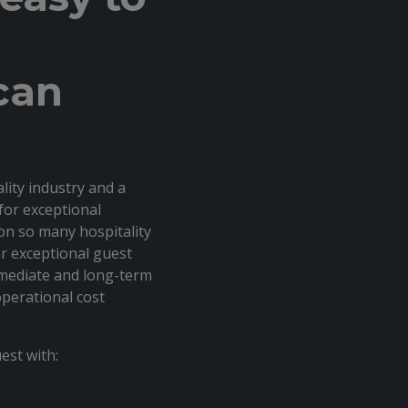
can
ality industry and a
for exceptional
on so many hospitality
er exceptional guest
mmediate and long-term
perational cost
est with: