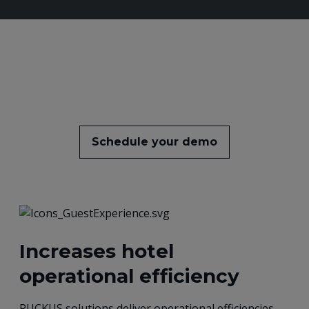
Schedule your demo
Increases hotel
operational efficiency
RUCKUS solutions deliver operational efficiencies