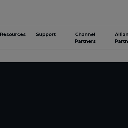
Resources
Support
Channel
Allia
Partners
Partn