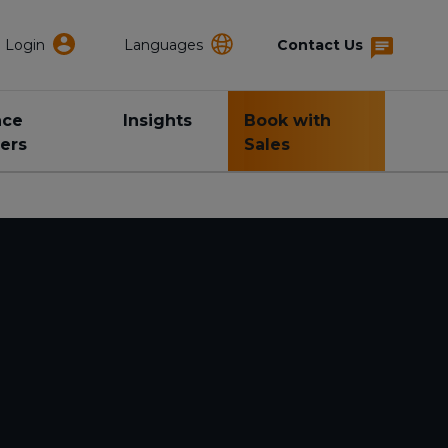
Login
Languages
Contact Us
nce
Insights
Book with
ers
Sales