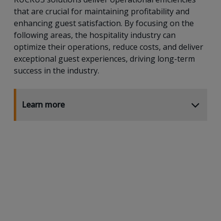
that are crucial for maintaining profitability and
enhancing guest satisfaction. By focusing on the
following areas, the hospitality industry can
optimize their operations, reduce costs, and deliver
exceptional guest experiences, driving long-term
success in the industry.
Learn more