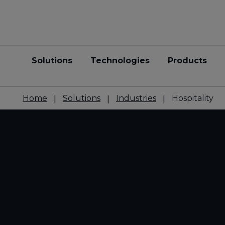
Solutions
Technologies
Products
Home
Solutions
Industries
Hospitality