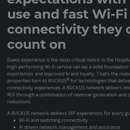
use and fast Wi-Fi
connectivity they 
count on
Guest experience is the most critical metric in the hospit
high performing Wi-Fi service can lay a solid foundation 
experiences and improved brand loyalty. That’s the reas
®
properties turn to RUCKUS
for technologies that deliv
connectivity experiences. A RUCKUS network delivers i
ROI through a combination of revenue generation and o
reductions.
A RUCKUS network delivers VIP experiences for every gu
Wi-Fi and switching connectivity
AI driven network management and assurance