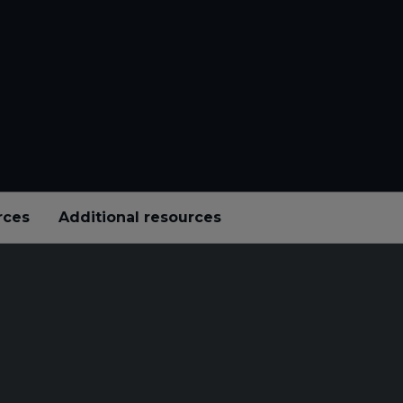
rces
Additional resources