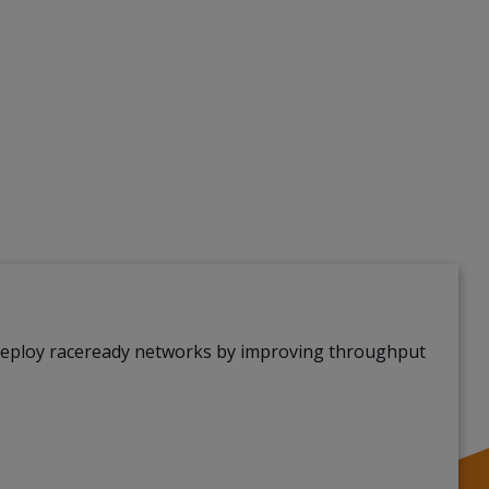
deploy raceready networks by improving throughput