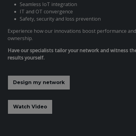
Seamless IoT integration
IT and OT convergence
Safety, security and loss prevention
Experience how our innovations boost performance and l
ownership.
Have our specialists tailor your network and witness th
results yourself.
Design my network
Watch Video