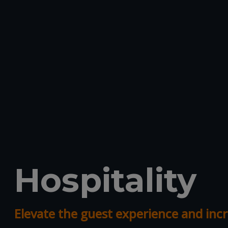
Hospitality
Elevate the guest experience and incr