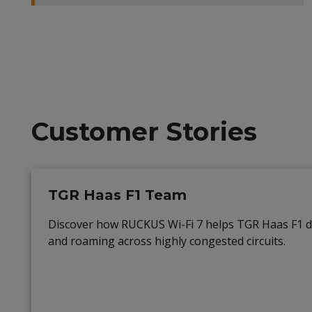
Customer Stories
TGR Haas F1 Team
Discover how RUCKUS Wi-Fi 7 helps TGR Haas F1 
and roaming across highly congested circuits.