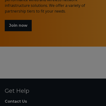
infrastructure solutions. We offer a variety of
partnership tiers to fit your needs.
Join now
Get Help
Contact Us