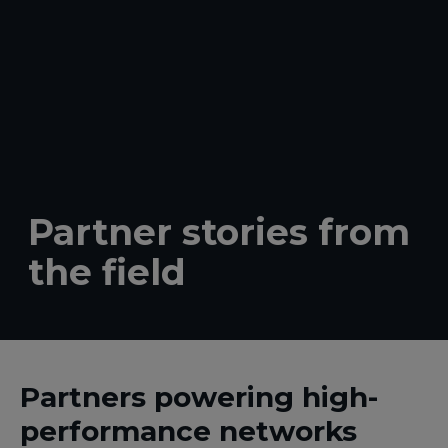
Partner stories from
the field
Partners powering high-
performance networks