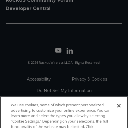
RUCKUS Community Forum
Developer Central
© 2026 Ruckus Wireless LLC All Rights Reserved.
Accessibility
Privacy & Cookies
Do Not Sell My Information
Trademarks
Terms
We use cookies, some of which present personalized
advertising, to customize your online experience. You can
Sitemap
learn more and select the types you allow by selecting
“Cookie Settings.” Depending on your selections, the full
functionality of the website may be limited. Click