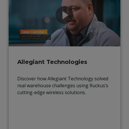
Allegiant Technologies
Discover how Allegiant Technology solved
real warehouse challenges using Ruckus’s
cutting-edge wireless solutions.