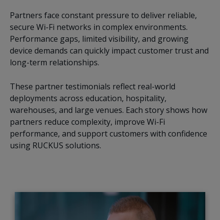
Partners face constant pressure to deliver reliable,
secure Wi-Fi networks in complex environments.
Performance gaps, limited visibility, and growing
device demands can quickly impact customer trust and
long-term relationships.
These partner testimonials reflect real-world
deployments across education, hospitality,
warehouses, and large venues. Each story shows how
partners reduce complexity, improve Wi-Fi
performance, and support customers with confidence
using RUCKUS solutions.