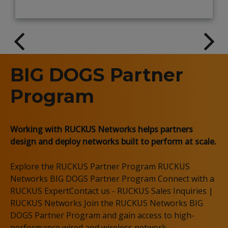
BIG DOGS Partner
Program
Working with RUCKUS Networks helps partners
design and deploy networks built to perform at scale.
Explore the RUCKUS Partner Program RUCKUS
Networks BIG DOGS Partner Program Connect with a
RUCKUS ExpertContact us - RUCKUS Sales Inquiries |
RUCKUS Networks Join the RUCKUS Networks BIG
DOGS Partner Program and gain access to high-
performance wired and wireless network