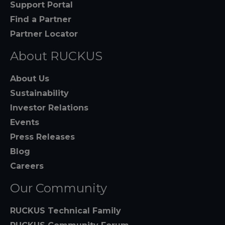
Support Portal
Find a Partner
Partner Locator
About RUCKUS
About Us
Sustainability
Investor Relations
Events
Press Releases
Blog
Careers
Our Community
RUCKUS Technical Family