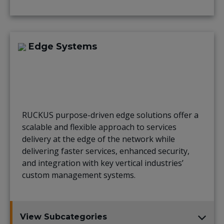
Edge Systems
RUCKUS purpose-driven edge solutions offer a
scalable and flexible approach to services
delivery at the edge of the network while
delivering faster services, enhanced security,
and integration with key vertical industries’
custom management systems.
View Subcategories