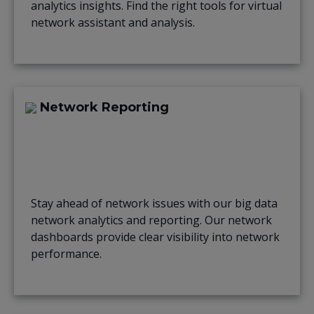
analytics insights. Find the right tools for virtual
network assistant and analysis.
Network Reporting
Stay ahead of network issues with our big data
network analytics and reporting. Our network
dashboards provide clear visibility into network
performance.