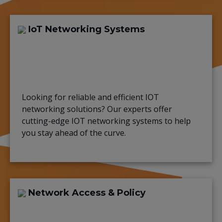
IoT Networking Systems
Looking for reliable and efficient IOT
networking solutions? Our experts offer
cutting-edge IOT networking systems to help
you stay ahead of the curve.
Network Access & Policy