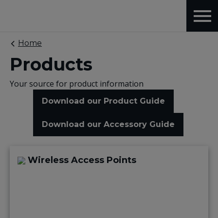
Home
Products
Your source for product information
Download our Product Guide
Download our Accessory Guide
Wireless Access Points