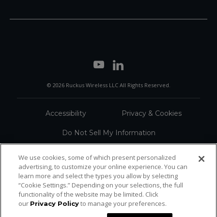
© 2026 Ruckus Wireless LLC All Rights Reserved.
Accessibility
Privacy & Cookies
Do Not Sell My Information
Trademarks
Terms
We use cookies, some of which present personalized
advertising, to customize your online experience. You can
Sitemap
learn more and select the types you allow by selecting
“Cookie Settings.” Depending on your selections, the full
functionality of the website may be limited. Click
our
to manage your preferences.
Privacy Policy