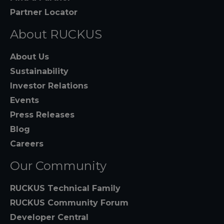
Partner Locator
About RUCKUS
About Us
Sustainability
Investor Relations
Events
Press Releases
Blog
Careers
Our Community
RUCKUS Technical Family
RUCKUS Community Forum
Developer Central