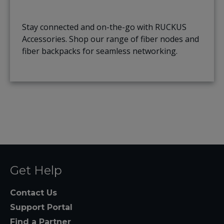
Stay connected and on-the-go with RUCKUS
Accessories. Shop our range of fiber nodes and
fiber backpacks for seamless networking.
Get Help
Contact Us
Support Portal
Find a Partner