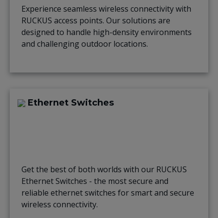
Experience seamless wireless connectivity with
RUCKUS access points. Our solutions are
designed to handle high-density environments
and challenging outdoor locations.
Ethernet Switches
Get the best of both worlds with our RUCKUS
Ethernet Switches - the most secure and
reliable ethernet switches for smart and secure
wireless connectivity.