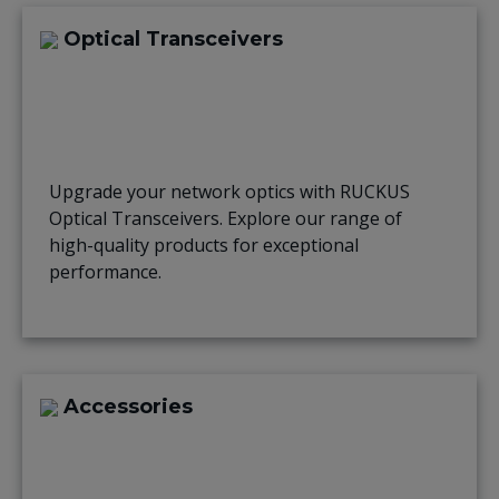
Optical Transceivers
Upgrade your network optics with RUCKUS
Optical Transceivers. Explore our range of
high-quality products for exceptional
performance.
Accessories