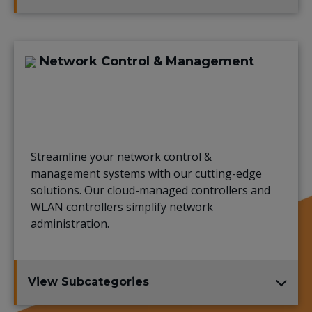
Network Control & Management
Streamline your network control &
management systems with our cutting-edge
solutions. Our cloud-managed controllers and
WLAN controllers simplify network
administration.
View Subcategories