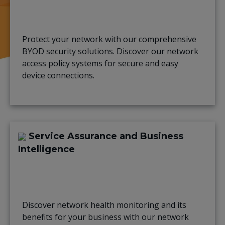
Protect your network with our comprehensive
BYOD security solutions. Discover our network
access policy systems for secure and easy
device connections.
Service Assurance and Business
Intelligence
Discover network health monitoring and its
benefits for your business with our network