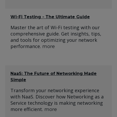
Wi-Fi Testing - The Ultimate Guide
Master the art of Wi-Fi testing with our
comprehensive guide. Get insights, tips,
and tools for optimizing your network
performance.
more
NaaS: The Future of Networking Made
Simple
Transform your networking experience
with NaaS. Discover how Networking as a
Service technology is making networking
more efficient.
more