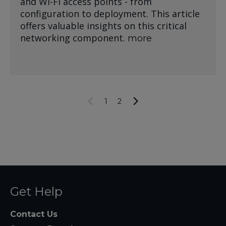
and Wi-Fi access points - from
configuration to deployment. This article
offers valuable insights on this critical
networking component.
more
1
2
Get Help
Contact Us