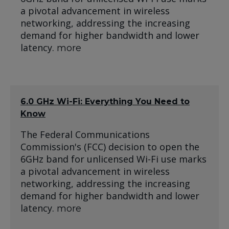
a pivotal advancement in wireless
networking, addressing the increasing
demand for higher bandwidth and lower
latency.
more
6.0 GHz Wi-Fi: Everything You Need to
Know
The Federal Communications
Commission's (FCC) decision to open the
6GHz band for unlicensed Wi-Fi use marks
a pivotal advancement in wireless
networking, addressing the increasing
demand for higher bandwidth and lower
latency.
more