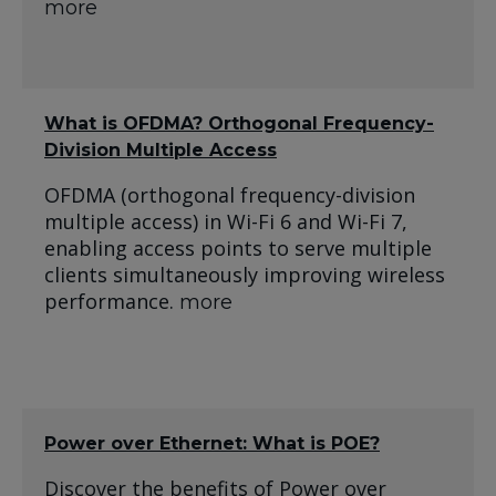
more
What is OFDMA? Orthogonal Frequency-
Division Multiple Access
OFDMA (orthogonal frequency-division
multiple access) in Wi-Fi 6 and Wi-Fi 7,
enabling access points to serve multiple
clients simultaneously improving wireless
performance.
more
Power over Ethernet: What is POE?
Discover the benefits of Power over