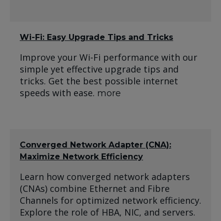
Wi-Fi: Easy Upgrade Tips and Tricks
Improve your Wi-Fi performance with our
simple yet effective upgrade tips and
tricks. Get the best possible internet
speeds with ease.
more
Converged Network Adapter (CNA):
Maximize Network Efficiency
Learn how converged network adapters
(CNAs) combine Ethernet and Fibre
Channels for optimized network efficiency.
Explore the role of HBA, NIC, and servers.