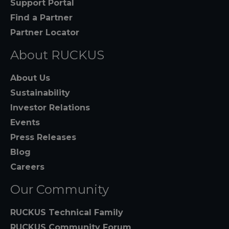
Support Portal
Find a Partner
Partner Locator
About RUCKUS
About Us
Sustainability
Investor Relations
Events
Press Releases
Blog
Careers
Our Community
RUCKUS Technical Family
RUCKUS Community Forum