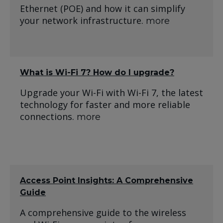
Ethernet (POE) and how it can simplify
your network infrastructure.
more
What is Wi-Fi 7? How do I upgrade?
Upgrade your Wi-Fi with Wi-Fi 7, the latest
technology for faster and more reliable
connections.
more
Access Point Insights: A Comprehensive
Guide
A comprehensive guide to the wireless