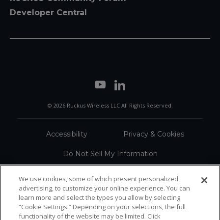
Developer Central
© 2026 Ruckus Wireless LLC All Rights Reserved.
Accessibility
Privacy & Cookies
Do Not Sell My Information
Trademarks
Terms
We use cookies, some of which present personalized
advertising, to customize your online experience. You can
Sitemap
learn more and select the types you allow by selecting
“Cookie Settings.” Depending on your selections, the full
functionality of the website may be limited. Click