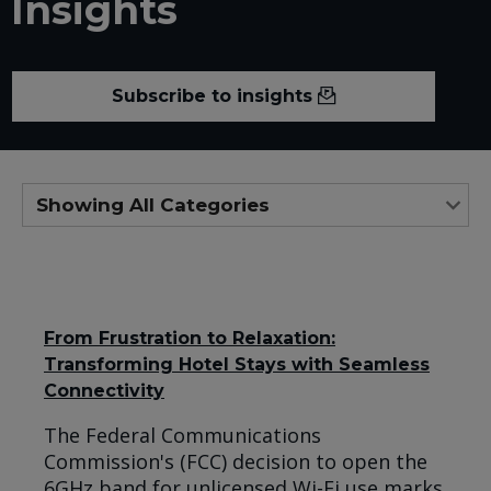
Insights
Subscribe to insights
From Frustration to Relaxation:
Transforming Hotel Stays with Seamless
Connectivity
The Federal Communications
Commission's (FCC) decision to open the
6GHz band for unlicensed Wi-Fi use marks