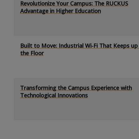
Revolutionize Your Campus: The RUCKUS
Advantage in Higher Education
Built to Move: Industrial Wi-Fi That Keeps up
the Floor
Transforming the Campus Experience with
Technological Innovations