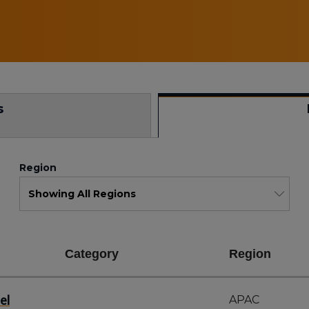
s
Region
Category
Region
el
APAC