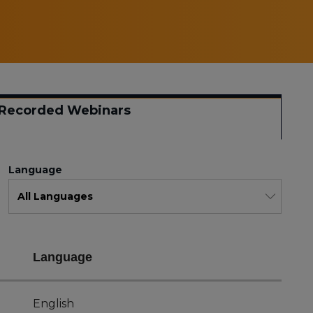
Recorded Webinars
Language
Language
English