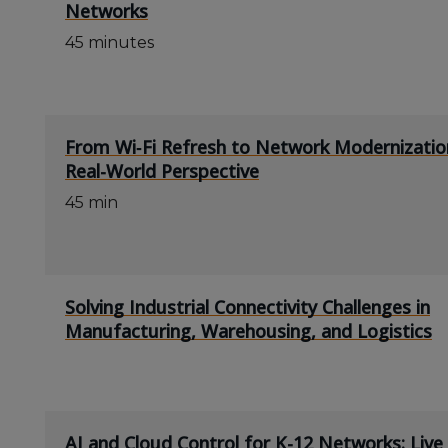
Networks
45 minutes
From Wi‑Fi Refresh to Network Modernizatio
Real-World Perspective
45 min
Solving Industrial Connectivity Challenges in
Manufacturing, Warehousing, and Logistics
AI and Cloud Control for K-12 Networks: Liv