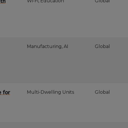
ith
Wi-Fi, Education
Global
Manufacturing, AI
Global
e for
Multi-Dwelling Units
Global