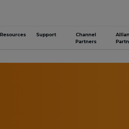
Resources
Support
Channel
Allia
Partners
Partn