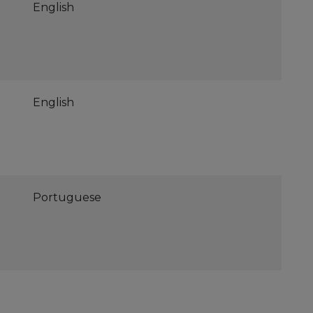
English
English
Portuguese