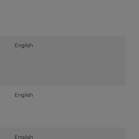
English
English
English