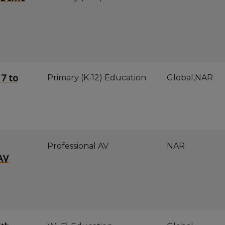
 7 to
Primary (K-12) Education
Global,NAR
Professional AV
NAR
AV