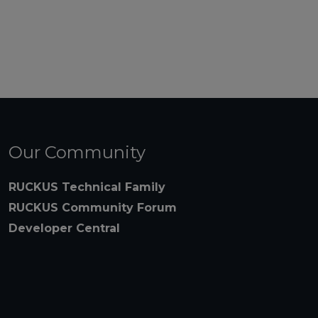
Our Community
RUCKUS Technical Family
RUCKUS Community Forum
Developer Central