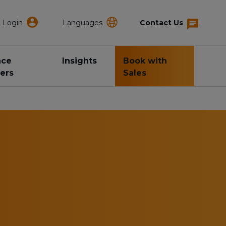
Login
Languages
Contact Us
nce
Insights
Book with
ers
Sales