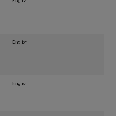
English
English
English