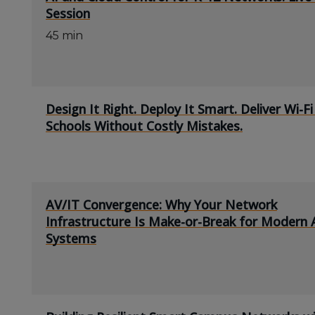
Session
45 min
Design It Right. Deploy It Smart. Deliver Wi-Fi
Schools Without Costly Mistakes.
AV/IT Convergence: Why Your Network
Infrastructure Is Make-or-Break for Modern 
Systems