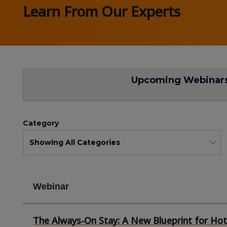
Learn From Our Experts
Upcoming Webinar
Category
Webinar
The Always-On Stay: A New Blueprint for Hot