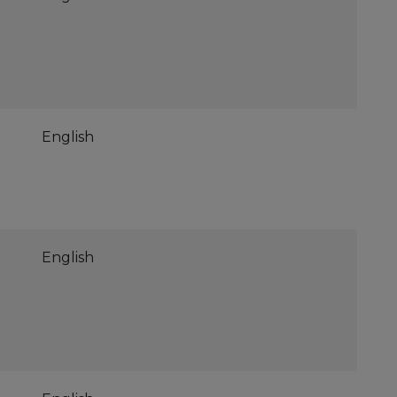
English
English