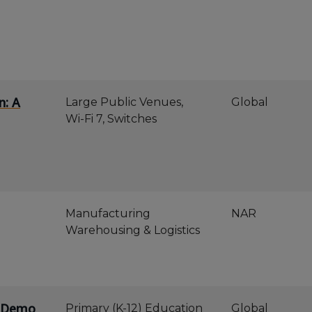
n: A
Large Public Venues,
Global
Wi-Fi 7, Switches
Manufacturing
NAR
Warehousing & Logistics
e Demo
Primary (K-12) Education
Global