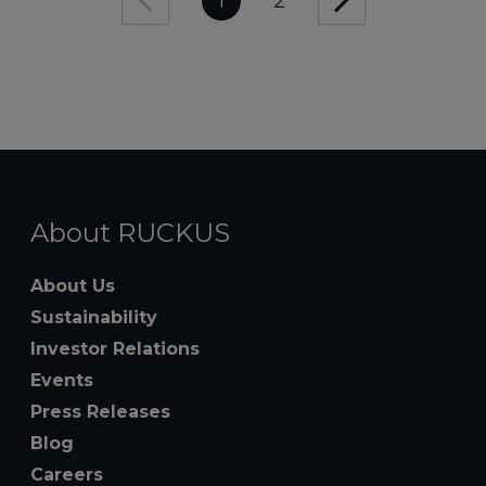
1
2
About RUCKUS
About Us
Sustainability
Investor Relations
Events
Press Releases
Blog
Careers