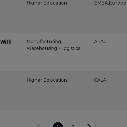
Higher Education
EMEA,Europe
 With
Manufacturing -
APAC
Warehousing - Logistics
Higher Education
CALA