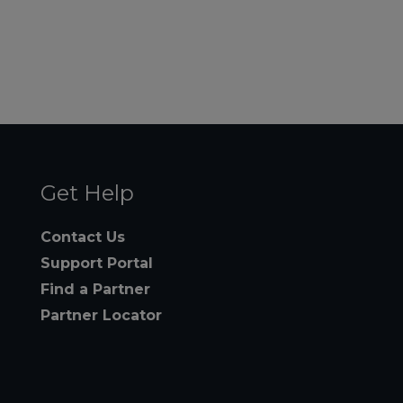
Get Help
Contact Us
Support Portal
Find a Partner
Partner Locator