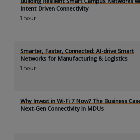
Building Resilient Smart Campus Networks w
Intent Driven Connectivity
1 hour
Smarter, Faster, Connected: AI-drive Smart
Networks for Manufacturing & Logistics
1 hour
Why Invest in Wi-Fi 7 Now? The Business Cas
Next-Gen Connectivity in MDUs