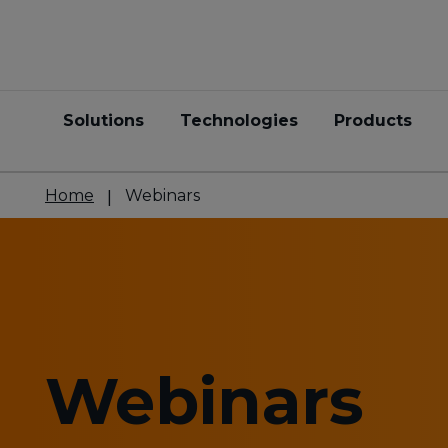
Solutions
Technologies
Products
Home
Webinars
Webinars