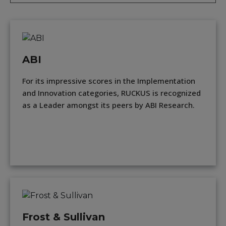
ABI
For its impressive scores in the Implementation
and Innovation categories, RUCKUS is recognized
as a Leader amongst its peers by ABI Research.
Frost & Sullivan