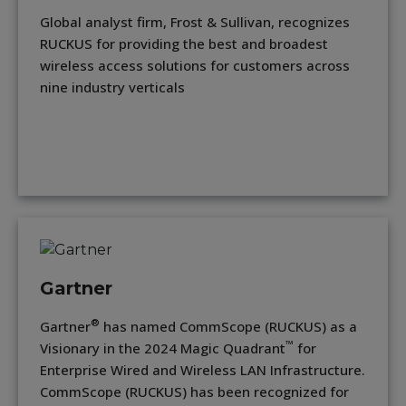
Global analyst firm, Frost & Sullivan, recognizes
RUCKUS for providing the best and broadest
wireless access solutions for customers across
nine industry verticals
Gartner
®
Gartner
has named CommScope (RUCKUS) as a
™
Visionary in the 2024 Magic Quadrant
for
Enterprise Wired and Wireless LAN Infrastructure.
CommScope (RUCKUS) has been recognized for