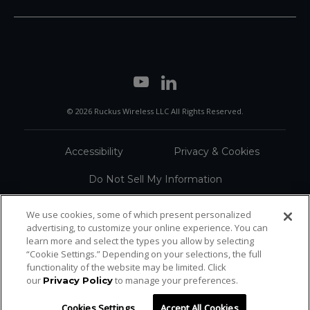
© 2026 Ruckus Wireless LLC All Rights Reserved.
Accessibility
Privacy & Cookies
Do Not Sell My Information
Trademarks
Terms
We use cookies, some of which present personalized
advertising, to customize your online experience. You can
Sitemap
learn more and select the types you allow by selecting
“Cookie Settings.” Depending on your selections, the full
functionality of the website may be limited. Click
our
to manage your preferences.
Privacy Policy
Cookies Settings
Accept All Cookies