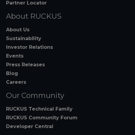
Partner Locator
About RUCKUS
About Us
Sustainability
Investor Relations
Events
Press Releases
Blog
Careers
Our Community
RUCKUS Technical Family
RUCKUS Community Forum
Developer Central