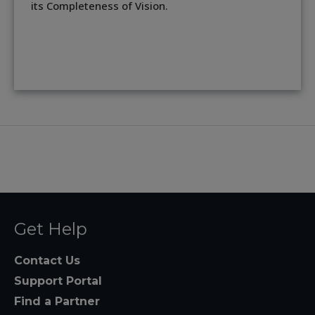
its Completeness of Vision.
Get Help
Contact Us
Support Portal
Find a Partner