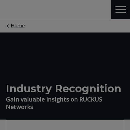
Home
Industry Recognition
Gain valuable insights on RUCKUS
Networks