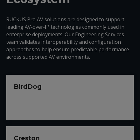
RUCKUS Pro AV solutions are designed to support
leading AV‑over‑IP technologies commonly used in
enterprise deployments. Our Engineering Services
team validates interoperability and configuration
approaches to help ensure predictable performance
across supported AV environments.
BirdDog
Creston