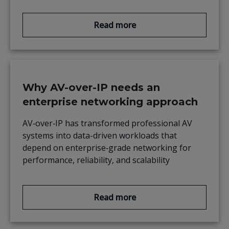
Read more
Why AV-over-IP needs an
enterprise networking approach
AV‑over‑IP has transformed professional AV
systems into data-driven workloads that
depend on enterprise‑grade networking for
performance, reliability, and scalability
Read more