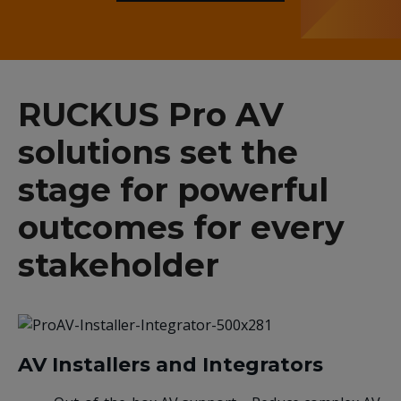
RUCKUS Pro AV
solutions set the
stage for powerful
outcomes for every
stakeholder
AV Installers and Integrators