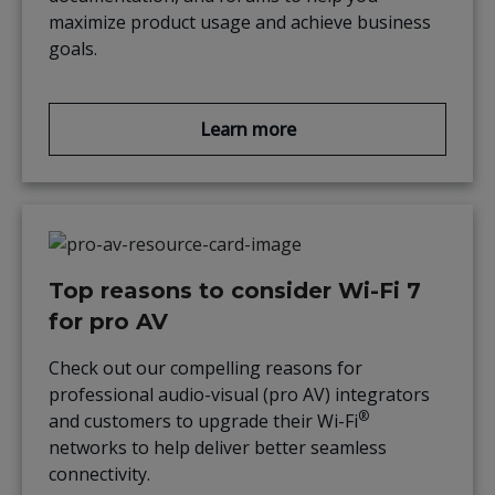
maximize product usage and achieve business
goals.
Learn more
Top reasons to consider Wi-Fi 7
for pro AV
Check out our compelling reasons for
professional audio-visual (pro AV) integrators
®
and customers to upgrade their Wi-Fi
networks to help deliver better seamless
connectivity.