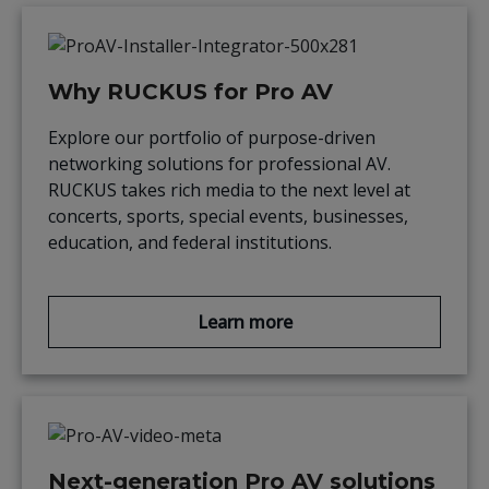
Why RUCKUS for Pro AV
Explore our portfolio of purpose-driven
networking solutions for professional AV.
RUCKUS takes rich media to the next level at
concerts, sports, special events, businesses,
education, and federal institutions.
Learn more
Next-generation Pro AV solutions