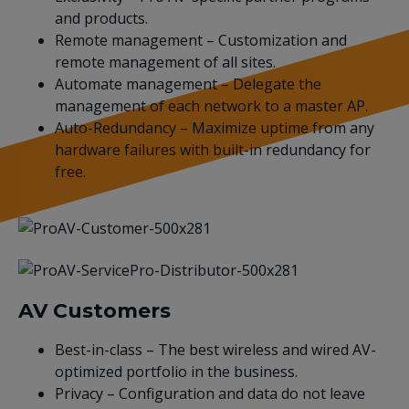
and products.
Remote management – Customization and
remote management of all sites.
Automate management – Delegate the
management of each network to a master AP.
Auto-Redundancy – Maximize uptime from any
hardware failures with built-in redundancy for
free.
AV Customers
Best-in-class – The best wireless and wired AV-
optimized portfolio in the business.
Privacy – Configuration and data do not leave