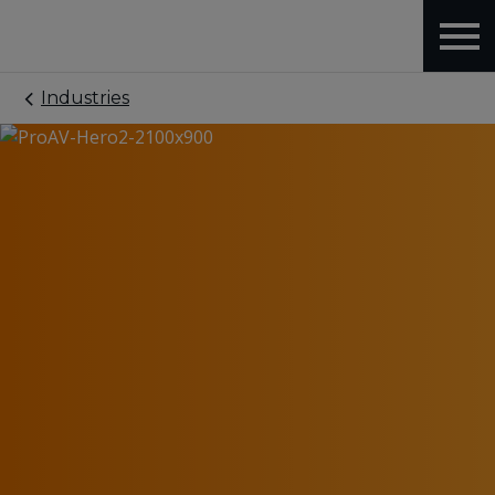
Industries