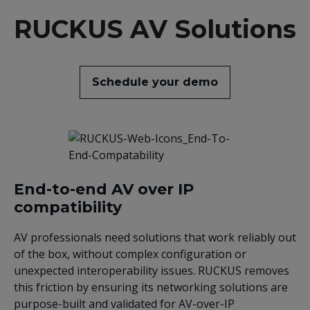
RUCKUS AV Solutions
Schedule your demo
End-to-end AV over IP
compatibility
AV professionals need solutions that work reliably out
of the box, without complex configuration or
unexpected interoperability issues. RUCKUS removes
this friction by ensuring its networking solutions are
purpose-built and validated for AV-over-IP