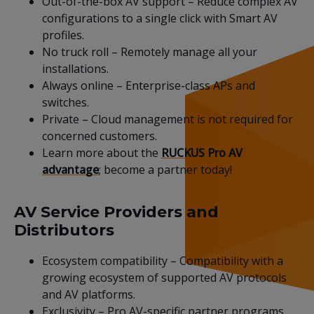
Out-of-the-box AV support – Reduce complex AV
configurations to a single click with Smart AV
profiles.
No truck roll – Remotely manage all your
installations.
Always online – Enterprise-class APs and
switches.
Private – Cloud management is not required for
concerned customers.
Learn more about the
RUCKUS Pro AV
advantage
; become a partner today!
AV Service Providers and
Distributors
Ecosystem compatibility – Compatibility with a
growing ecosystem of supported AV protocols
and AV platforms.
Exclusivity – Pro AV-specific partner programs