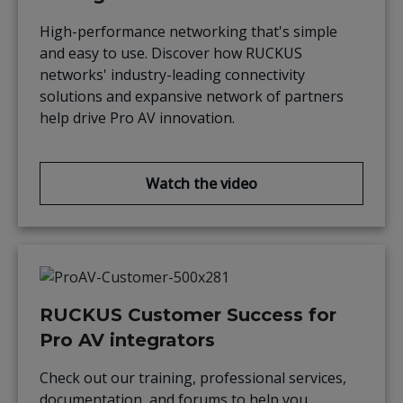
High-performance networking that's simple
and easy to use. Discover how RUCKUS
networks' industry-leading connectivity
solutions and expansive network of partners
help drive Pro AV innovation.
Watch the video
RUCKUS Customer Success for
Pro AV integrators
Check out our training, professional services,
documentation, and forums to help you