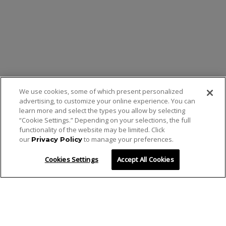
We use cookies, some of which present personalized
advertising, to customize your online experience. You can
learn more and select the types you allow by selecting
“Cookie Settings.” Depending on your selections, the full
functionality of the website may be limited. Click
our
to manage your preferences.
Privacy Policy
Cookies Settings
Accept All Cookies