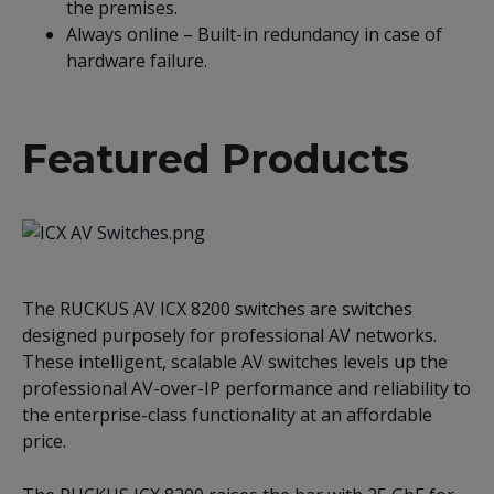
the premises.
Always online – Built-in redundancy in case of
hardware failure.
Featured Products
The RUCKUS AV ICX 8200 switches are switches
designed purposely for professional AV networks.
These intelligent, scalable AV switches levels up the
professional AV-over-IP performance and reliability to
the enterprise-class functionality at an affordable
price.