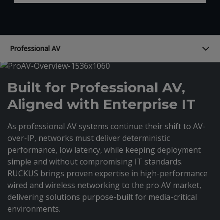
Professional AV
Built for Professional AV,
Aligned with Enterprise IT
As professional AV systems continue their shift to AV-
over-IP, networks must deliver deterministic
performance, low latency, while keeping deployment
simple and without compromising IT standards.
RUCKUS brings proven expertise in high-performance
wired and wireless networking to the pro AV market,
delivering solutions purpose-built for media-critical
environments.