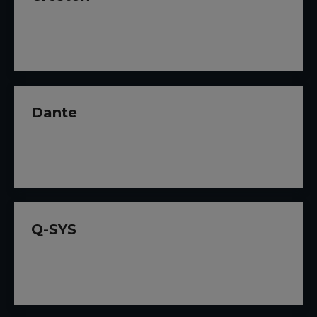
Dante
Q-SYS