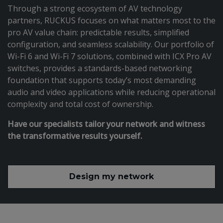
Through a strong ecosystem of AV technology
partners, RUCKUS focuses on what matters most to the
pro AV value chain: predictable results, simplified
configuration, and seamless scalability. Our portfolio of
Wi-Fi 6 and Wi-Fi 7 solutions, combined with ICX Pro AV
switches, provides a standards-based networking
foundation that supports today’s most demanding
audio and video applications while reducing operational
complexity and total cost of ownership.
Have our specialists tailor your network and witness
the transformative results yourself.
Design my network