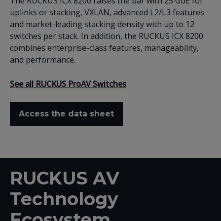
The RUCKUS ICX 8200 raises the bar with 25 GbE for
uplinks or stacking, VXLAN, advanced L2/L3 features
and market-leading stacking density with up to 12
switches per stack. In addition, the RUCKUS ICX 8200
combines enterprise-class features, manageability,
and performance.
See all RUCKUS ProAV Switches
Access the data sheet
RUCKUS AV
Technology
Ecosystem