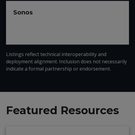
Sonos
Listings reflect technical interoperability and
deployment alignment. Inclusion does not necessarily
indicate a formal partnership or endorsement.
Featured Resources