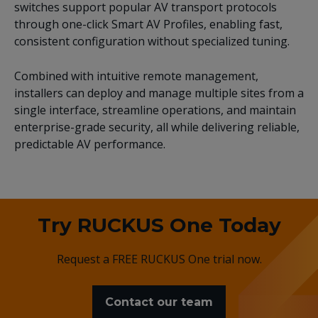
switches support popular AV transport protocols
through one-click Smart AV Profiles, enabling fast,
consistent configuration without specialized tuning.
Combined with intuitive remote management,
installers can deploy and manage multiple sites from a
single interface, streamline operations, and maintain
enterprise-grade security, all while delivering reliable,
predictable AV performance.
Try RUCKUS One Today
Request a FREE RUCKUS One trial now.
Contact our team