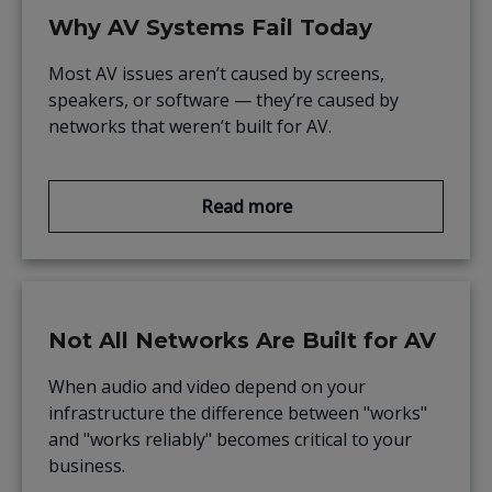
Why AV Systems Fail Today
Most AV issues aren’t caused by screens,
speakers, or software — they’re caused by
networks that weren’t built for AV.
Read more
Not All Networks Are Built for AV
When audio and video depend on your
infrastructure the difference between "works"
and "works reliably" becomes critical to your
business.