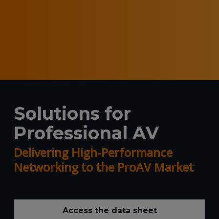
Solutions for
Professional AV
Delivering High-Performance
Networking to the ProAV Market
Access the data sheet