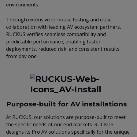
environments.
Through extensive in-house testing and close
collaboration with leading AV ecosystem partners,
RUCKUS verifies seamless compatibility and
predictable performance, enabling faster
deployments, reduced risk, and consistent results
from day one.
Purpose-built for AV installations
At RUCKUS, our solutions are purpose-built to meet
the specific needs of our end markets. RUCKUS
designs its Pro AV solutions specifically for the unique