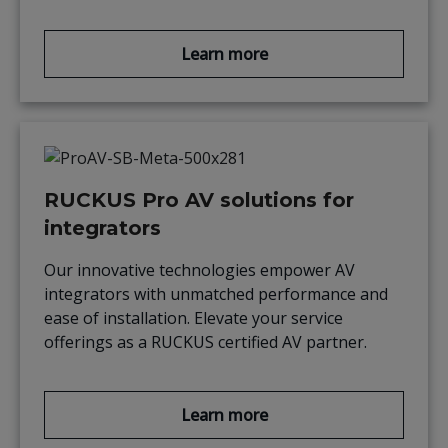
Learn more
RUCKUS Pro AV solutions for
integrators
Our innovative technologies empower AV
integrators with unmatched performance and
ease of installation. Elevate your service
offerings as a RUCKUS certified AV partner.
Learn more