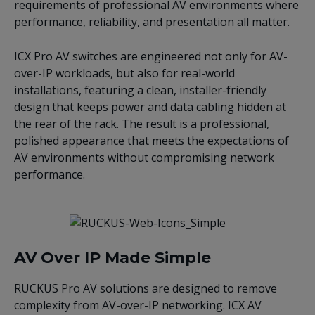
requirements of professional AV environments where
performance, reliability, and presentation all matter.
ICX Pro AV switches are engineered not only for AV-
over-IP workloads, but also for real-world
installations, featuring a clean, installer-friendly
design that keeps power and data cabling hidden at
the rear of the rack. The result is a professional,
polished appearance that meets the expectations of
AV environments without compromising network
performance.
AV Over IP Made Simple
RUCKUS Pro AV solutions are designed to remove
complexity from AV-over-IP networking. ICX AV