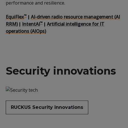
performance and resilience.
™
EquiFlex
AI-driven radio resource management (AI
|
™
RRM)
IntentAI
Artificial intelligence for IT
|
|
operations (AIOps)
Security innovations
RUCKUS Security innovations