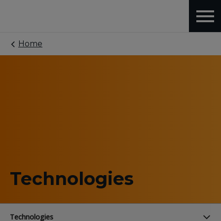
Home
Technologies
Technologies