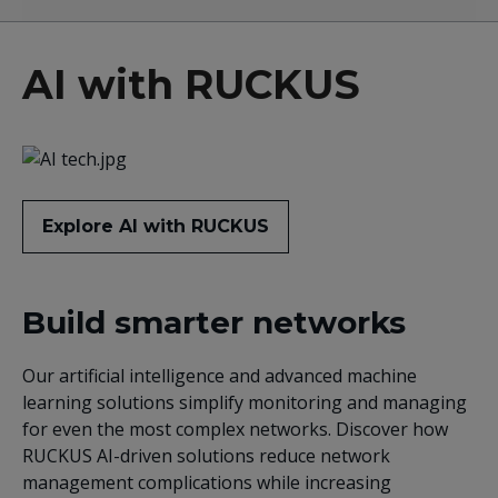
AI with RUCKUS
Explore AI with RUCKUS
Build smarter networks
Our artificial intelligence and advanced machine
learning solutions simplify monitoring and managing
for even the most complex networks. Discover how
RUCKUS AI-driven solutions reduce network
management complications while increasing