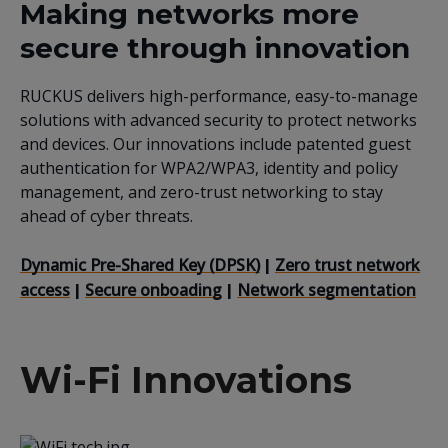
Making networks more
secure through innovation
RUCKUS delivers high-performance, easy-to-manage
solutions with advanced security to protect networks
and devices. Our innovations include patented guest
authentication for WPA2/WPA3, identity and policy
management, and zero-trust networking to stay
ahead of cyber threats.
Dynamic Pre-Shared Key (DPSK)
Zero trust network
|
access
Secure onboading
Network segmentation
|
|
Wi-Fi Innovations