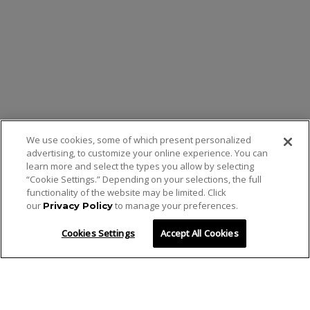
We use cookies, some of which present personalized
advertising, to customize your online experience. You can
learn more and select the types you allow by selecting
“Cookie Settings.” Depending on your selections, the full
functionality of the website may be limited. Click
our
to manage your preferences.
Privacy Policy
Cookies Settings
Accept All Cookies