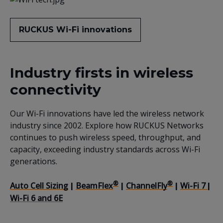
RUCKUS Wi-Fi innovations
Industry firsts in wireless
connectivity
Our Wi-Fi innovations have led the wireless network
industry since 2002. Explore how RUCKUS Networks
continues to push wireless speed, throughput, and
capacity, exceeding industry standards across Wi-Fi
generations.
®
®
Auto Cell Sizing
BeamFlex
ChannelFly
Wi-Fi 7
|
|
|
|
Wi-Fi 6 and 6E