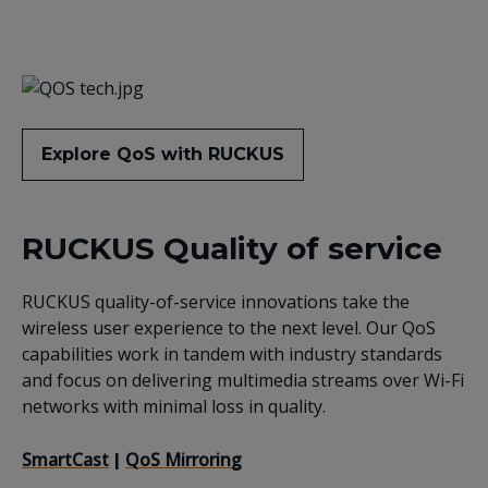
Explore QoS with RUCKUS
RUCKUS Quality of service
RUCKUS quality-of-service innovations take the
wireless user experience to the next level. Our QoS
capabilities work in tandem with industry standards
and focus on delivering multimedia streams over Wi-Fi
networks with minimal loss in quality.
SmartCast
QoS Mirroring
|