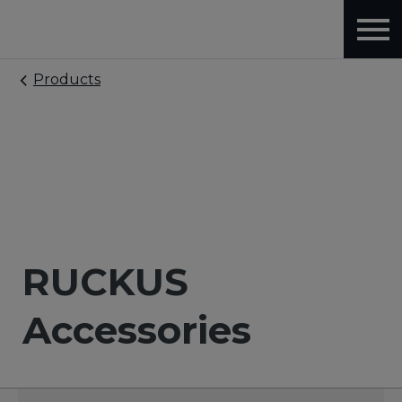
Products
RUCKUS
Accessories