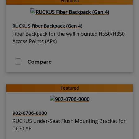
Featured
RUCKUS Fiber Backpack (Gen 4)
Fiber Backpack for the wall mounted H550/H350
Access Points (APs)
Compare
Featured
902-0706-0000
RUCKUS Under-Seat Flush Mounting Bracket for
T670 AP