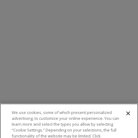
We use cookies, some of which present personalized
advertising, to customize your online experience. You can
learn more and select the types you allow by selecting
“Cookie Settings.” Depending on your selections, the full
functionality of the website may be limited. Click