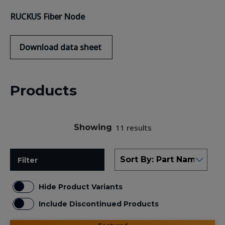
RUCKUS
F
iber
N
ode
Download
data sheet
Products
Showing
11 results
Filter
Hide Product Variants
Include Discontinued Products