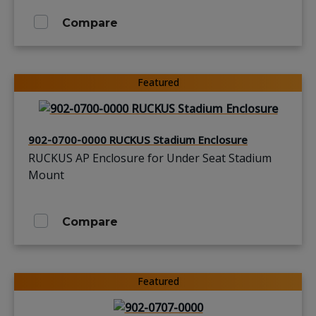
Compare
Featured
902-0700-0000 RUCKUS Stadium Enclosure
RUCKUS AP Enclosure for Under Seat Stadium
Mount
Compare
Featured