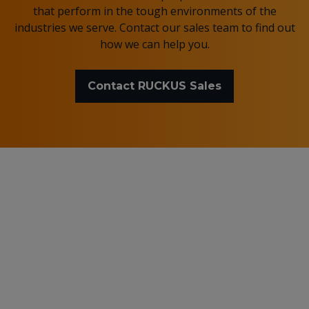
that perform in the tough environments of the
industries we serve. Contact our sales team to find out
how we can help you.
Contact RUCKUS Sales