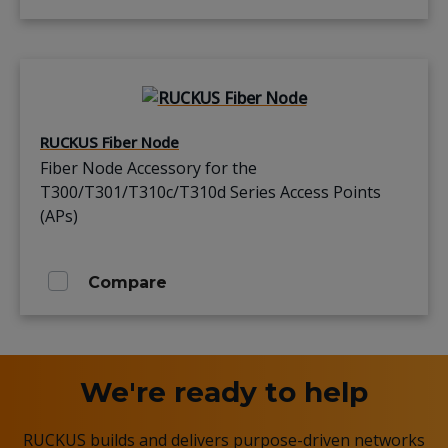
RUCKUS Fiber Node
Fiber Node Accessory for the
T300/T301/T310c/T310d Series Access Points
(APs)
Compare
We're ready to help
RUCKUS builds and delivers purpose-driven networks