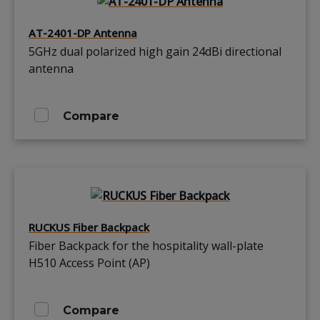
AT-2401-DP Antenna
5GHz dual polarized high gain 24dBi directional
antenna
Compare
RUCKUS Fiber Backpack
Fiber Backpack for the hospitality wall-plate
H510 Access Point (AP)
Compare