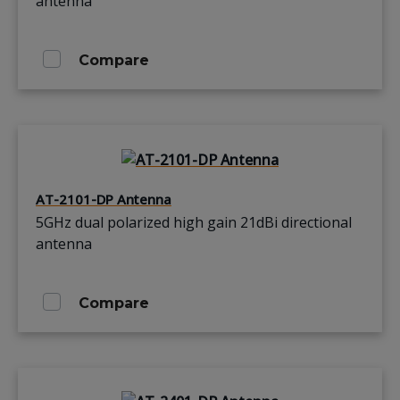
antenna
Compare
AT-2101-DP Antenna
5GHz dual polarized high gain 21dBi directional
antenna
Compare