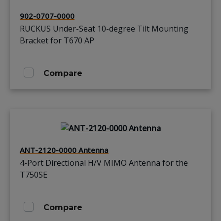
902-0707-0000
RUCKUS Under-Seat 10-degree Tilt Mounting
Bracket for T670 AP
Compare
ANT-2120-0000 Antenna
4-Port Directional H/V MIMO Antenna for the
T750SE
Compare