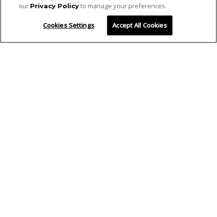
our
to manage your preferences.
Privacy Policy
Cookies Settings
Accept All Cookies