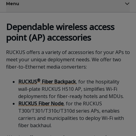
Menu
Dependable
wireless
access
point
(AP)
accessories
RUCKUS offers a variety of accessories for your APs to
meet your unique deployment needs. We offer two
fiber-to-Ethernet media converters:
®
RUCKUS
Fiber Backpack
, for the hospitality
wall-plate RUCKUS H510 AP, simplifies Wi-Fi
deployments for fiber-ready hotels and MDUs.
RUCKUS Fiber Node
, for the RUCKUS
T300/T301/T310c/T310d series APs, enables
carriers and municipalities to deploy Wi-Fi with
fiber backhaul.