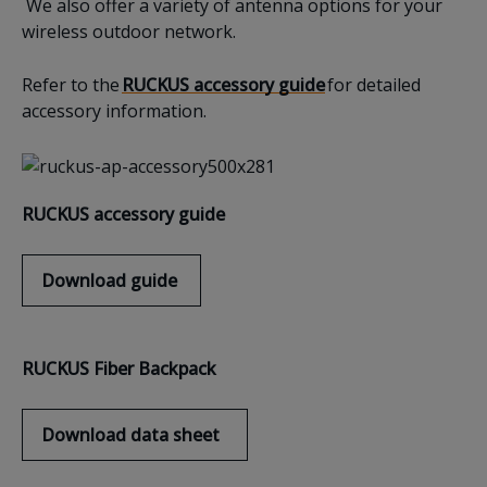
We also offer a variety of antenna options for your
wireless outdoor network.
Refer to the
RUCKUS accessory guide
for detailed
accessory information.
RUCKUS accessory g
uide
Download
guide
RUCKUS
F
iber
B
ackpack
Download
data sheet