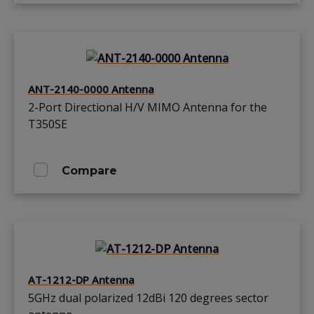
ANT-2140-0000 Antenna
2-Port Directional H/V MIMO Antenna for the
T350SE
Compare
AT-1212-DP Antenna
5GHz dual polarized 12dBi 120 degrees sector