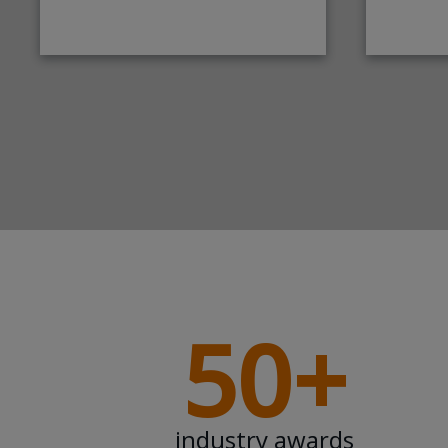
50+
industry awards