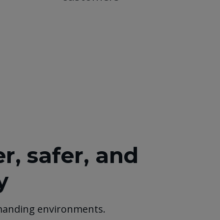
, safer, and
y
manding environments.