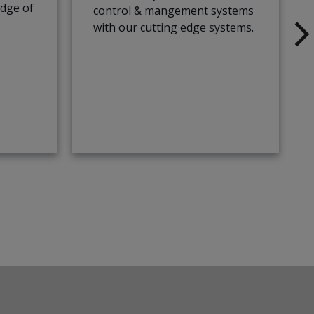
edge of
control & mangement systems
with our cutting edge systems.