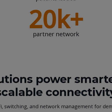
20k+
partner network
tions power smarter
scalable connectivit
Fi, switching, and network management for de