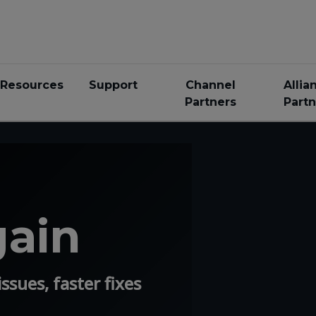
Resources
Support
Channel
Allia
Partners
Partn
gain
ssues, faster fixes