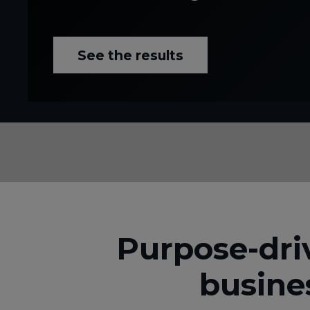
See the results
Purpose-dri
busine