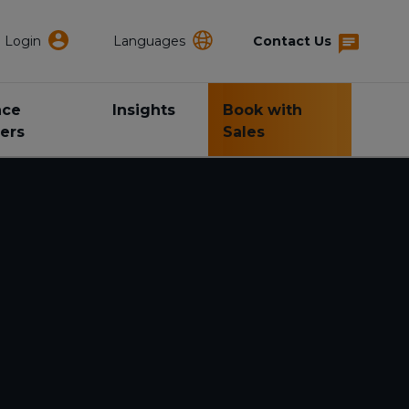
Login
Languages
Contact Us
nce
Insights
Book with
ers
Sales