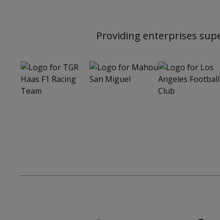
Providing enterprises supe