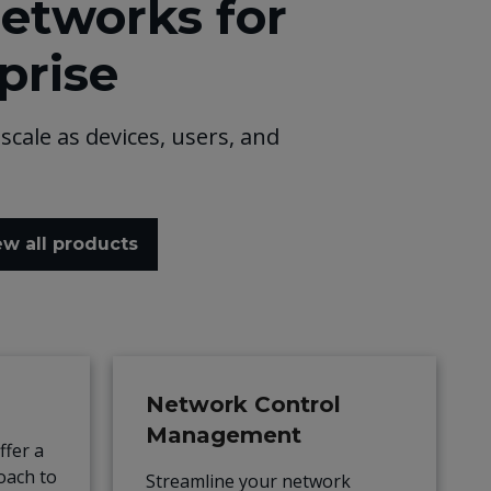
networks for
prise
scale as devices, users, and
ew all products
Network Control
Management
fer a
roach to
Streamline your network