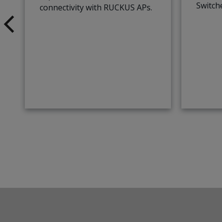
Switch
connectivity with RUCKUS APs.