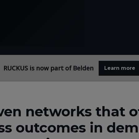
RUCKUS is now part of Belden
Learn more
ven networks that of
ss outcomes in de