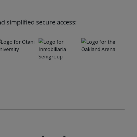
d simplified secure access: