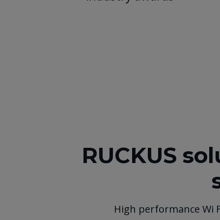
RUCKUS solu
High performance Wi 