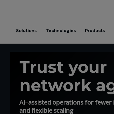
Solutions
Technologies
Products
Trust your
network a
AI–assisted operations for fewer i
and flexible scaling