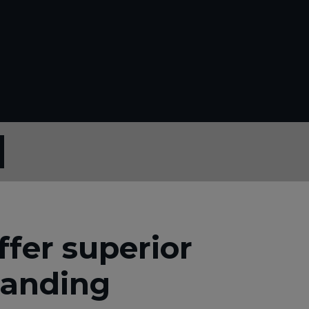
fer superior
manding