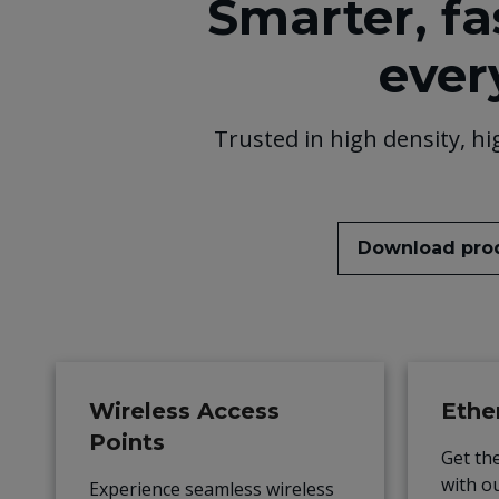
Smarter, fa
ever
Trusted in high density, hi
Download pro
Wireless Access
Ethe
Points
Get th
with o
Experience seamless wireless