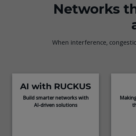
Networks th
When interference, congesti
AI with RUCKUS
Build smarter networks with
Making
AI-driven solutions
t