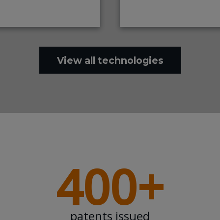
View all technologies
400+
patents issued