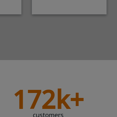
172k+
customers