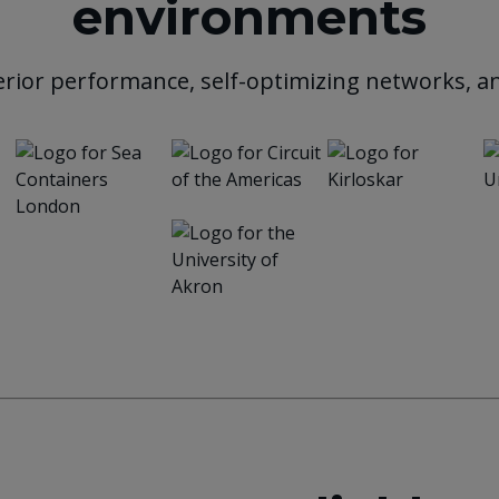
environments
rior performance, self-optimizing networks, an