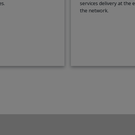
es.
services delivery at the 
the network.