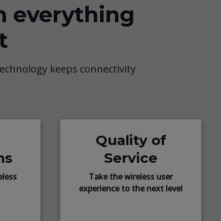
n everything
t
echnology keeps connectivity
Quality of
ns
Service
eless
Take the wireless user
experience to the next level