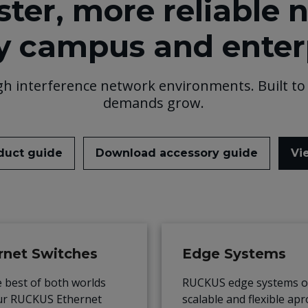
ster, more reliable 
y campus and enter
gh interference network environments. Built to 
demands grow.
duct guide
Download accessory guide
Vi
rnet Switches
Edge Systems
e best of both worlds
RUCKUS edge systems of
ur RUCKUS Ethernet
scalable and flexible ap