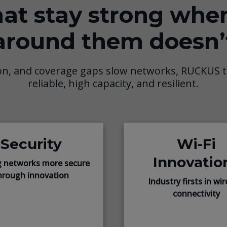
at stay strong whe
around them doesn’
on, and coverage gaps slow networks, RUCKUS t
reliable, high capacity, and resilient.
Security
Wi-Fi
Innovatio
 networks more secure
hrough innovation
Industry firsts in wir
connectivity