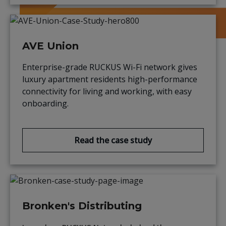
AVE Union
Enterprise-grade RUCKUS Wi-Fi network gives
luxury apartment residents high-performance
connectivity for living and working, with easy
onboarding.
Read the case study
Bronken's Distributing