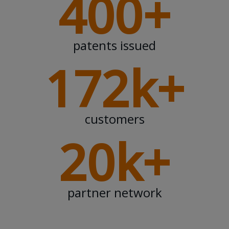
400+
patents issued
172k+
customers
20k+
partner network