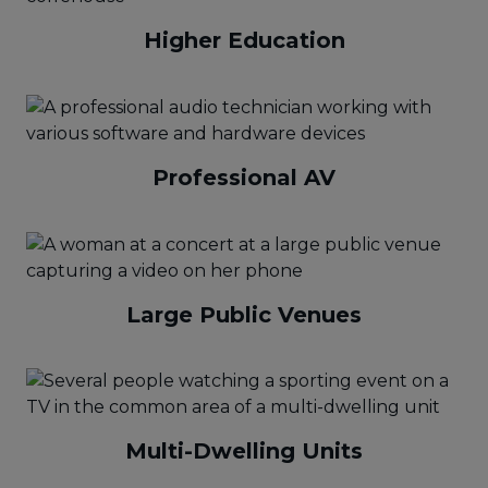
Higher Education
Professional AV
Large Public Venues
Multi-Dwelling Units