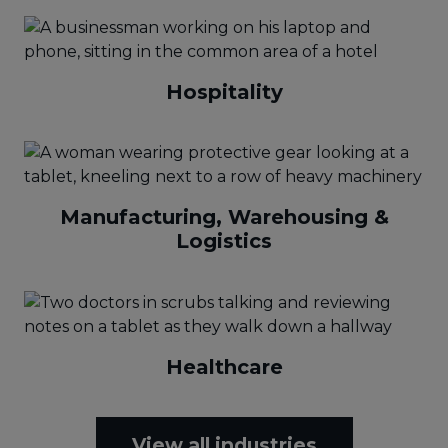
Hospitality
Manufacturing, Warehousing &
Logistics
Healthcare
View all industries