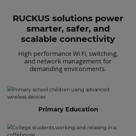
RUCKUS solutions power
smarter, safer, and
scalable connectivity
High performance Wi Fi, switching,
and network management for
demanding environments.
Primary Education