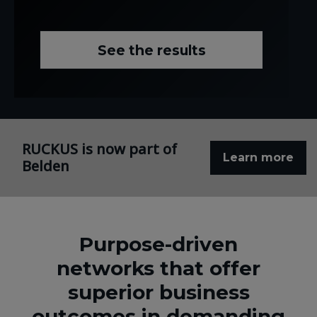
See the results
RUCKUS is now part of
Learn more
Belden
Purpose-driven
networks that offer
superior business
outcomes in demanding