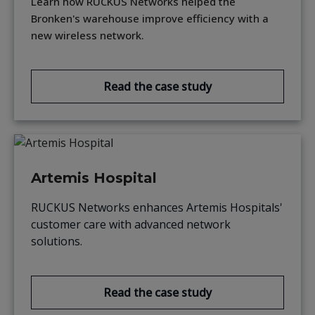
Learn how RUCKUS Networks helped the
Bronken's warehouse improve efficiency with a
new wireless network.
Read the case study
Artemis Hospital
RUCKUS Networks enhances Artemis Hospitals'
customer care with advanced network
solutions.
Read the case study