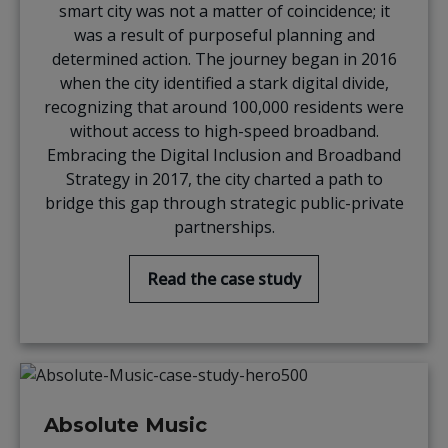
smart city was not a matter of coincidence; it
was a result of purposeful planning and
determined action. The journey began in 2016
when the city identified a stark digital divide,
recognizing that around 100,000 residents were
without access to high-speed broadband.
Embracing the Digital Inclusion and Broadband
Strategy in 2017, the city charted a path to
bridge this gap through strategic public-private
partnerships.
Read the case study
Absolute Music