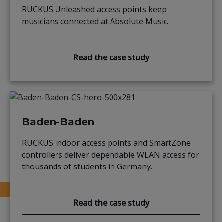
RUCKUS Unleashed access points keep
musicians connected at Absolute Music.
Read the case study
Baden-Baden
RUCKUS indoor access points and SmartZone
controllers deliver dependable WLAN access for
thousands of students in Germany.
Read the case study