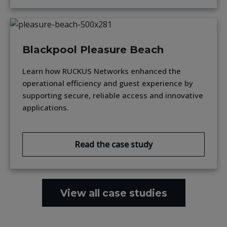
Blackpool Pleasure Beach
Learn how RUCKUS Networks enhanced the
operational efficiency and guest experience by
supporting secure, reliable access and innovative
applications.
Read the case study
View all case studies