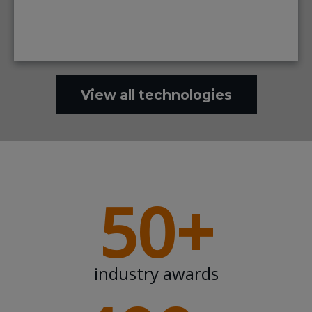
View all technologies
50+
industry awards