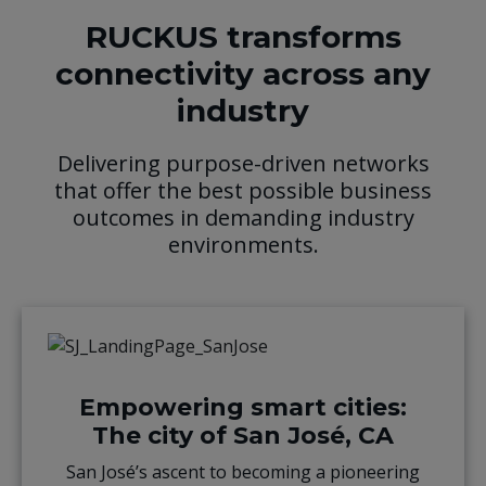
RUCKUS transforms
connectivity across any
industry
Delivering purpose-driven networks
that offer the best possible business
outcomes in demanding industry
environments.
Empowering smart cities:
The city of San José, CA
San José’s ascent to becoming a pioneering