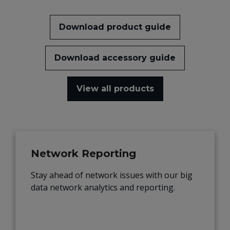
Download product guide
Download accessory guide
View all products
Network Reporting
Stay ahead of network issues with our big
data network analytics and reporting.