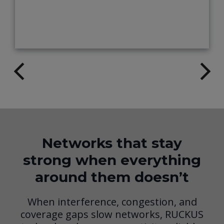
Networks that stay
strong when everything
around them doesn’t
When interference, congestion, and
coverage gaps slow networks, RUCKUS