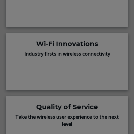
Wi-Fi Innovations
Industry firsts in wireless connectivity
Quality of Service
Take the wireless user experience to the next
level