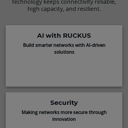
technology keeps connectivity reliable,
high capacity, and resilient.
AI with RUCKUS
Build smarter networks with AI-driven
solutions
Security
Making networks more secure through
innovation