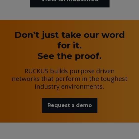
Don’t just take our word
for it.
See the proof.
RUCKUS builds purpose driven
networks that perform in the toughest
industry environments.
Request a demo