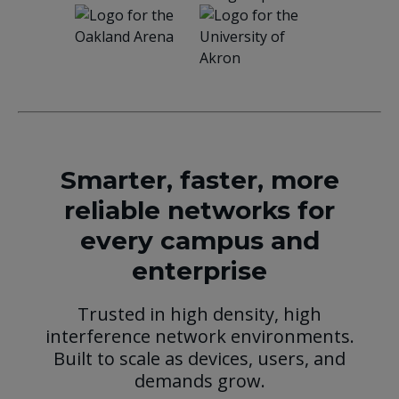
Smarter, faster, more
reliable networks for
every campus and
enterprise
Trusted in high density, high
interference network environments.
Built to scale as devices, users, and
demands grow.