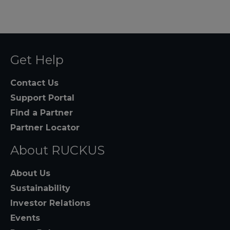
Get Help
Contact Us
Support Portal
Find a Partner
Partner Locator
About RUCKUS
About Us
Sustainability
Investor Relations
Events