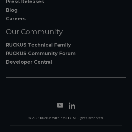
Press Releases
Blog
Careers
Our Community
RUCKUS Technical Family
RUCKUS Community Forum
Developer Central
© 2026 Ruckus Wireless LLC All Rights Reserved.