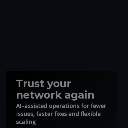
Trust your
network again
AI–assisted operations for fewer
issues, faster fixes and flexible
scaling