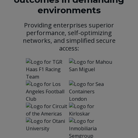
environments
Providing enterprises superior
performance, self-optimizing
networks, and simplified secure
access: