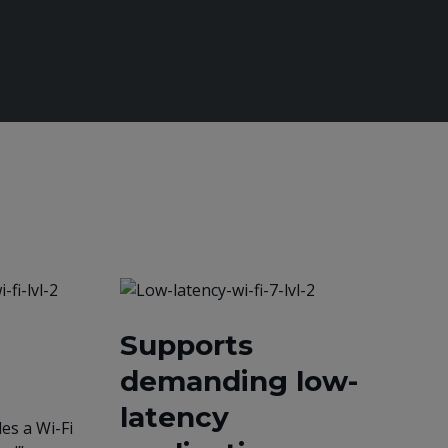
Supports
demanding low-
latency
es a Wi-Fi