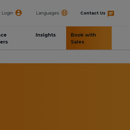
Login
Languages
Contact Us
nce
Insights
Book with
ers
Sales