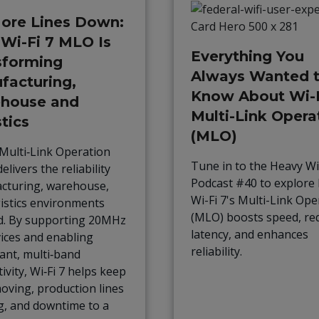
ore Lines Down:
Wi-Fi 7 MLO Is
Everything You
sforming
Always Wanted 
facturing,
Know About Wi-F
house and
Multi-Link Opera
tics
(MLO)
 Multi‑Link Operation
Tune in to the Heavy Wi
elivers the reliability
Podcast #40 to explore
cturing, warehouse,
Wi-Fi 7's Multi-Link Ope
istics environments
(MLO) boosts speed, re
. By supporting 20MHz
latency, and enhances
ices and enabling
reliability.
ant, multi‑band
ivity, Wi‑Fi 7 helps keep
ving, production lines
g, and downtime to a