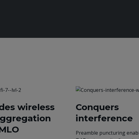
des wireless
Conquers
aggregation
interference
 MLO
Preamble puncturing enabl