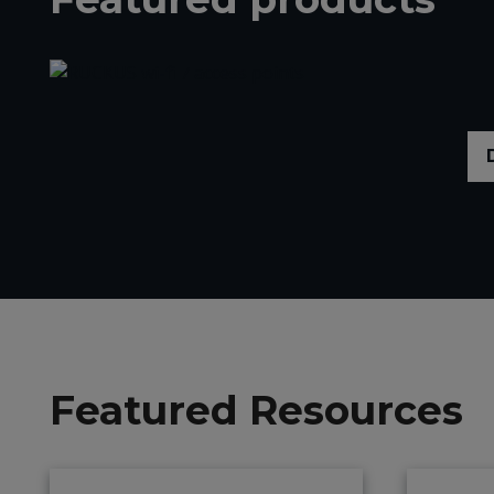
Featured Resources