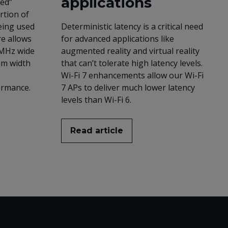
applications
red”
rtion of
eing used
Deterministic latency is a critical need
re allows
for advanced applications like
 MHz wide
augmented reality and virtual reality
um width
that can’t tolerate high latency levels.
Wi-Fi 7 enhancements allow our Wi-Fi
ormance.
7 APs to deliver much lower latency
levels than Wi-Fi 6.
Read article