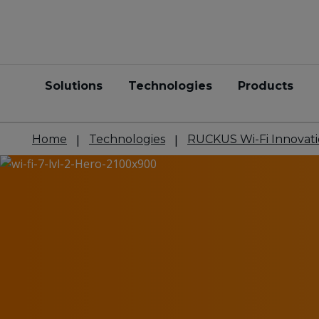
Solutions
Technologies
Products
Home
Technologies
RUCKUS Wi-Fi Innovati