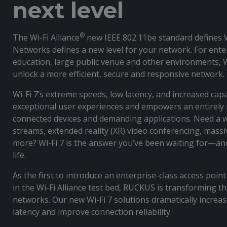
next level
®
The Wi-Fi Alliance
new IEEE 802.11be standard defines
Networks defines a new level for your network. For enter
education, large public venue and other environments, Wi
unlock a more efficient, secure and responsive network.
Wi-Fi 7’s extreme speeds, low latency, and increased capa
exceptional user experiences and empowers an entirely 
connected devices and demanding applications. Need a 
streams, extended reality (XR) video conferencing, massi
more? Wi-Fi 7 is the answer you’ve been waiting for—an
life.
As the first to introduce an enterprise-class access poin
in the Wi-Fi Alliance test bed, RUCKUS is transforming th
networks. Our new Wi-Fi 7 solutions dramatically increa
latency and improve connection reliability.