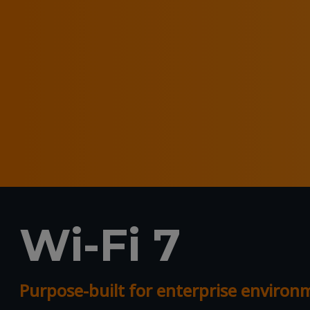
Wi-Fi 7
Purpose-built for enterprise enviro