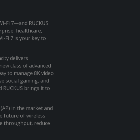
 Wi-Fi 7—and RUCKUS
prise, healthcare,
-Fi 7 is your key to
city delivers
new class of advanced
way to manage 8K video
ve social gaming, and
d RUCKUS brings it to
t (AP) in the market and
e future of wireless
se throughput, reduce