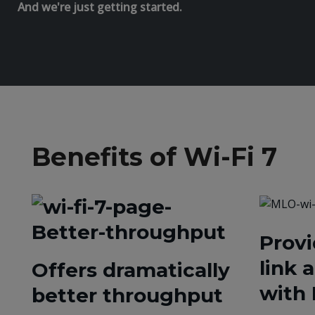
And we're just getting started.
Benefits of Wi-Fi 7
Provi
link 
Offers dramatically
with
better throughput