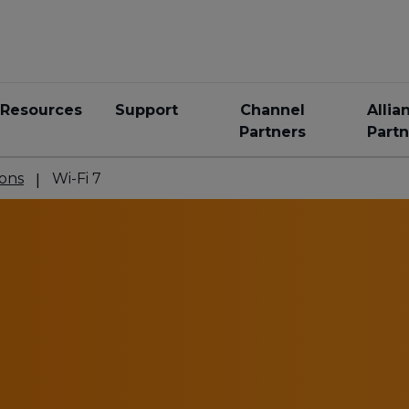
Resources
Support
Channel
Allia
Partners
Partn
ons
Wi-Fi 7