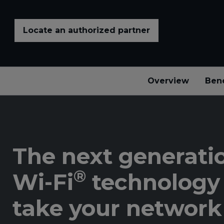
Locate an authorized partner
Overview
Bene
The next generatio
®
Wi-Fi
technology 
take your network