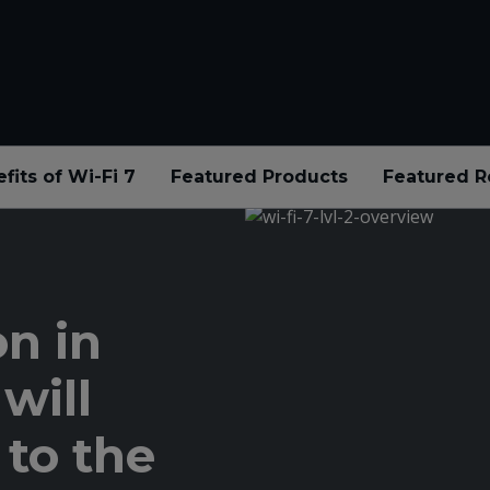
fits of Wi-Fi 7
Featured Products
Featured R
n in
will
 to the