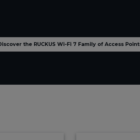
Discover the RUCKUS Wi-Fi 7 Family of Access Point