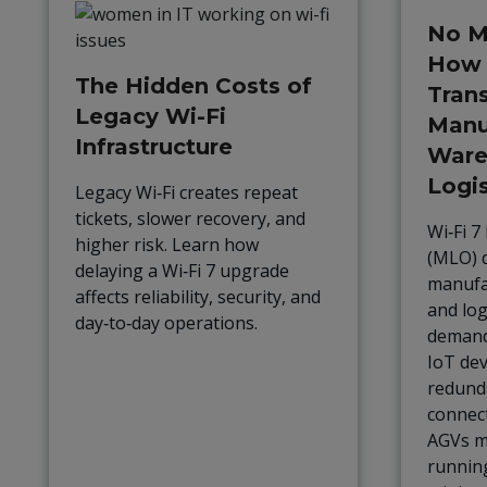
No M
How 
The Hidden Costs of
Tran
Legacy Wi-Fi
Manu
Infrastructure
Ware
Logis
Legacy Wi‑Fi creates repeat
tickets, slower recovery, and
Wi‑Fi 7
higher risk. Learn how
(MLO) d
delaying a Wi‑Fi 7 upgrade
manufa
affects reliability, security, and
and log
day‑to‑day operations.
demand
IoT dev
redund
connect
AGVs mo
runnin