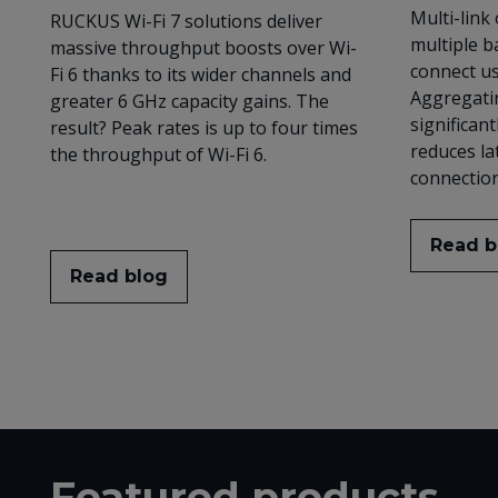
Multi-link
RUCKUS Wi-Fi 7 solutions deliver
multiple b
massive throughput boosts over Wi-
connect us
Fi 6 thanks to its wider channels and
Aggregatin
greater 6 GHz capacity gains. The
significan
result? Peak rates is up to four times
reduces la
the throughput of Wi-Fi 6.
connection 
Read b
Read blog
Featured products