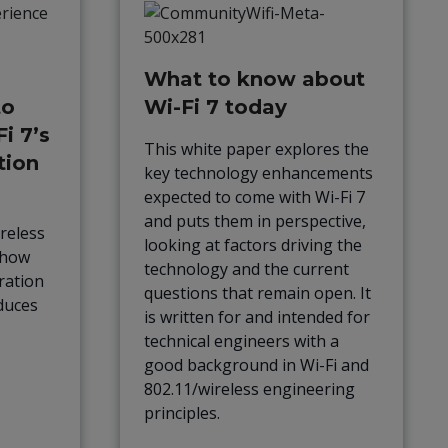
What to know about
to
Wi-Fi 7 today
i 7’s
This white paper explores the
tion
key technology enhancements
expected to come with Wi-Fi 7
and puts them in perspective,
reless
looking at factors driving the
 how
technology and the current
ration
questions that remain open. It
duces
is written for and intended for
technical engineers with a
good background in Wi-Fi and
802.11/wireless engineering
principles.