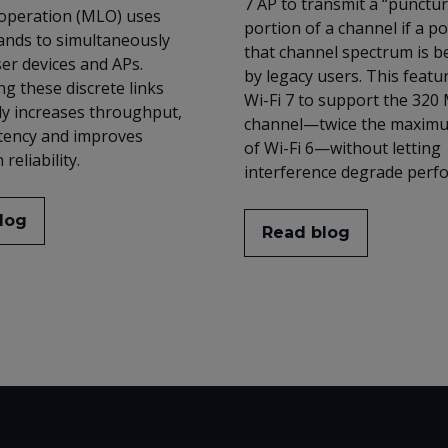
7 AP to transmit a “punctu
 operation (MLO) uses
portion of a channel if a po
ands to simultaneously
that channel spectrum is b
er devices and APs.
by legacy users. This featu
g these discrete links
Wi-Fi 7 to support the 320
tly increases throughput,
channel—twice the maxim
tency and improves
of Wi-Fi 6—without letting
reliability.
interference degrade perf
log
Read blog