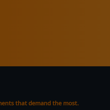
nments that demand the most.