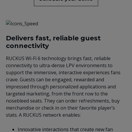
Delivers fast, reliable guest
connectivity
RUCKUS Wi-Fi 6 technology brings fast, reliable
connectivity to ultra-dense LPV environments to
support the immersive, interactive experiences fans
crave. Guests can be engaged, rewarded and
impressed through personalized applications and
targeted marketing, from the front row to the
nosebleed seats. They can order refreshments, buy
merchandise or check in on their favorite player’s
stats. A RUCKUS network enables:
Innovative interactions that create new fan