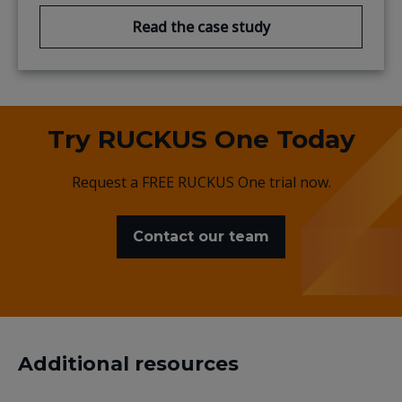
Read the case study
Try RUCKUS One Today
Request a FREE RUCKUS One trial now.
Contact our team
Additional resources