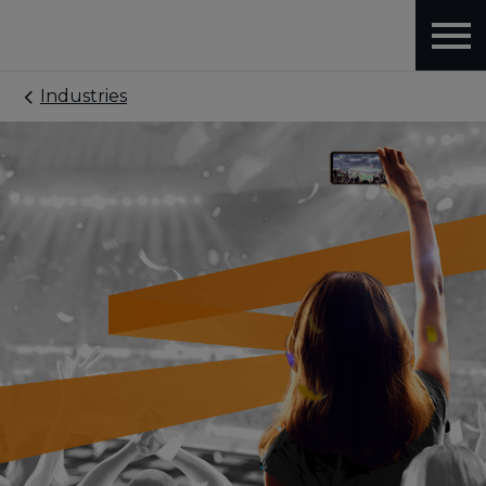
Industries