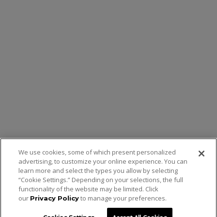
We use cookies, some of which present personalized
advertising, to customize your online experience. You can
learn more and select the types you allow by selecting
“Cookie Settings.” Depending on your selections, the full
functionality of the website may be limited. Click
our
to manage your preferences.
Privacy Policy