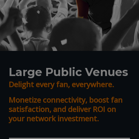
Large Public Venues
Delight every fan, everywhere.
Monetize connectivity, boost fan
satisfaction, and deliver ROI on
your network investment.