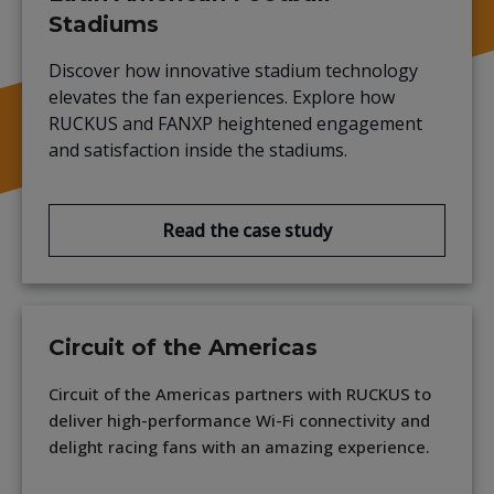
Stadiums
Discover how innovative stadium technology
elevates the fan experiences. Explore how
RUCKUS and FANXP heightened engagement
and satisfaction inside the stadiums.
Read the case study
Circuit of the Americas
Circuit of the Americas partners with RUCKUS to
deliver high-performance Wi-Fi connectivity and
delight racing fans with an amazing experience.