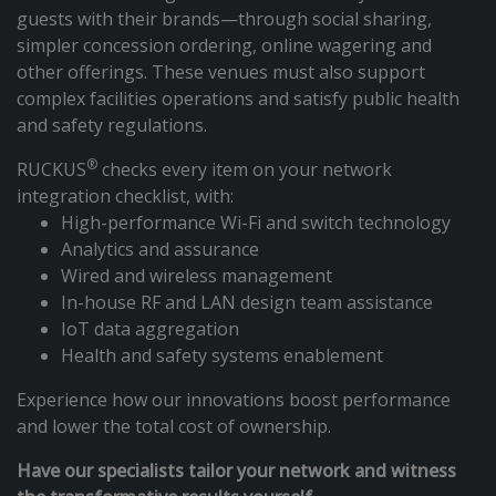
guests with their brands—through social sharing,
simpler concession ordering, online wagering and
other offerings. These venues must also support
complex facilities operations and satisfy public health
and safety regulations.
®
RUCKUS
checks every item on your network
integration checklist, with:
High-performance Wi-Fi and switch technology
Analytics and assurance
Wired and wireless management
In-house RF and LAN design team assistance
IoT data aggregation
Health and safety systems enablement
Experience how our innovations boost performance
and lower the total cost of ownership.
Have our specialists tailor your network and witness