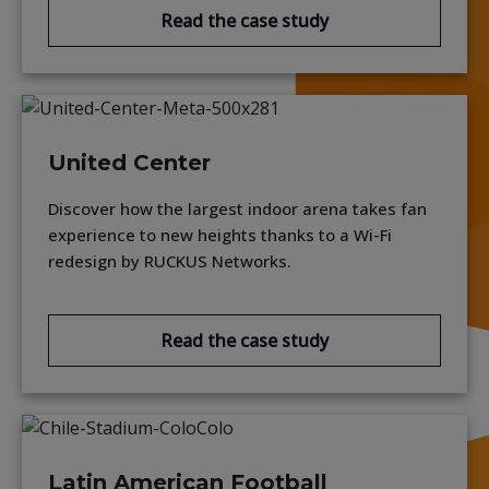
Read the case study
United Center
Discover how the largest indoor arena takes fan
experience to new heights thanks to a Wi-Fi
redesign by RUCKUS Networks.
Read the case study
Latin American Football