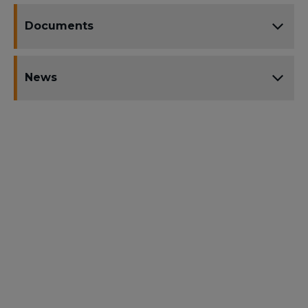
Documents
News