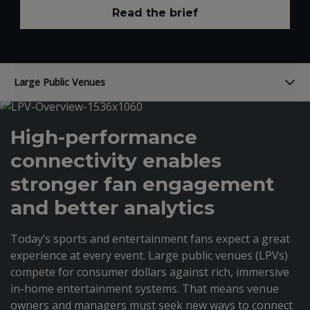
Read the brief
Large Public Venues
High-performance
connectivity enables
stronger fan engagement
and better analytics
Today’s sports and entertainment fans expect a great
experience at every event. Large public venues (LPVs)
compete for consumer dollars against rich, immersive
in-home entertainment systems. That means venue
owners and managers must seek new ways to connect