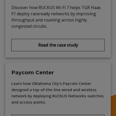
Discover how RUCKUS Wi-Fi 7 helps TGR Haas
F1 deploy raceready networks by improving
throughput and roaming across highly
congested circuits.
Read the case study
Paycom Center
Learn how Oklahoma City's Paycom Center
designed a top-of-the-line wired and wireless
network by deploying RUCKUS Networks switches
and access points.