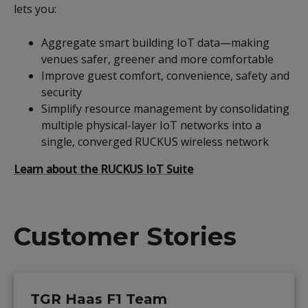
lets you:
Aggregate smart building IoT data—making
venues safer, greener and more comfortable
Improve guest comfort, convenience, safety and
security
Simplify resource management by consolidating
multiple physical-layer IoT networks into a
single, converged RUCKUS wireless network
Learn about the RUCKUS IoT Suite
Customer Stories
TGR Haas F1 Team