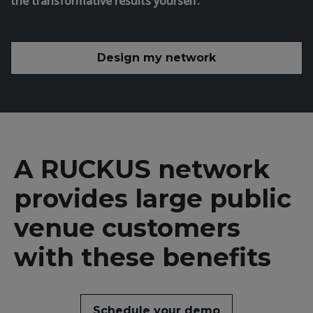
the transformative results yourself.
Design my network
A RUCKUS network
provides large public
venue customers
with these benefits
Schedule your demo