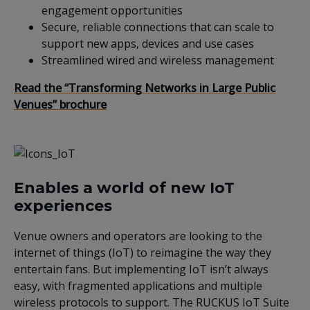
engagement opportunities
Secure, reliable connections that can scale to
support new apps, devices and use cases
Streamlined wired and wireless management
Read the “Transforming Networks in Large Public
Venues” brochure
Enables a world of new IoT
experiences
Venue owners and operators are looking to the
internet of things (IoT) to reimagine the way they
entertain fans. But implementing IoT isn’t always
easy, with fragmented applications and multiple
wireless protocols to support. The RUCKUS IoT Suite