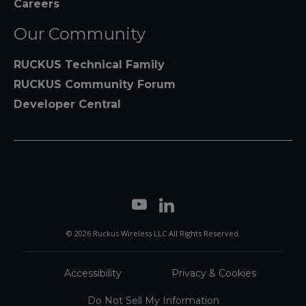
Careers
Our Community
RUCKUS Technical Family
RUCKUS Community Forum
Developer Central
© 2026 Ruckus Wireless LLC All Rights Reserved.
Accessibility
Privacy & Cookies
Do Not Sell My Information