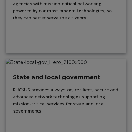
agencies with mission-critical networking
powered by our most modern technologies, so
they can better serve the citizenry.
State and local government
RUCKUS provides always-on, resilient, secure and
advanced network technologies supporting
mission-critical services for state and local
governments.