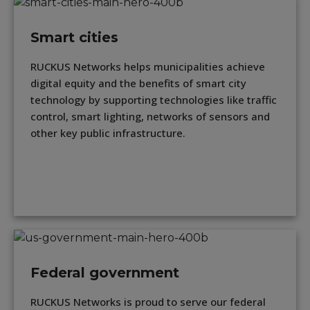
Smart cities
RUCKUS Networks helps municipalities achieve
digital equity and the benefits of smart city
technology by supporting technologies like traffic
control, smart lighting, networks of sensors and
other key public infrastructure.
Federal government
RUCKUS Networks is proud to serve our federal