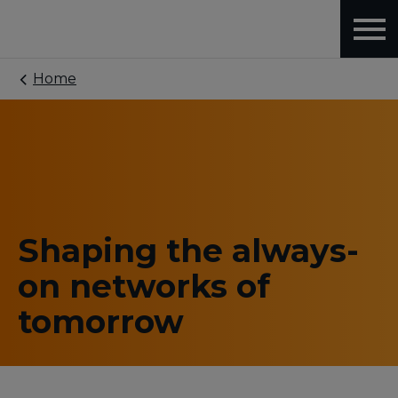
Home
Shaping the always-
on networks of
tomorrow