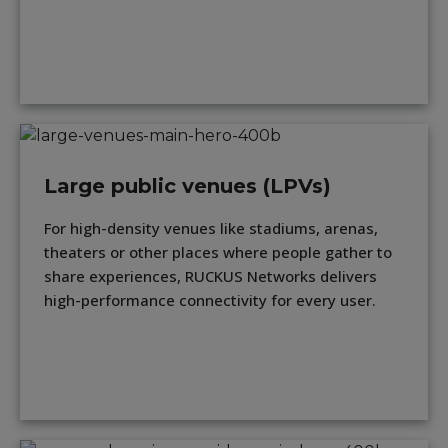
Large public venues (LPVs)
For high-density venues like stadiums, arenas,
theaters or other places where people gather to
share experiences, RUCKUS Networks delivers
high-performance connectivity for every user.