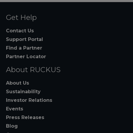
Get Help
Contact Us
Support Portal
Find a Partner
Partner Locator
About RUCKUS
About Us
Sustainability
Investor Relations
Events
Press Releases
Blog