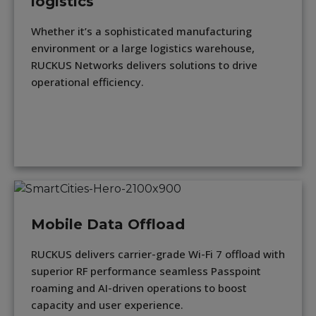
logistics
Whether it’s a sophisticated manufacturing
environment or a large logistics warehouse,
RUCKUS Networks delivers solutions to drive
operational efficiency.
Mobile Data Offload
RUCKUS delivers carrier-grade Wi-Fi 7 offload with
superior RF performance seamless Passpoint
roaming and AI-driven operations to boost
capacity and user experience.