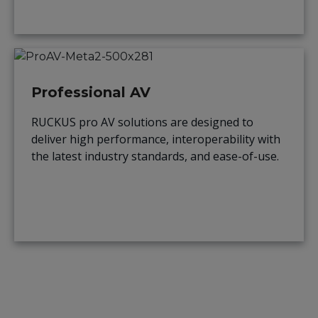
Professional AV
RUCKUS pro AV solutions are designed to
deliver high performance, interoperability with
the latest industry standards, and ease-of-use.