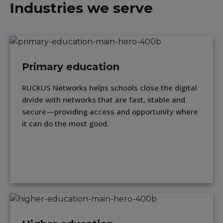
Industries we serve
Primary education
RUCKUS Networks helps schools close the digital
divide with networks that are fast, stable and
secure—providing access and opportunity where
it can do the most good.