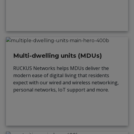
Multi-dwelling units (MDUs)
RUCKUS Networks helps MDUs deliver the
modern ease of digital living that residents
expect with our wired and wireless networking,
personal networks, IoT support and more.