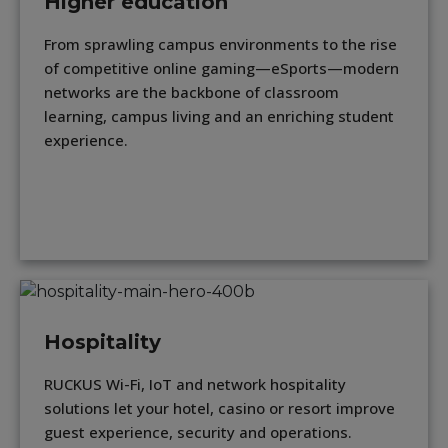
Higher education
From sprawling campus environments to the rise
of competitive online gaming—eSports—modern
networks are the backbone of classroom
learning, campus living and an enriching student
experience.
Hospitality
RUCKUS Wi-Fi, IoT and network hospitality
solutions let your hotel, casino or resort improve
guest experience, security and operations.