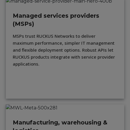
Managed services providers
(MSPs)
MSPs trust RUCKUS Networks to deliver
maximum performance, simpler IT management
and flexible deployment options. Robust APIs let
RUCKUS products integrate with service provider
applications.
Manufacturing, warehousing &