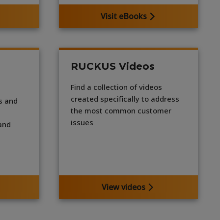
Visit eBooks
RUCKUS Videos
Find a collection of videos
created specifically to address
s and
the most common customer
-
issues
 and
View videos