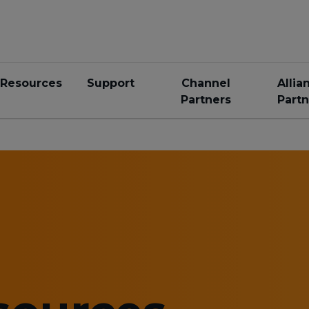
Resources
Support
Channel
Allia
Partners
Partn