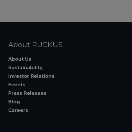
About RUCKUS
About Us
Sustainability
Investor Relations
Events
Press Releases
Blog
Careers