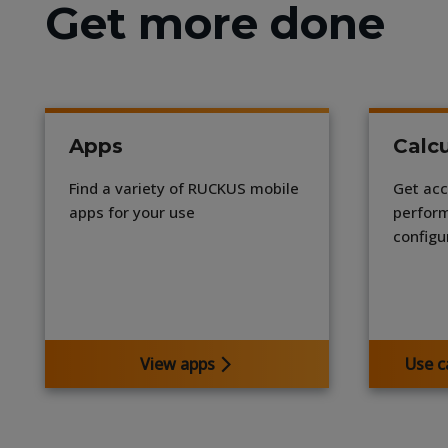
Get more done
Apps
Calcu
Find a variety of RUCKUS mobile
Get acc
apps for your use
perform
configu
View apps
Use c