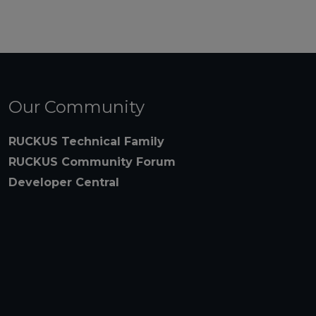
Our Community
RUCKUS Technical Family
RUCKUS Community Forum
Developer Central