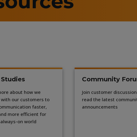
sources
 Studies
Community For
more about how we
Join customer discussio
 with our customers to
read the latest communi
ommunication faster,
announcements
and more efficient for
 always-on world