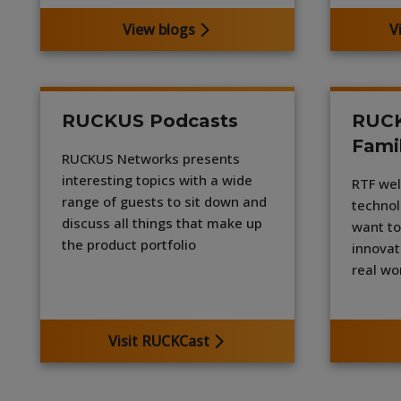
View blogs
V
RUCKUS Podcasts
RUCK
Fami
RUCKUS Networks presents
interesting topics with a wide
RTF wel
range of guests to sit down and
technol
discuss all things that make up
want to
the product portfolio
innovat
real wo
Visit RUCKCast