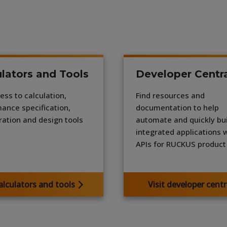
lators and Tools
Developer Centr
ess to calculation,
Find resources and
ance specification,
documentation to help
ration and design tools
automate and quickly bui
integrated applications 
APIs for RUCKUS product 
alculators and tools
Visit developer centr