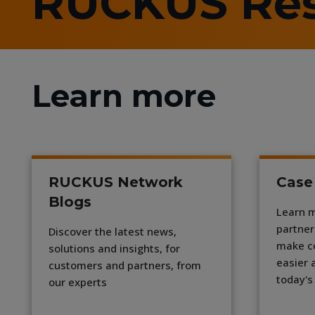
RUCKUS Re
Learn more
RUCKUS Network
Case
Blogs
Learn 
partner
Discover the latest news,
make c
solutions and insights, for
easier 
customers and partners, from
today's
our experts