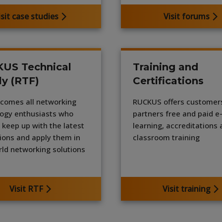
isit case studies
Visit forums
US Technical
Training and
ly (RTF)
Certifications
comes all networking
RUCKUS offers customer
ogy enthusiasts who
partners free and paid e
 keep up with the latest
learning, accreditations
ions and apply them in
classroom training
rld networking solutions
Visit RTF
Visit training