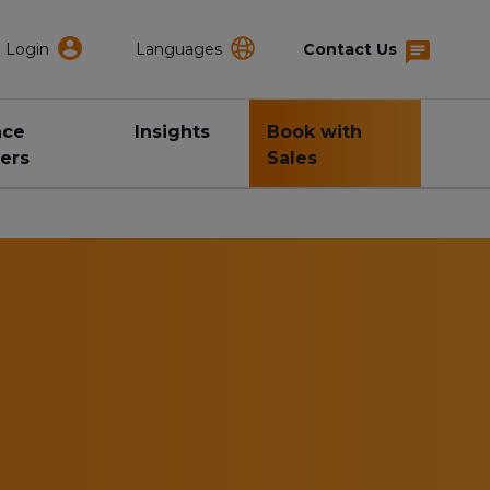
Login
Languages
Contact Us
nce
Insights
Book with
ers
Sales