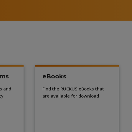
ums
eBooks
ns and
Find the RUCKUS eBooks that
ty
are available for download