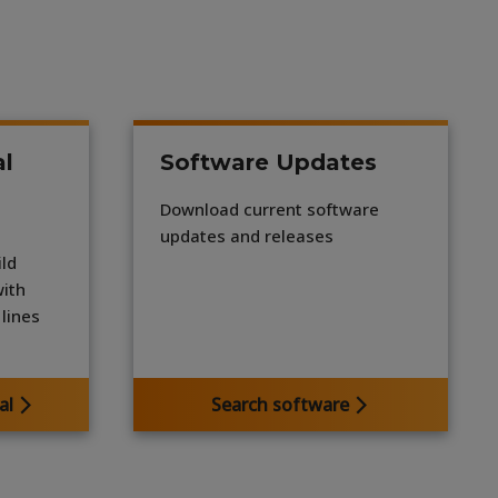
al
Software Updates
Download current software
updates and releases
ld
with
lines
al
Search software