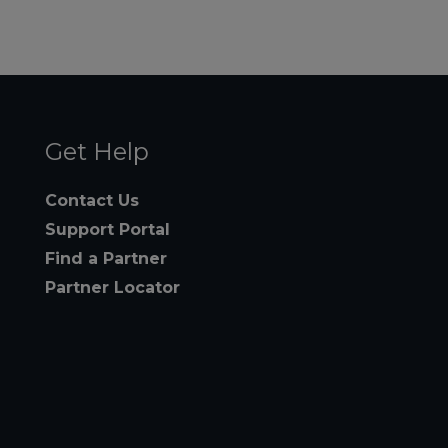
Get Help
Contact Us
Support Portal
Find a Partner
Partner Locator