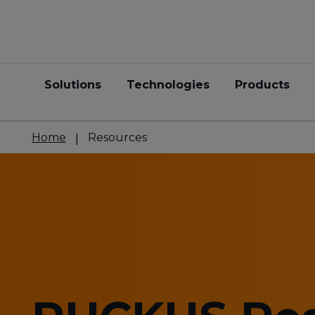
Solutions
Technologies
Products
Home
Resources