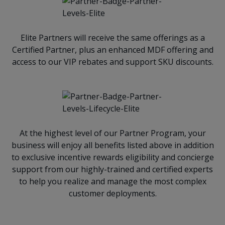
Elite Partners will receive the same offerings as a
Certified Partner, plus an enhanced MDF offering and
access to our VIP rebates and support SKU discounts.
At the highest level of our Partner Program, your
business will enjoy all benefits listed above in addition
to exclusive incentive rewards eligibility and concierge
support from our highly-trained and certified experts
to help you realize and manage the most complex
customer deployments.