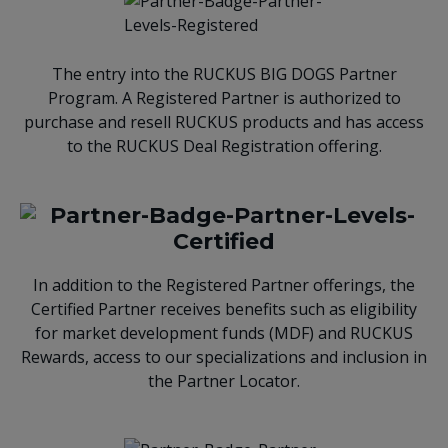
The entry into the RUCKUS BIG DOGS Partner
Program. A Registered Partner is authorized to
purchase and resell RUCKUS products and has access
to the RUCKUS Deal Registration offering.
In addition to the Registered Partner offerings, the
Certified Partner receives benefits such as eligibility
for market development funds (MDF) and RUCKUS
Rewards, access to our specializations and inclusion in
the Partner Locator.