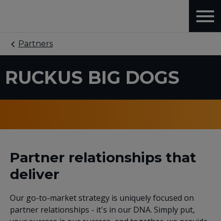
Partners
RUCKUS BIG DOGS
Partner relationships that
deliver
Our go-to-market strategy is uniquely focused on
partner relationships - it's in our DNA. Simply put,