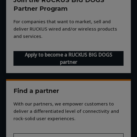
Partner Program
For companies that want to market, sell and
deliver RUCKUS wired and/or wireless products
and services.
Apply to become a RUCKUS BIG DOGS
partner
Find a partner
With our partners, we empower customers to
deliver a differentiated level of connectivity and
rock-solid user experiences.