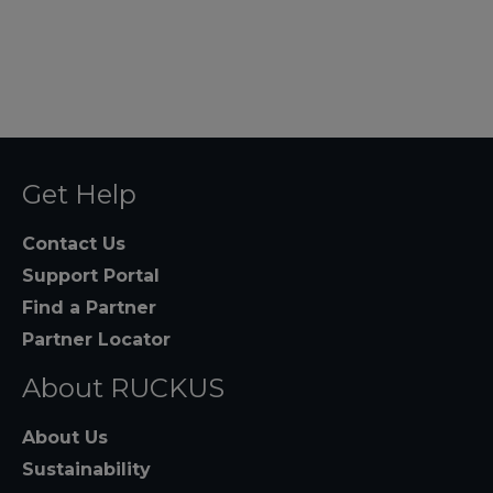
Get Help
Contact Us
Support Portal
Find a Partner
Partner Locator
About RUCKUS
About Us
Sustainability