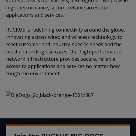
your success is our success, and together, we provide
high-performance, secure, reliable access to
applications and services.
RUCKUS is redefining connectivity around the globe,
innovating across wired and wireless technology to
meet customer and industry-specific needs and the
most demanding use cases. Our high-performance
network infrastructure provides secure, reliable
access to applications and services no matter how
tough the environment.
Join the RUCKUS BIG DOGS