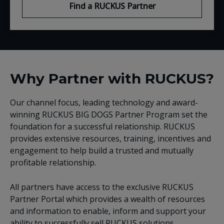
Find a RUCKUS Partner
Why Partner with RUCKUS?
Our channel focus, leading technology and award-
winning RUCKUS BIG DOGS Partner Program set the
foundation for a successful relationship. RUCKUS
provides extensive resources, training, incentives and
engagement to help build a trusted and mutually
profitable relationship.
All partners have access to the exclusive RUCKUS
Partner Portal which provides a wealth of resources
and information to enable, inform and support your
ability to successfully sell RUCKUS solutions.