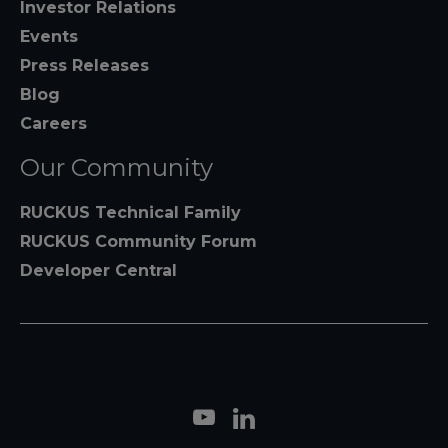
Investor Relations
Events
Press Releases
Blog
Careers
Our Community
RUCKUS Technical Family
RUCKUS Community Forum
Developer Central