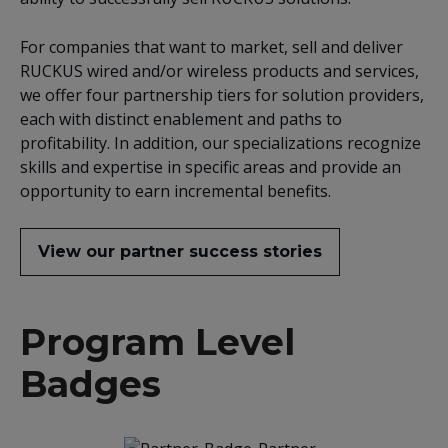
For companies that want to market, sell and deliver
RUCKUS wired and/or wireless products and services,
we offer four partnership tiers for solution providers,
each with distinct enablement and paths to
profitability. In addition, our specializations recognize
skills and expertise in specific areas and provide an
opportunity to earn incremental benefits.
View our partner success stories
Program Level
Badges