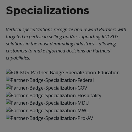
Specializations
Vertical specializations recognize and reward Partners with
targeted expertise in selling and/or supporting RUCKUS
solutions in the most demanding industries—allowing
customers to make informed decisions on Partners’
capabilities.