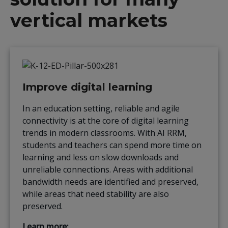
vertical markets
Improve digital learning
In an education setting, reliable and agile
connectivity is at the core of digital learning
trends in modern classrooms. With AI RRM,
students and teachers can spend more time on
learning and less on slow downloads and
unreliable connections. Areas with additional
bandwidth needs are identified and preserved,
while areas that need stability are also
preserved.
Learn more: