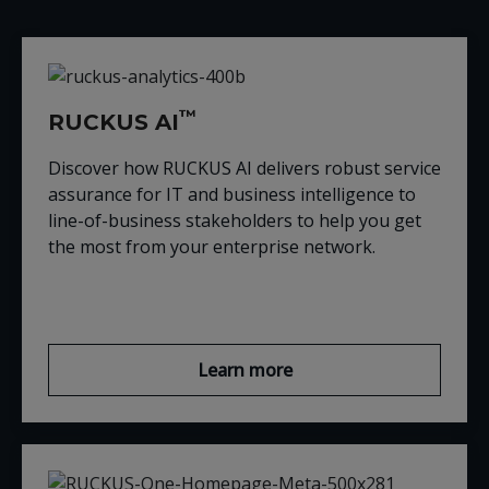
™
RUCKUS AI
Discover how RUCKUS AI delivers robust service
assurance for IT and business intelligence to
line-of-business stakeholders to help you get
the most from your enterprise network.
Learn more