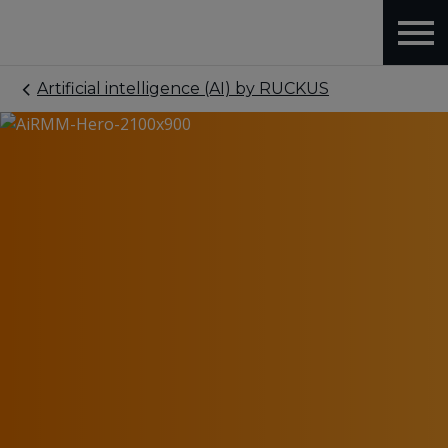
Artificial intelligence (AI) by RUCKUS