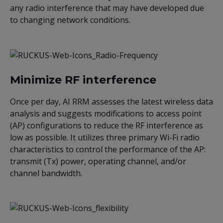
any radio interference that may have developed due
to changing network conditions.
Minimize RF interference
Once per day, AI RRM assesses the latest wireless data
analysis and suggests modifications to access point
(AP) configurations to reduce the RF interference as
low as possible. It utilizes three primary Wi-Fi radio
characteristics to control the performance of the AP:
transmit (Tx) power, operating channel, and/or
channel bandwidth.