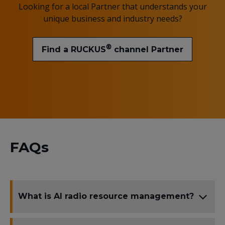
Looking for a local Partner that understands your
unique business and industry needs?
®
Find a RUCKUS
channel Partner
FAQs
What is AI radio resource management?