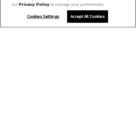
our
to manage your preferences.
Privacy Policy
Cookies Settings
Accept All Cookies