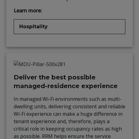
Learn more:
Hospitality
Deliver the best possible
managed-residence experience
In managed Wi-Fi environments such as multi-
dwelling units, delivering consistent and reliable
Wi-Fi experience can make a huge difference in
tenant experience and, therefore, plays a
critical role in keeping occupancy rates as high
as possible. RRM helps ensure the service