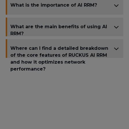
What is the importance of AI RRM?
What are the main benefits of using AI
RRM?
Where can I find a detailed breakdown
of the core features of RUCKUS AI RRM
and how it optimizes network
performance?