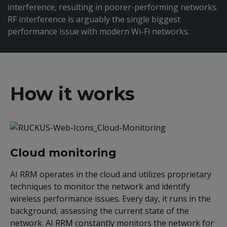
interference, resulting in poorer-performing networks.
RF interference is arguably the single biggest
performance issue with modern Wi-Fi networks.
How it works
Cloud monitoring
AI RRM operates in the cloud and utilizes proprietary
techniques to monitor the network and identify
wireless performance issues. Every day, it runs in the
background, assessing the current state of the
network. AI RRM constantly monitors the network for