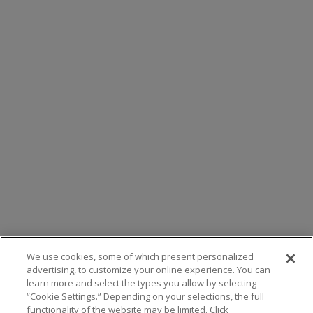
We use cookies, some of which present personalized
advertising, to customize your online experience. You can
learn more and select the types you allow by selecting
“Cookie Settings.” Depending on your selections, the full
functionality of the website may be limited. Click