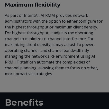
Maximum flexibility
As part of IntentAI, AI RMM provides network
administrators with the option to either configure for
the highest throughput or maximum client density.
For highest throughput, it adjusts the operating
channel to minimize co-channel interference. For
maximizing client density, it may adjust Tx power,
operating channel, and channel bandwidth. By
managing the network’s RF environment using AI
RRM, IT staff can automate the complexities of
channel planning, allowing them to focus on other,
more proactive strategies.
Benefits