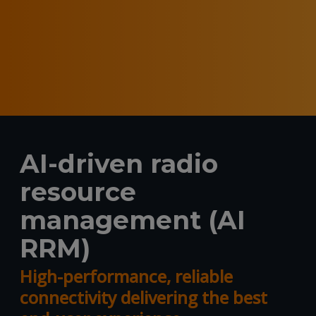
AI-driven radio
resource
management (AI
RRM)
High-performance, reliable
connectivity delivering the best