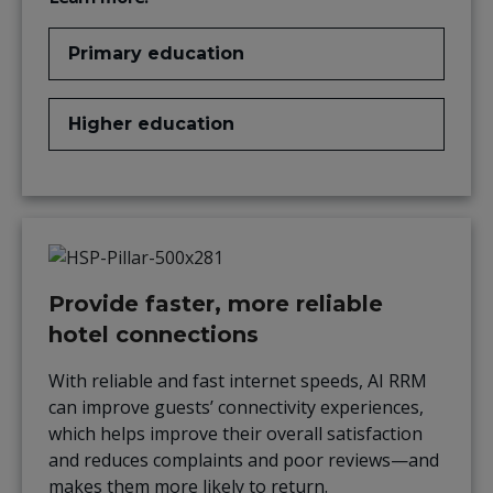
Primary education
Higher education
Provide faster, more reliable
hotel connections
With reliable and fast internet speeds, AI RRM
can improve guests’ connectivity experiences,
which
helps
improve
their overall satisfaction
and reduces complaints and poor reviews—and
makes them more likely to return.