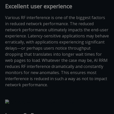
Excellent user experience
Various RF interference is one of the biggest factors
in reduced network performance. The reduced
network performance ultimately impacts the end-user
experience. Latency-sensitive applications may behave
erratically, with applications experiencing significant
delays—or perhaps users notice throughput
dropping that translates into longer wait times for
web pages to load. Whatever the case may be, AI RRM
reduces RF interference dramatically and constantly
monitors for new anomalies. This ensures most
interference is reduced in such a way as not to impact
network performance.