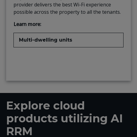
provider delivers the best Wi-Fi experience
possible across the property to all the tenants.
Learn more:
Multi-dwelling units
Explore cloud
products utilizing AI
RRM