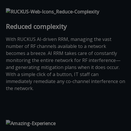
Reduced complexity
With RUCKUS AI-driven RRM, managing the vast
number of RF channels available to a network
becomes a breeze. AI RRM takes care of constantly
monitoring the entire network for RF interference—
and generating mitigation plans when it does occur.
With a simple click of a button, IT staff can
immediately remediate any co-channel interference on
the network.