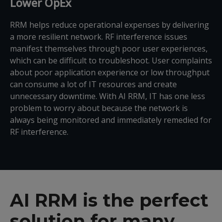
Lower OpEx
RRM helps reduce operational expenses by delivering
a more resilient network. RF interference issues
manifest themselves through poor user experiences,
which can be difficult to troubleshoot. User complaints
about poor application experience or low throughput
can consume a lot of IT resources and create
unnecessary downtime. With AI RRM, IT has one less
problem to worry about because the network is
always being monitored and immediately remedied for
RF interference.
AI RRM is the perfect
solution for many