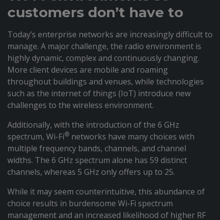
customers don’t have to
Today’s enterprise networks are increasingly difficult to
manage. A major challenge, the radio environment is
highly dynamic, complex and continuously changing.
More client devices are mobile and roaming
throughout buildings and venues, while technologies
such as the internet of things (IoT) introduce new
challenges to the wireless environment.
Additionally, with the introduction of the 6 GHz
®
spectrum, Wi-Fi
networks have many choices with
multiple frequency bands, channels, and channel
widths. The 6 GHz spectrum alone has 59 distinct
channels, whereas 5 GHz only offers up to 25.
While it may seem counterintuitive, this abundance of
choice results in burdensome Wi-Fi spectrum
management and an increased likelihood of higher RF