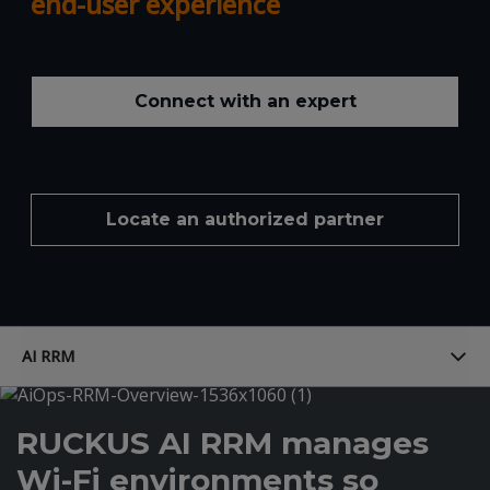
end-user experience
Connect with an expert
Locate an authorized partner
AI RRM
RUCKUS AI RRM manages
Wi-Fi environments so