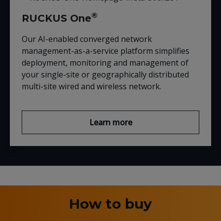
®
RUCKUS One
Our AI-enabled converged network
management-as-a-service platform simplifies
deployment, monitoring and management of
your single-site or geographically distributed
multi-site wired and wireless network.
Learn more
How to buy