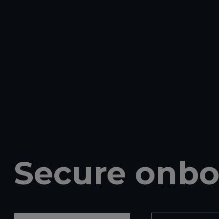
Secure onbo