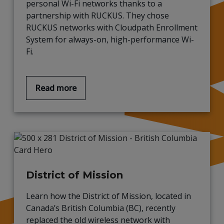
personal Wi-Fi
networks thanks to a
partnership with
RUCKUS. They chose
RUCKUS networks with
Cloudpath
Enrollment
System for always-on, high-performance Wi-
Fi
.
Read more
District of Mission
Learn how the District of Mission, located in
Canada’s British Columbia (BC), recently
replaced the old wireless network with