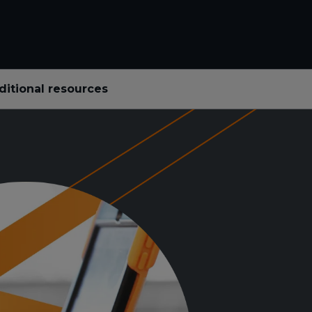
ditional resources