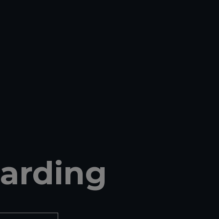
arding