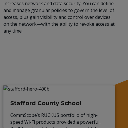
increases network and data security. You can define
and manage granular policies to govern the level of
access, plus gain visibility and control over devices
on the network—with the ability to revoke access at
any time
.
Stafford County School
CommScope’s RUCKUS portfolio of high-
speed Wi-Fi
products
provided a powerful,