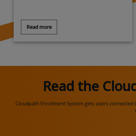
Read more
Read the
Clou
Cloudpath
Enrollment System gets users connected to 