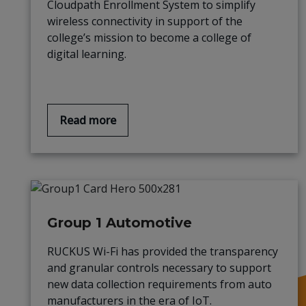
Cloudpath Enrollment System to simplify
wireless connectivity in support of the
college’s mission to become a college of
digital learning.
Read more
Group 1 Automotive
RUCKUS Wi-Fi has provided the transparency
and granular controls necessary to support
new data collection requirements from auto
manufacturers in the era of IoT.