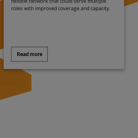
flexible network that could serve multiple
roles with improved coverage and capacity
.
Read more