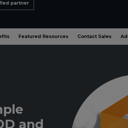
fied partner
fits
Featured Resources
Contact Sales
Ad
mple
YOD and