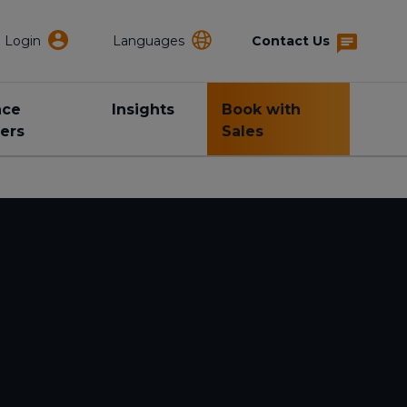
Login
Languages
Contact Us
nce
Insights
Book with
ers
Sales