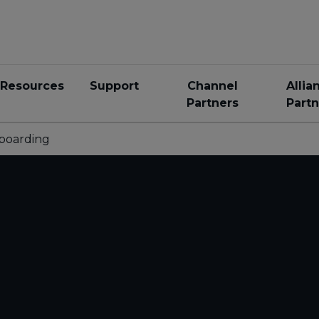
Resources
Support
Channel
Allia
Partners
Partn
boarding