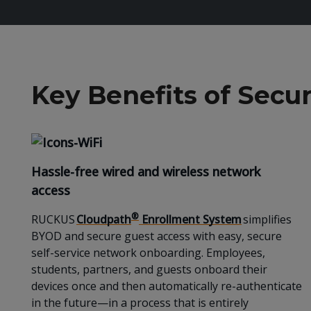
Key Benefits of Sec
Hassle-free wired and wireless network
access
®
RUCKUS
Cloudpath
Enrollment System
simplifies
BYOD and secure guest access with easy, secure
self-service network onboarding. Employees,
students, partners, and guests onboard their
devices once and then automatically re-authenticate
in the future—in a process that is entirely