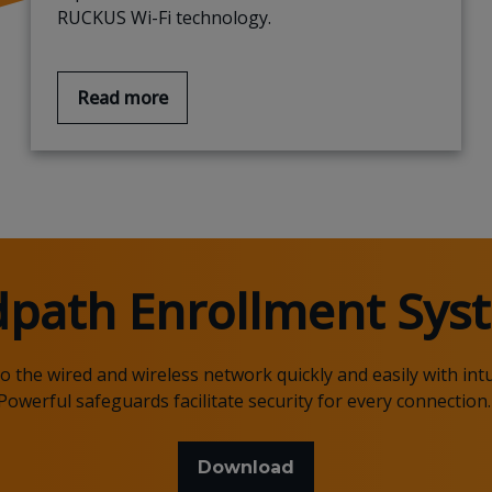
RUCKUS Wi-Fi technology.
Read more
dpath
Enrollment Syst
the wired and wireless network quickly and easily with intu
Powerful safeguards
facilitate security for every connection
Download