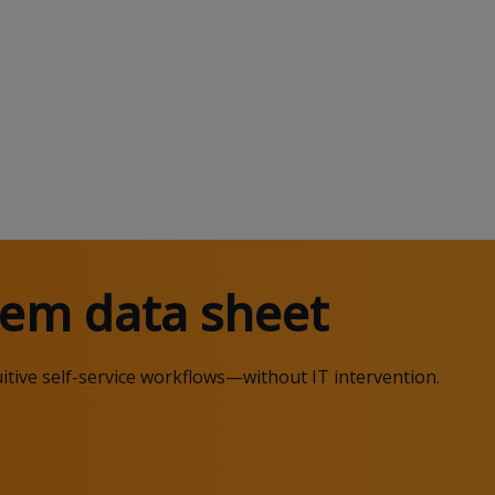
em data sheet
itive self-service workflows
—
without IT intervention.
.