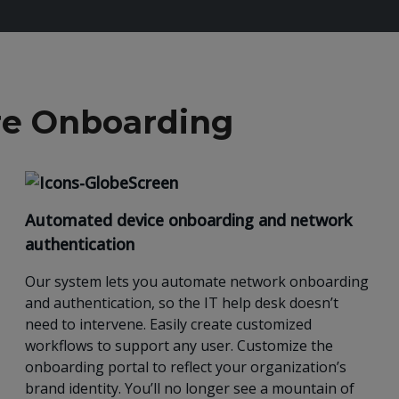
ure Onboarding
Automated device onboarding and network
authentication
Our
system lets you automate network onboarding
and authentication, so the IT help desk doesn’t
need to intervene. Easily create customized
workflows to support any user.
Customize the
onboarding portal to reflect your organization’s
brand identity.
You’ll no longer see a mountain of