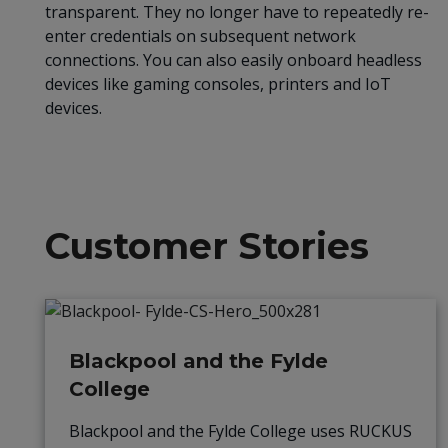
transparent. They no longer have to repeatedly re-
enter credentials on subsequent network
connections. You can also easily onboard headless
devices like gaming consoles, printers and IoT
devices.
Customer Stories
Blackpool and the Fylde
College
Blackpool and the Fylde College uses RUCKUS