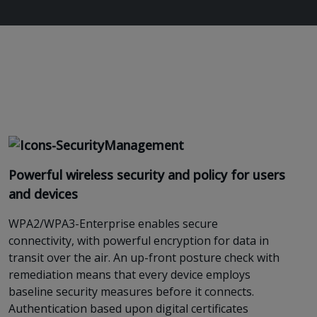
Powerful wireless security and policy for users
and device
s
WPA2/WPA3-Enterprise
enables
secure
connectivity, with powerful encryption for data in
transit over the air. An up-front posture check with
remediation
means
that every device employs
baseline security measures before it connects.
Authentication based upon digital certificates