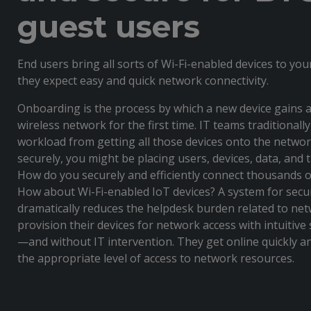
guest users
End users bring all sorts of Wi-Fi-enabled devices to yo
they expect easy and quick network connectivity.
Onboarding is the process by which a new device gains a
wireless network for the first time. IT teams traditional
workload from getting all those devices onto the network.
securely, you might be placing users, devices, data, and 
How do you securely and efficiently connect thousands 
How about Wi-Fi-enabled IoT devices? A system for sec
dramatically reduces the helpdesk burden related to net
provision their devices for network access with intuitive
—and without IT intervention. They get online quickly 
the appropriate level of access to network resources.