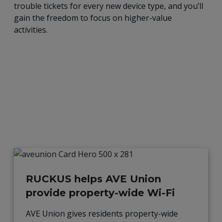
trouble tickets for every new device type, and you’ll
gain the freedom to focus on higher-value
activities.
RUCKUS helps AVE Union
provide property-wide Wi-Fi
AVE Union gives residents property-wide