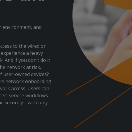
ur environment, and
ccess to the wired or
ly experience a heavy
 And if you don’t do it
the network at risk.
of user-owned devices?
ure network onboarding
work access. Users can
 self-service workflows
and securely—with only