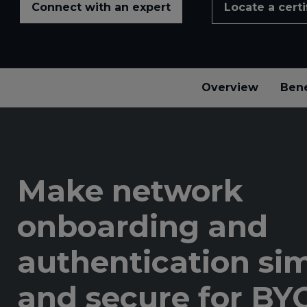
Connect with an expert
Locate a certi
Overview
Bene
Make network
onboarding and
authentication si
and secure for B