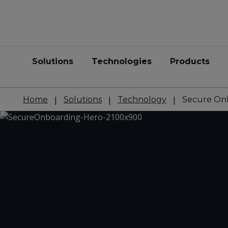
Solutions
Technologies
Products
Home
Solutions
Technology
Secure On