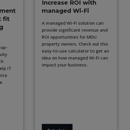
Increase ROI with
lment
managed Wi-Fi
 fit
A managed Wi-Fi solution can
ng
provide significant revenue and
ROI opportunities for MDU
property owners. Check out this
top-
easy-to-use calculator to get an
vity
idea on how managed Wi-Fi can
th
impact your business.
elp IT
vice
se