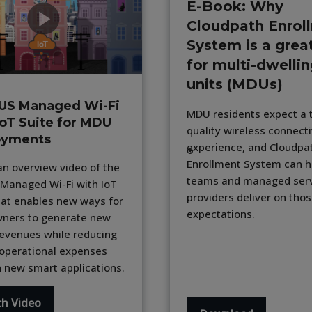
E-Book: Why
Cloudpath Enrol
System is a great
for multi-dwelli
units (MDUs)
US Managed Wi-Fi
MDU residents expect a 
IoT Suite for MDU
quality wireless connecti
oyments
experience, and Cloudpa
®
Enrollment System can h
n overview video of the
teams and managed ser
Managed Wi-Fi with IoT
providers deliver on tho
hat enables new ways for
expectations.
ners to generate new
revenues while reducing
 operational expenses
 new smart applications.
h Video