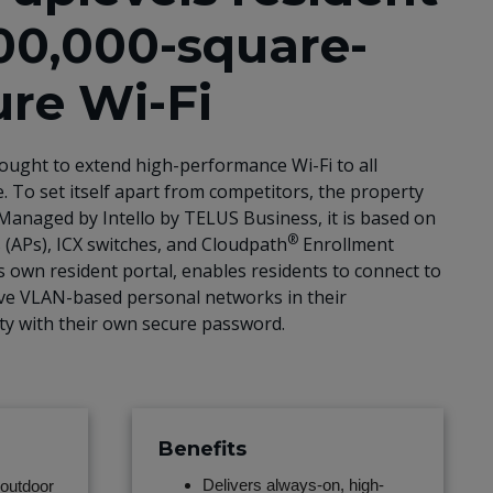
00,000-square-
ure Wi-Fi
ought to extend high-performance Wi-Fi to all
. To set itself apart from competitors, the property
Managed by Intello by TELUS Business, it is based on
®
 (APs), ICX switches, and Cloudpath
Enrollment
’s own resident portal, enables residents to connect to
 have VLAN-based personal networks in their
rty with their own secure password.
Benefits
Delivers always-on, high-
outdoor