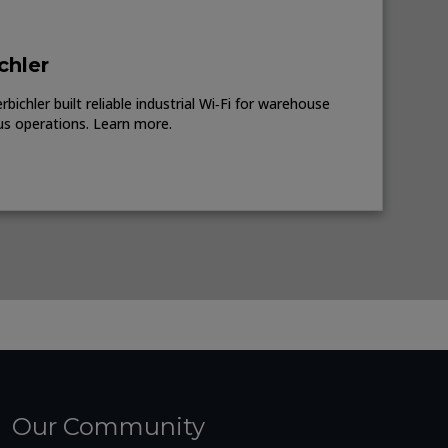
chler
ichler built reliable industrial Wi‑Fi for warehouse
us operations. Learn more.
Our Community