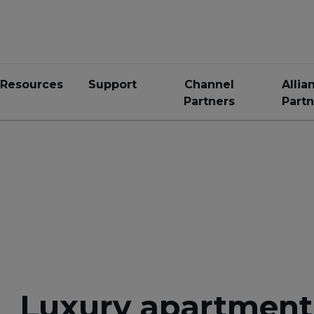
Resources
Support
Channel
Allia
Partners
Partn
Luxury apartment 