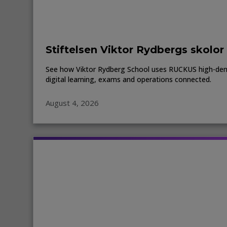
Stiftelsen Viktor Rydbergs skolor
See how Viktor Rydberg School uses RUCKUS high-den
digital learning, exams and operations connected.
August 4, 2026