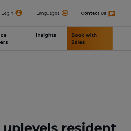
Login
Languages
Contact Us
nce
Insights
Book with
ers
Sales
uplevels resident