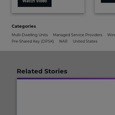
Watch Video
Categories
Multi-Dwelling Units
Managed Service Providers
Wire
Pre-Shared Key (DPSK)
NAR
United States
Related Stories