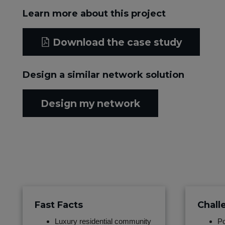
Learn more about this project
Download the case study
Design a similar network solution
Design my network
Fast Facts
Chall
Luxury residential community
Po