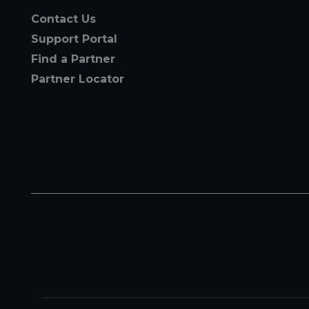
Contact Us
Support Portal
Find a Partner
Partner Locator