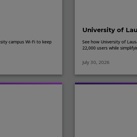
University of La
sity campus Wi-Fi to keep
See how University of Lausa
22,000 users while simplify
July 30, 2026