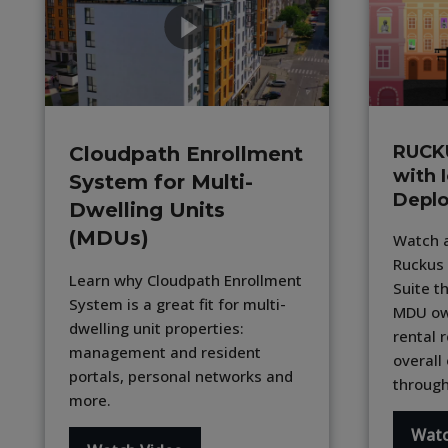
RUCK
Cloudpath Enrollment
with 
System for Multi-
Depl
Dwelling Units
(MDUs)
Watch a
Ruckus 
Learn why Cloudpath Enrollment
Suite t
System is a great fit for multi-
MDU ow
dwelling unit properties:
rental 
management and resident
overall
portals, personal networks and
through
more.
Watc