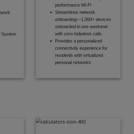
performance Wi-Fi
Streamlines network
twork
onboarding—1,000+ devices
onboarded in one weekend
with zero helpdesk calls
t System
Provides a personalized
connectivity experience for
residents with virtualized
personal networks