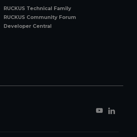
RUCKUS Technical Family
RUCKUS Community Forum
Developer Central