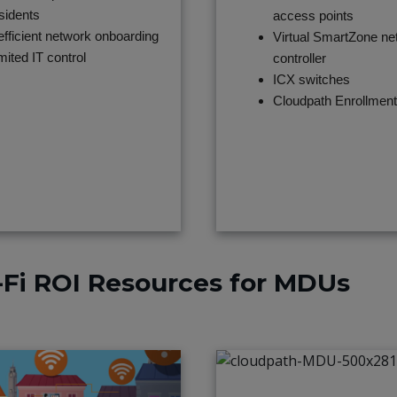
sidents
access points
efficient network onboarding
Virtual SmartZone ne
mited IT control
controller
ICX switches
Cloudpath Enrollmen
Fi ROI Resources for MDUs