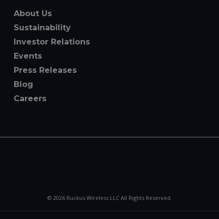
About Us
Sustainability
Investor Relations
Events
Press Releases
Blog
Careers
© 2026 Ruckus Wireless LLC All Rights Reserved.