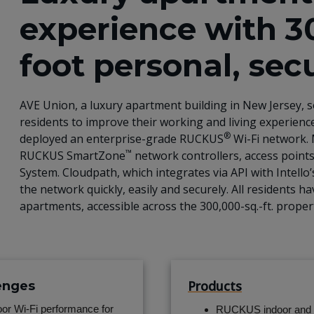
experience with 3
foot personal, sec
AVE Union, a luxury apartment building in New Jersey, s
residents to improve their working and living experience
®
deployed an enterprise-grade RUCKUS
Wi-Fi network. 
™
RUCKUS SmartZone
network controllers, access points
System. Cloudpath, which integrates via API with Intello
the network quickly, easily and securely. All residents
apartments, accessible across the 300,000-sq.-ft. prope
Products
enges
or Wi-Fi performance for
RUCKUS indoor and 