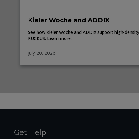
Kieler Woche and ADDIX
See how Kieler Woche and ADDIX support high-density 
RUCKUS. Learn more.
July 20, 2026
Get Help