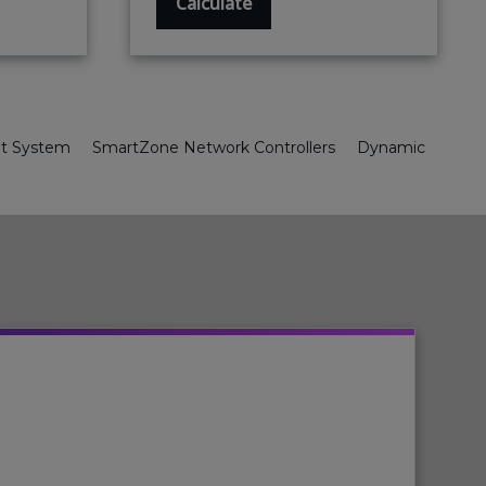
Calculate
nt System
SmartZone Network Controllers
Dynamic