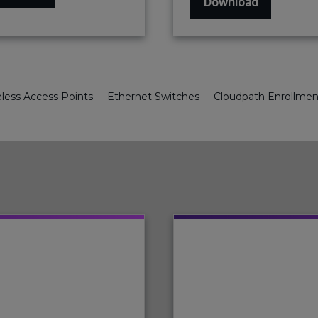
Download
less Access Points
Ethernet Switches
Cloudpath Enrollme