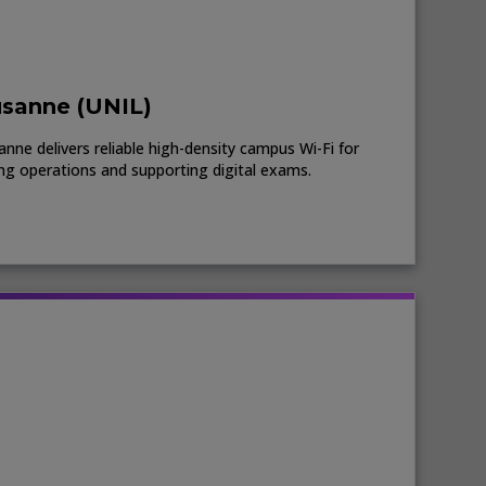
usanne (UNIL)
nne delivers reliable high-density campus Wi-Fi for
ing operations and supporting digital exams.