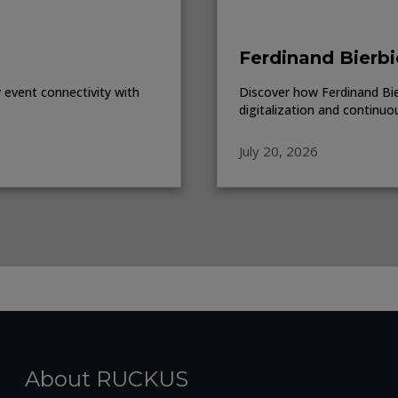
Ferdinand Bierbi
event connectivity with
Discover how Ferdinand Bierb
digitalization and continuo
July 20, 2026
About RUCKUS