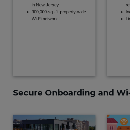
in New Jersey
re
300,000-sq.-ft. property-wide
In
Wi-Fi network
Li
Secure Onboarding and Wi-