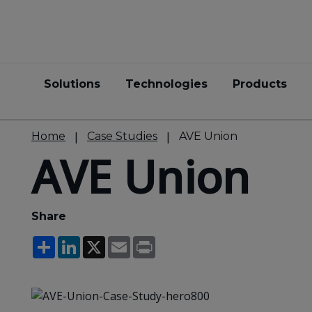
Solutions
Technologies
Products
Home
Case Studies
AVE Union
AVE Union
Share
Share
LinkedIn
X
Email
Print