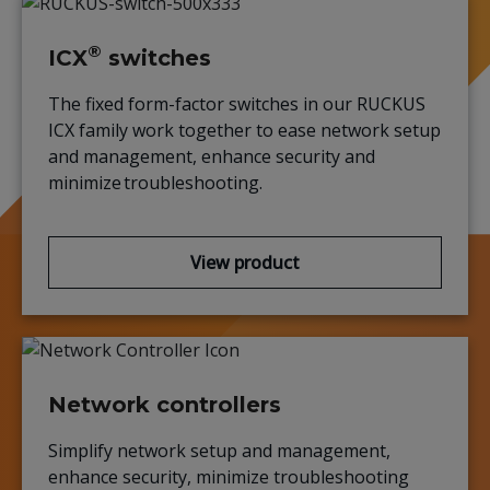
®
ICX
switches
The
fixed form-factor switches
in o
ur
RUCKUS
ICX family work together to ease network setup
and management, enhance
security
and
minimize troubleshooting.
View product
Network controllers
Simplify network setup and management,
enhance security, minimize
troubleshooting