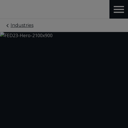
Industries