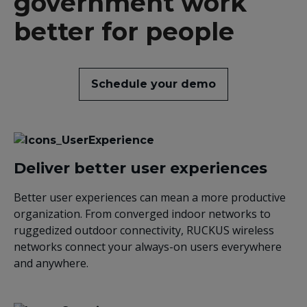
government work
better for people
Schedule your demo
Deliver better user experiences
Better user experiences can mean a more productive
organization. From converged indoor networks to
ruggedized outdoor connectivity, RUCKUS wireless
networks connect your always-on users everywhere
and anywhere.