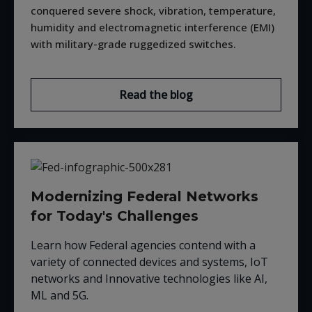
conquered severe shock, vibration, temperature,
humidity and electromagnetic interference (EMI)
with military-grade ruggedized switches.
Read the blog
Modernizing Federal Networks
for Today's Challenges
Learn how Federal agencies contend with a
variety of connected devices and systems, IoT
networks and Innovative technologies like AI,
ML and 5G.