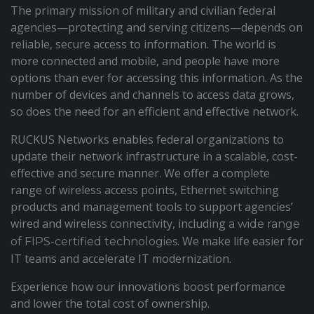
The primary mission of military and civilian federal
agencies—protecting and serving citizens—depends on
reliable, secure access to information. The world is
more connected and mobile, and people have more
options than ever for accessing this information. As the
number of devices and channels to access data grows,
so does the need for an efficient and effective network.
RUCKUS Networks enables federal organizations to
update their network infrastructure in a scalable, cost-
effective and secure manner. We offer a complete
range of wireless access points, Ethernet switching
products and management tools to support agencies’
wired and wireless connectivity, including
a wide range
. We make life easier for
of FIPS-certified technologies
IT teams and accelerate IT modernization.
Experience how our innovations boost performance
and lower the total cost of ownership.