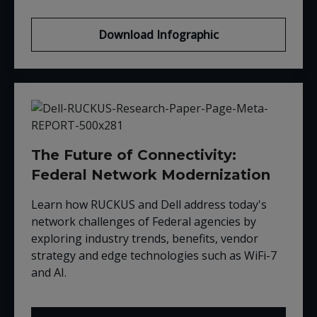
Download Infographic
The Future of Connectivity:
Federal Network Modernization
Learn how RUCKUS and Dell address today's
network challenges of Federal agencies by
exploring industry trends, benefits, vendor
strategy and edge technologies such as WiFi-7
and AI.