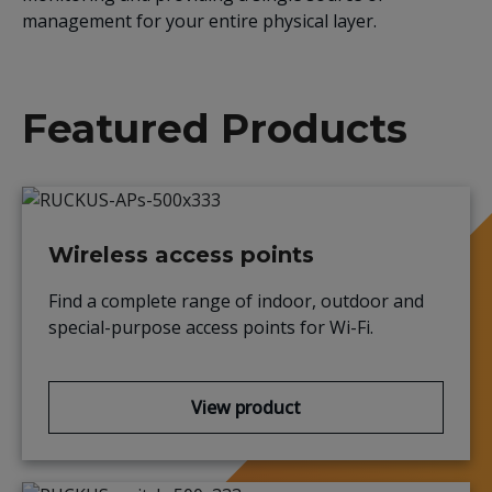
management for your entire physical layer.
Featured Products
Wireless access points
Find a complete range of indoor,
outdoor
and
special-purpose access points for Wi-Fi.
View product