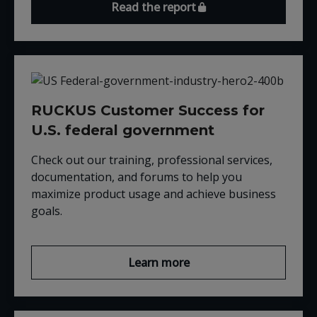
Read the report
RUCKUS Customer Success for
U.S. federal government
Check out our training, professional services,
documentation, and forums to help you
maximize product usage and achieve business
goals.
Learn more