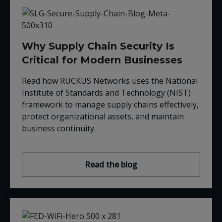
Why Supply Chain Security Is
Critical for Modern Businesses
Read how RUCKUS Networks uses the
National
Institute of Standards and Technology (NIST)
framework to manage supply chains effectively,
protect organizational assets, and maintain
business continuity.
Read the blog