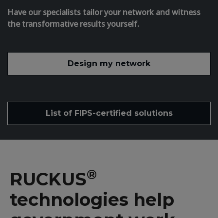
Have our specialists tailor your network and witness
the transformative results yourself.
Design my network
List of FIPS-certified solutions
®
RUCKUS
technologies help