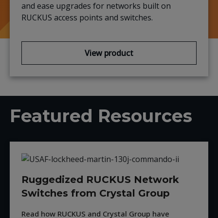
and ease upgrades for networks built on
RUCKUS
access points and switches.
View product
Featured Resources
Ruggedized RUCKUS Network
Switches from Crystal Group
Read how RUCKUS and Crystal Group have