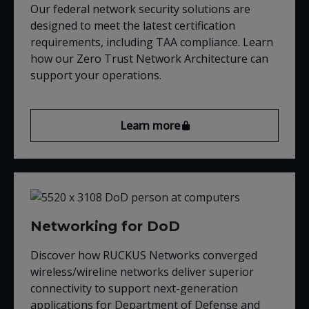
Our federal network security solutions are
designed to meet the latest certification
requirements, including TAA compliance. Learn
how our Zero Trust Network Architecture can
support your operations.
Learn more
Networking for DoD
Discover
how RUCKUS
Networks converged
wireless/wireline networks deliver superior
connectivity to support next-generation
applications for Department of Defense and