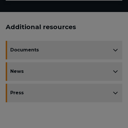
Additional resources
Documents
News
Press