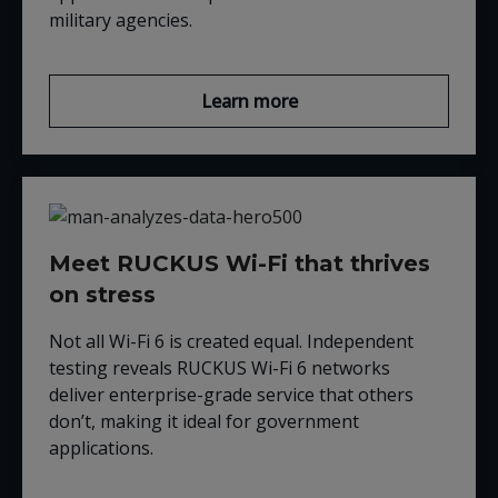
military agencies.
Learn more
Meet RUCKUS Wi-Fi that thrives
on stress
Not all Wi-Fi 6 is created equal. Independent
testing reveals RUCKUS Wi-Fi 6 networks
deliver enterprise-grade service that others
don’t, making it ideal for government
applications.