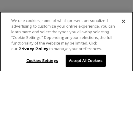
We use cookies, some of which present personalized
advertising, to customize your online experience. You can
learn more and select the types you allow by selecting
“Cookie Settings.” Depending on your selections, the full
functionality of the website may be limited. Click
our
to manage your preferences.
Privacy Policy
Cookies Settings
Accept All Cookies