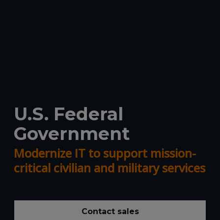
U.S. Federal
Government
Modernize IT to support mission-
critical civilian and military services
Contact sales