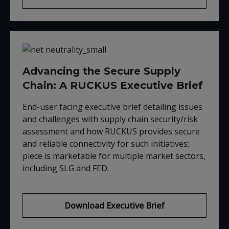
Advancing the Secure Supply
Chain: A RUCKUS Executive Brief
End-user facing executive brief detailing issues
and challenges with supply chain security/risk
assessment and how RUCKUS provides secure
and reliable connectivity for such initiatives;
piece is marketable for multiple market sectors,
including SLG and FED.
Download Executive Brief