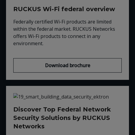
RUCKUS Wi-Fi federal overview
Federally certified Wi-Fi products are limited
within the federal market. RUCKUS Networks
offers Wi-Fi products to connect in any
environment.
Download brochure
Discover Top Federal Network
Security Solutions by RUCKUS
Networks