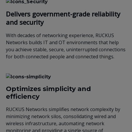
Delivers government-grade reliability
and security
With decades of networking experience, RUCKUS
Networks builds IT and OT environments that help
you achieve stable, secure, uninterrupted connections
for both connected people and connected things.
Optimizes simplicity and
efficiency
RUCKUS Networks simplifies network complexity by
minimizing network silos, consolidating wired and
wireless infrastructure, automating network
monitoring and providing a single source of