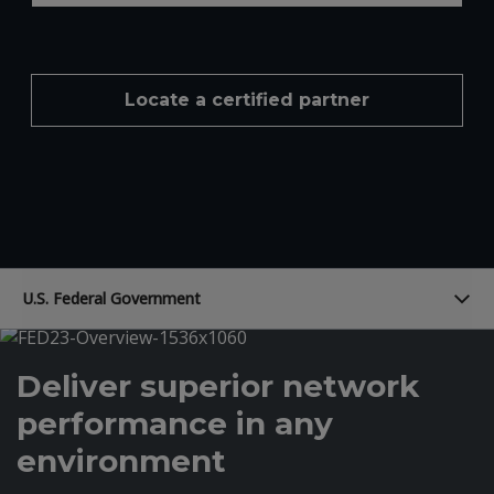
Locate a certified partner
U.S. Federal Government
Deliver superior network
performance in any
environment