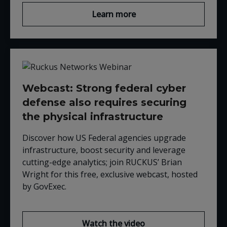
Learn more
Webcast: Strong federal cyber
defense also requires securing
the physical infrastructure
Discover how US Federal agencies upgrade
infrastructure, boost security and leverage
cutting-edge analytics; join RUCKUS’ Brian
Wright for this free, exclusive webcast, hosted
by GovExec.
Watch the video