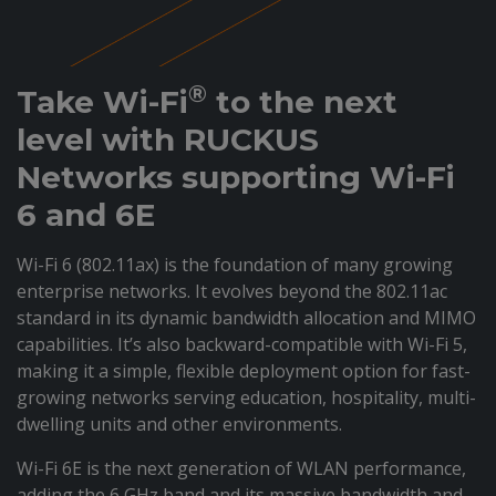
®
Take Wi-Fi
to the next
level with RUCKUS
Networks supporting Wi-Fi
6 and 6E
Wi-Fi 6 (802.11ax) is the foundation of many growing
enterprise networks. It evolves beyond the 802.11ac
standard in its dynamic bandwidth allocation and MIMO
capabilities. It’s also backward-compatible with Wi-Fi 5,
making it a simple, flexible deployment option for fast-
growing networks serving education, hospitality, multi-
dwelling units and other environments.
Wi-Fi 6E is the next generation of WLAN performance,
adding the 6 GHz band and its massive bandwidth and