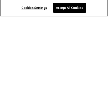
Cookies Settings
Accept All Cookies