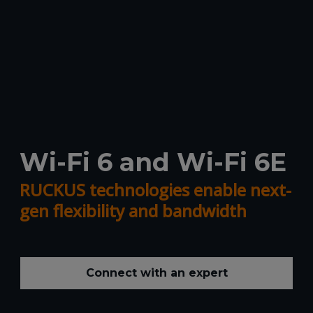
Wi-Fi 6 and Wi-Fi 6E
RUCKUS technologies enable next-
gen flexibility and bandwidth
Connect with an expert