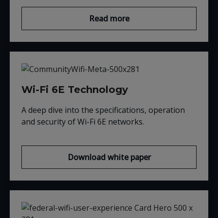
Read more
Wi-Fi 6E Technology
A deep dive into the specifications, operation
and security of Wi-Fi 6E networks
.
Download white paper