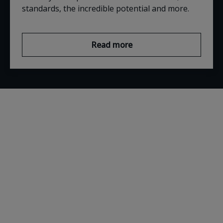
standards, the incredible potential and more.
Read more