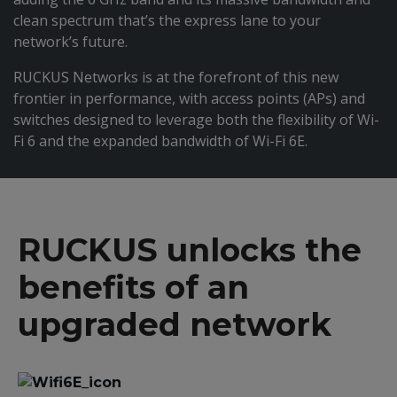
clean spectrum that’s the express lane to your
network’s future.
RUCKUS Networks is at the forefront of this new
frontier in performance, with access points (APs) and
switches designed to leverage both the flexibility of Wi-
Fi 6 and the expanded bandwidth of Wi-Fi 6E.
RUCKUS unlocks the
benefits of an
upgraded network