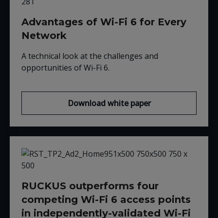
Advantages of Wi-Fi 6 for Every
Network
A technical look at the challenges and
opportunities of Wi-Fi 6
.
Download white paper
RUCKUS outperforms four
competing Wi-Fi 6 access points
in independently-validated Wi-Fi