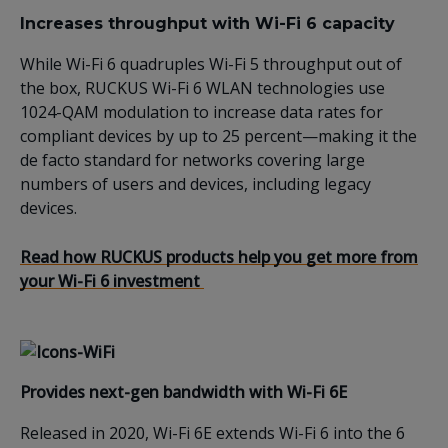
Increases throughput with Wi-Fi 6 capacity
While Wi-Fi 6 quadruples Wi-Fi 5 throughput out of
the box, RUCKUS Wi-Fi 6 WLAN technologies use
1024-QAM modulation to increase data rates for
compliant devices by up to 25 percent—making it the
de facto standard for networks covering large
numbers of users and devices, including legacy
devices.
Read how
RUCKUS
products
help you get more from
your Wi-Fi 6 investment
Provides
n
ext-gen bandwidth
with Wi-Fi 6E
Released
in 2020, Wi-Fi 6E
extends Wi-Fi 6 into
the 6