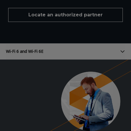
Locate an authorized partner
Wi-Fi 6 and Wi-Fi 6E