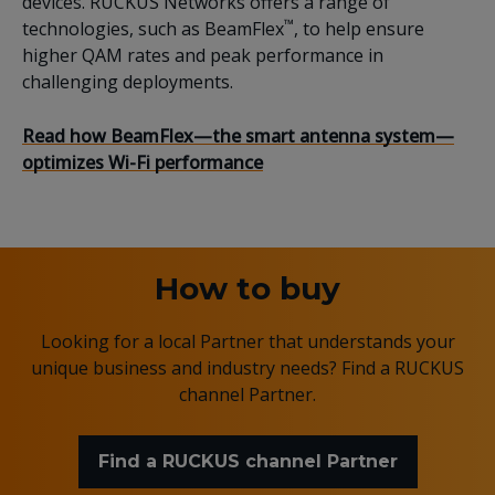
devices
.
RUCKUS
Networks offers a range of
™
technologies, such as
BeamFlex
, to
help ensure
higher QAM rates and
peak performance in
challenging deployments.
Read
how
BeamFlex
—the smart antenna system—
optimizes Wi-Fi performance
How to buy
Looking for a local Partner that understands your
unique business and industry needs? Find a RUCKUS
channel Partner.
Find a RUCKUS channel Partner