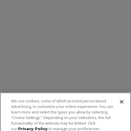
We use cookies, some of which present personalized
advertising, to customize your online experience. You can
learn more and select the types you allow by selecting
“Cookie Settings.” Depending on your selections, the full
functionality of the website may be limited. Click
our
to manage your preferences.
Privacy Policy