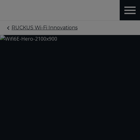
RUCKUS Wi-Fi Innovations