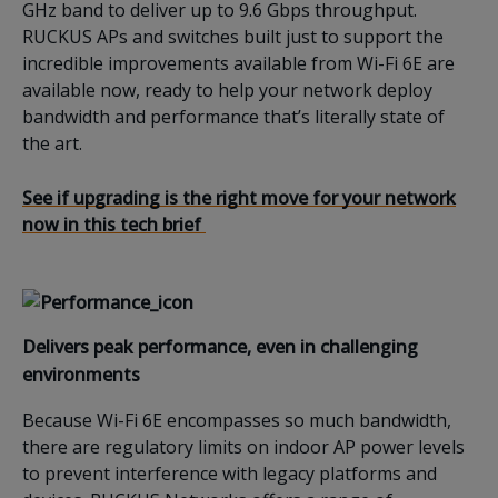
GHz band to deliver up to
9.6
Gbps throughput.
RUCKUS
APs and switches built just to support the
incredible improvements available from Wi-Fi 6E
are
available now, ready to help your network deploy
bandwidth and performance that’s literally state of
the art.
See if upgrading is the right move for your network
now in this
t
ech
b
rief
Delivers
peak performance, even in challenging
environments
Because Wi-Fi 6E encompasses so much bandwidth,
there are regulator
y
limits on indoor AP power levels
to prevent interference with legacy platforms and