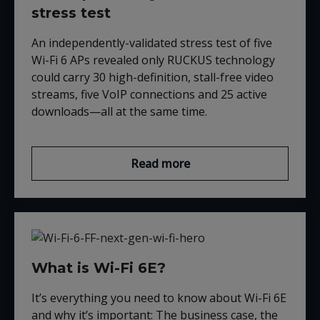
stress test
An independently-validated stress test of five
Wi-Fi 6 APs revealed only RUCKUS technology
could carry 30 high-definition, stall-free video
streams, five VoIP connections and 25 active
downloads—all at the same time.
Read more
What is Wi-Fi 6E?
It’s everything you need to know about Wi-Fi 6E
and why it’s important: The business case, the