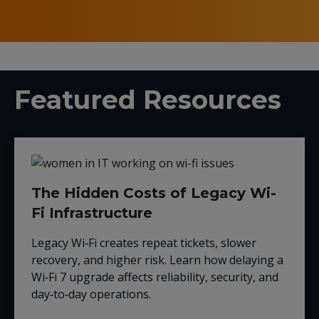
Featured Resources
The Hidden Costs of Legacy Wi-
Fi Infrastructure
Legacy Wi‑Fi creates repeat tickets, slower
recovery, and higher risk. Learn how delaying a
Wi‑Fi 7 upgrade affects reliability, security, and
day‑to‑day operations.