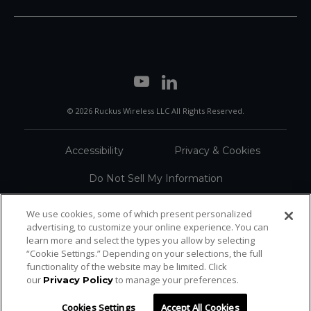
© 2026 Ruckus Wireless LLC All Rights Reserved.
Accessibility
Privacy & Cookies
Do Not Sell My Information
Trademarks
Terms
We use cookies, some of which present personalized
advertising, to customize your online experience. You can
Sitemap
learn more and select the types you allow by selecting
“Cookie Settings.” Depending on your selections, the full
functionality of the website may be limited. Click
our
to manage your preferences.
Privacy Policy
Cookies Settings
Accept All Cookies