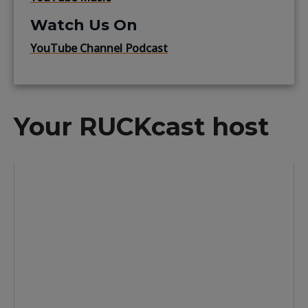
Watch Us On
YouTube Channel Podcast
Your RUCKcast host