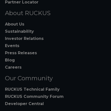
Partner Locator
About RUCKUS
About Us
Sustainability
Investor Relations
Events
Press Releases
Blog
Careers
Our Community
RUCKUS Technical Family
RUCKUS Community Forum
Developer Central