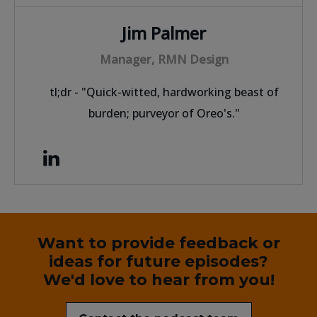
Jim Palmer
Manager, RMN Design
tl;dr - "Quick-witted, hardworking beast of
burden; purveyor of Oreo's."
Want to provide feedback or
ideas for future episodes?
We'd love to hear from you!