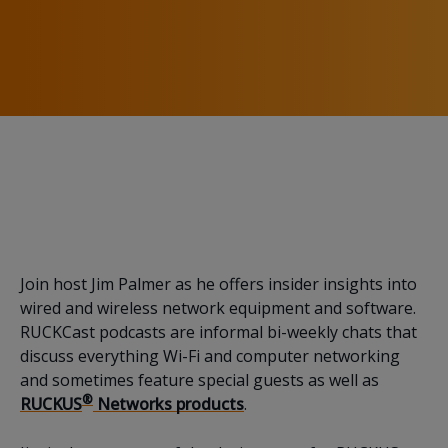
Running with the Big
Dogs of Technology
Join host Jim Palmer as he offers insider insights into
wired and wireless network equipment and software.
RUCKCast podcasts are informal bi-weekly chats that
discuss everything Wi-Fi and computer networking
and sometimes feature special guests as well as
®
RUCKUS
Networks products
.