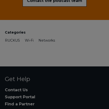
Contact the podcast team
Categories
RUCKUS
Wi-Fi
Networks
Get Help
Contact Us
Support Portal
Find a Partner