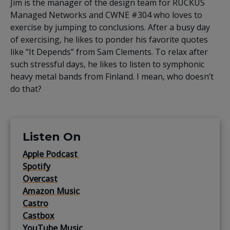
Jim is the manager of the design team for RUCKUS
Managed Networks and CWNE #304 who loves to
exercise by jumping to conclusions. After a busy day
of exercising, he likes to ponder his favorite quotes
like “It Depends” from Sam Clements. To relax after
such stressful days, he likes to listen to symphonic
heavy metal bands from Finland. I mean, who doesn’t
do that?
Listen On
Apple Podcast
Spotify
Overcast
Amazon Music
Castro
Castbox
YouTube Music