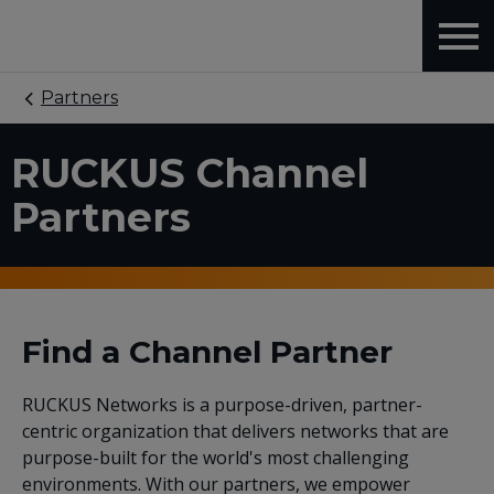
Partners
RUCKUS Channel
Partners
Find a Channel Partner
RUCKUS Networks is a purpose-driven, partner-
centric organization that delivers networks that are
purpose-built for the world's most challenging
environments. With our partners, we empower