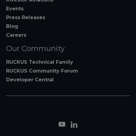
Events
Press Releases
Blog
Careers
Our Community
RUCKUS Technical Family
RUCKUS Community Forum
Developer Central