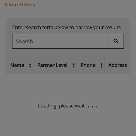
Clear filters
Enter search term below to narrow your results.
Name
Partner Level
Phone
Address
No matching rec
Showing 1 to 10 of 1602 rows
Loading, please wait
rows per page
10
‹
1
2
3
4
5
...
161
›