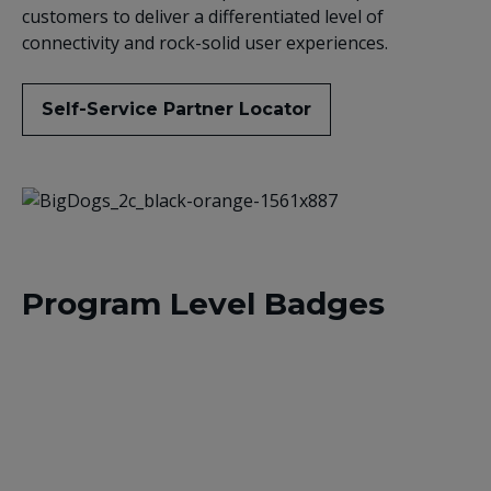
customers to deliver a differentiated level of
connectivity and rock-solid user experiences.
Self-Service Partner Locator
Program Level Badges