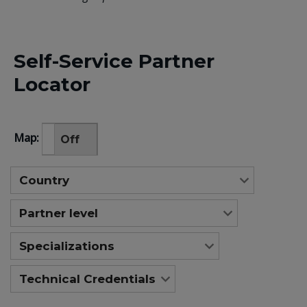
Self-Service Partner
Locator
Map:
On
Off