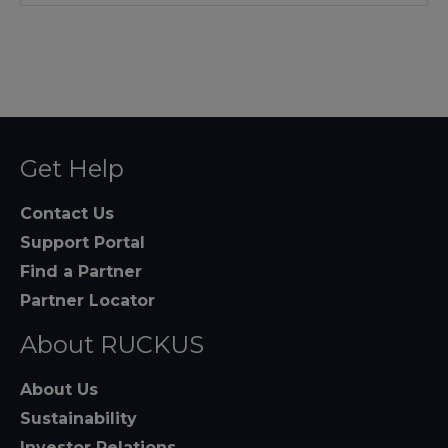
Get Help
Contact Us
Support Portal
Find a Partner
Partner Locator
About RUCKUS
About Us
Sustainability
Investor Relations