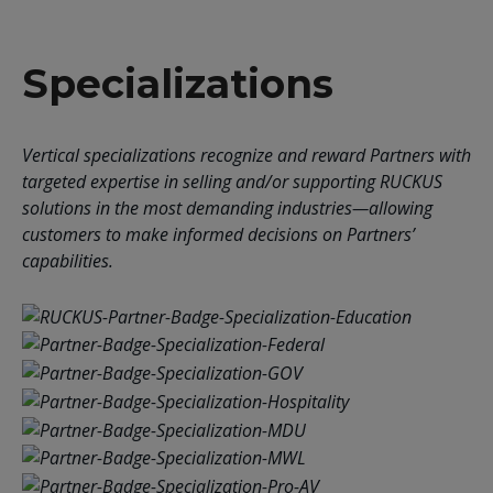
Specializations
Vertical specializations recognize and reward Partners with
targeted expertise in selling and/or supporting RUCKUS
solutions in the most demanding industries—allowing
customers to make informed decisions on Partners’
capabilities.