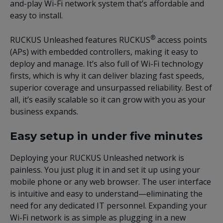
and-play Wi-Fi network system that’s affordable and
easy to install.
®
RUCKUS
Unleashed features RUCKUS
access points
(APs) with embedded controllers, making it easy to
deploy and manage. It’s also full of Wi-Fi technology
firsts, which is why it can deliver blazing fast speeds,
superior coverage and unsurpassed reliability. Best of
all, it’s easily scalable so it can grow with you as your
business expands.
Easy setup in under five minutes
Deploying your RUCKUS Unleashed network is
painless. You just plug it in and set it up using your
mobile phone or any web browser. The user interface
is intuitive and easy to understand—eliminating the
need for any dedicated IT personnel. Expanding your
Wi-Fi network is as simple as plugging in a new