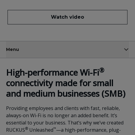
Watch video
Menu
®
High-performance
Wi-Fi
connectivity made for small
and
medium business
es (SMB)
Providing employees and clients with fast, reliable,
always-on Wi-Fi is no longer an added benefit. It’s
essential to your business. That’s why we’ve created
®
™
RUCKUS
Unleashed
—a high-performance, plug-