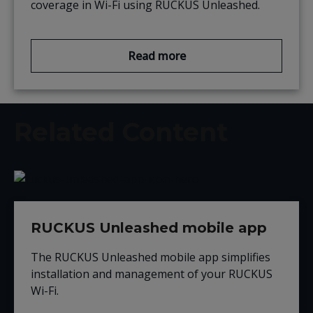
coverage in Wi-Fi
using RUCKUS Unleashed.
Read more
Related Content
RUCKUS Unleashed mobile app
The RUCKUS Unleashed mobile app simplifies
installation and management of your RUCKUS
Wi-Fi.