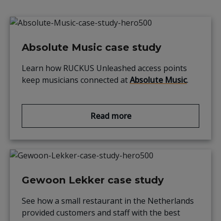
Absolute Music case study
Learn how
RUCKUS
Unleashed access points
keep musicians connected at
Absolute Music
.
Read more
Gewoon Lekker case study
See how a small
restaurant in the Netherlands
provided
customers and staff with the best