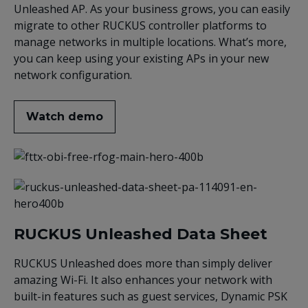
Unleashed AP. As your business grows, you can easily
migrate to other RUCKUS controller platforms to
manage networks in multiple locations. What’s more,
you can keep using your existing APs in your new
network configuration.
Watch demo
RUCKUS Unleashed Data Sheet
RUCKUS Unleashed does more than simply deliver
amazing Wi-Fi. It also enhances your network with
built-in features such as guest services, Dynamic PSK