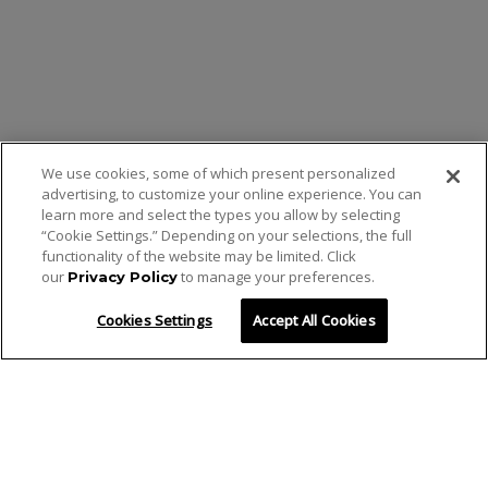
We use cookies, some of which present personalized
advertising, to customize your online experience. You can
learn more and select the types you allow by selecting
“Cookie Settings.” Depending on your selections, the full
functionality of the website may be limited. Click
our
to manage your preferences.
Privacy Policy
Cookies Settings
Accept All Cookies