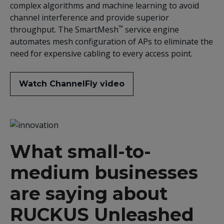
complex algorithms and machine learning to avoid
channel interference and provide superior
™
throughput. The SmartMesh
service engine
automates mesh configuration of APs to eliminate the
need for expensive cabling to every access point.
Watch ChannelFly video
What small-to-
medium businesses
are saying about
RUCKUS Unleashed