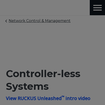
Network Control & Management
Controller-less
Systems
™
View RUCKUS Unleashed
intro video