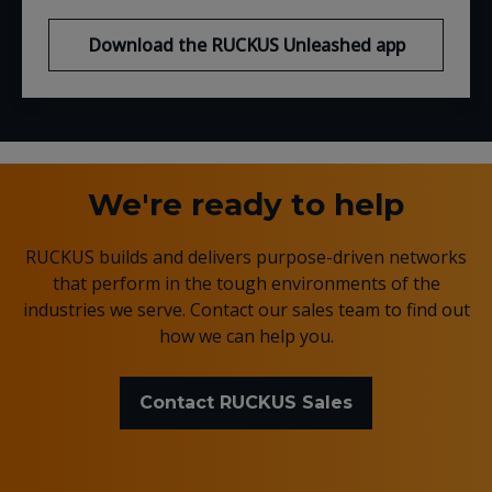
Download the RUCKUS Unleashed app
We're ready to help
RUCKUS builds and delivers purpose-driven networks
that perform in the tough environments of the
industries we serve. Contact our sales team to find out
how we can help you.
Contact RUCKUS Sales