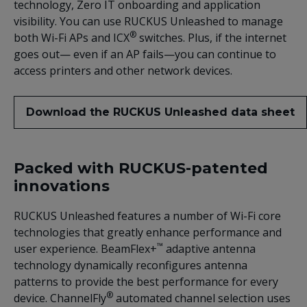
technology, Zero IT onboarding and application
visibility. You can use RUCKUS Unleashed to manage
®
both Wi-Fi APs and ICX
switches. Plus, if the internet
goes out— even if an AP fails—you can continue to
access printers and other network devices.
Download the RUCKUS Unleashed data sheet
Packed with RUCKUS-patented
innovations
RUCKUS Unleashed features a number of Wi-Fi core
technologies that greatly enhance performance and
™
user experience. BeamFlex+
adaptive antenna
technology dynamically reconfigures antenna
patterns to provide the best performance for every
®
device. ChannelFly
automated channel selection uses