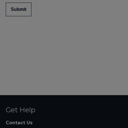
Submit
Get Help
Contact Us