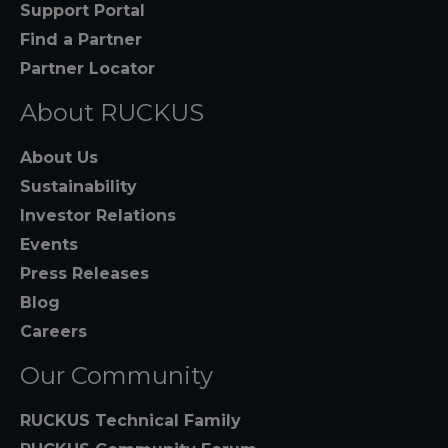
Support Portal
Find a Partner
Partner Locator
About RUCKUS
About Us
Sustainability
Investor Relations
Events
Press Releases
Blog
Careers
Our Community
RUCKUS Technical Family