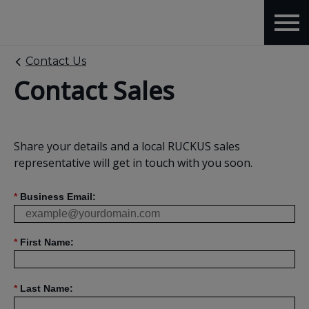
Contact Us
Contact Sales
Share your details and a local RUCKUS sales
representative will get in touch with you soon.
*
Business Email:
*
First Name:
*
Last Name: