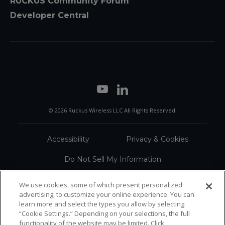
RUCKUS Community Forum
Developer Central
© 2026 Ruckus Wireless LLC All Rights Reserved.
Accessibility
Privacy & Cookies
Do Not Sell My Information
Trademarks
Terms
We use cookies, some of which present personalized
advertising, to customize your online experience. You can
Sitemap
learn more and select the types you allow by selecting
“Cookie Settings.” Depending on your selections, the full
functionality of the website may be limited. Click