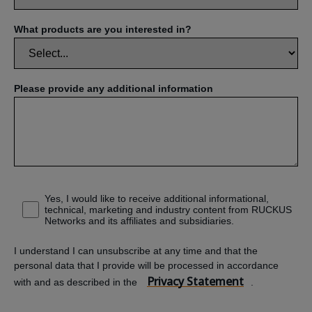
What products are you interested in?
Please provide any additional information
Yes, I would like to receive additional informational,
technical, marketing and industry content from RUCKUS
Networks and its affiliates and subsidiaries.
I understand I can unsubscribe at any time and that the
personal data that I provide will be processed in accordance
Privacy Statement
with and as described in the
.