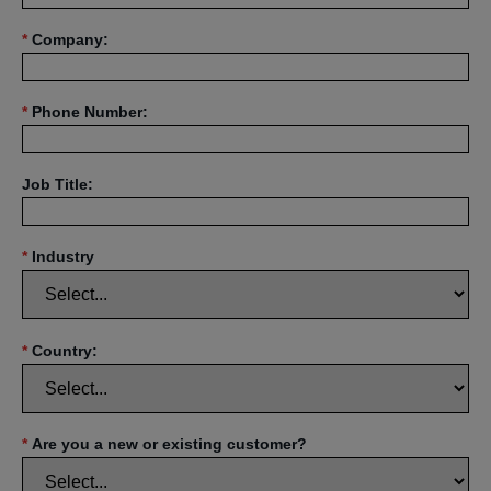
*
Company:
*
Phone Number:
Job Title:
*
Industry
*
Country:
*
Are you a new or existing customer?