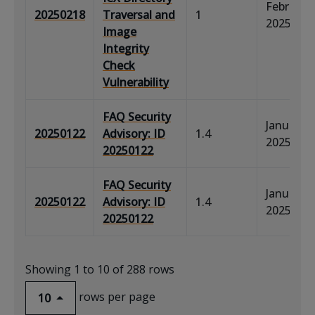
February 
20250218
Traversal and
1
2025
Image
Integrity
Check
Vulnerability
FAQ Security
January 2
20250122
Advisory: ID
1.4
2025
20250122
FAQ Security
January 2
20250122
Advisory: ID
1.4
2025
20250122
Showing 1 to 10 of 288 rows
rows per page
10