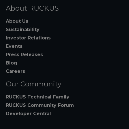
About RUCKUS
About Us
Sustainability
Investor Relations
Events
Press Releases
Blog
Careers
Our Community
RUCKUS Technical Family
RUCKUS Community Forum
Developer Central