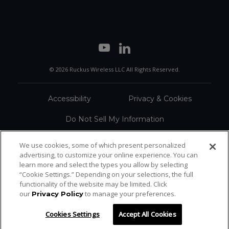
© 2026 Ruckus Wireless LLC All Rights Reserved.
Accessibility
Privacy & Cookies
Do Not Sell My Information
Trademarks
Terms
We use cookies, some of which present personalized
advertising, to customize your online experience. You can
Sitemap
learn more and select the types you allow by selecting
“Cookie Settings.” Depending on your selections, the full
functionality of the website may be limited. Click
our
to manage your preferences.
Privacy Policy
Cookies Settings
Accept All Cookies