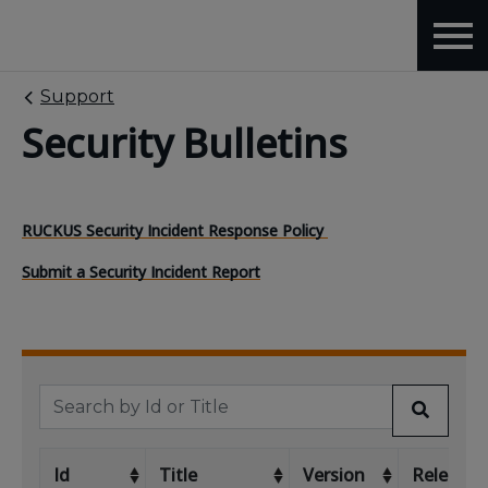
Support
Security Bulletins
RUCKUS Security Incident Response Policy
Submit a Security Incident Report
Id
Title
Version
Release 