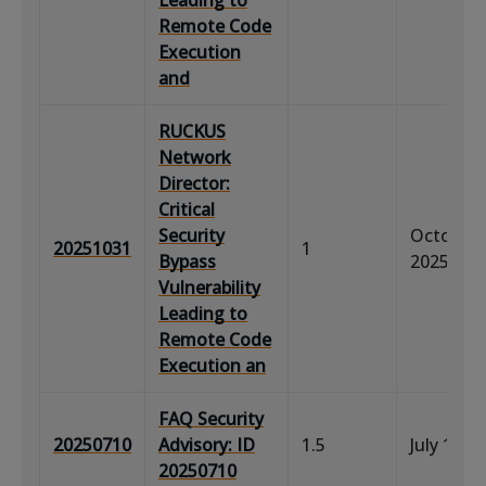
Remote Code
Execution
and
RUCKUS
Network
Director:
Critical
Security
October 
20251031
1
Bypass
2025
Vulnerability
Leading to
Remote Code
Execution an
FAQ Security
20250710
Advisory: ID
1.5
July 11, 
20250710