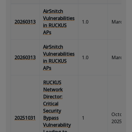
AirSnitch
Vulnerabilities
20260313
1.0
March 13
in RUCKUS
APs
AirSnitch
Vulnerabilities
20260313
1.0
March 13
in RUCKUS
APs
RUCKUS
Network
Director:
Critical
Security
October 
20251031
Bypass
1
2025
Vulnerability
Leading to