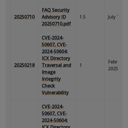
FAQ Security
20250710
Advisory ID
1.5
July 11, 
20250710.pdf
CVE-2024-
50607, CVE-
2024-50604:
ICX Directory
February 
20250218
Traversal and
1
2025
Image
Integrity
Check
Vulnerability
CVE-2024-
50607, CVE-
2024-50604:
ICX Directory