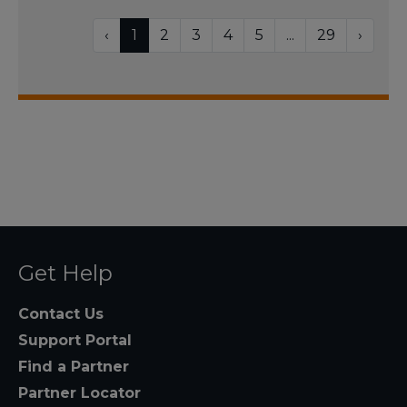
‹
1
2
3
4
5
...
29
›
Get Help
Contact Us
Support Portal
Find a Partner
Partner Locator