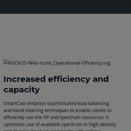
Increased efficiency and
capacity
SmartCast employs sophisticated load balancing
and band steering techniques to enable clients to
efficiently use the AP and spectrum resources. It
optimizes use of available spectrum in high-density