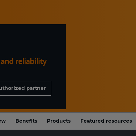
nd reliability
uthorized partner
ew
Benefits
Products
Featured resources