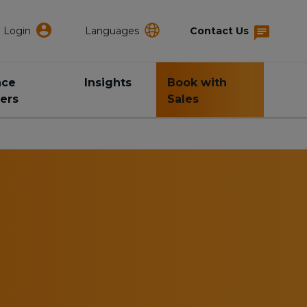
Login
Languages
Contact Us
nce
Insights
Book with
ers
Sales