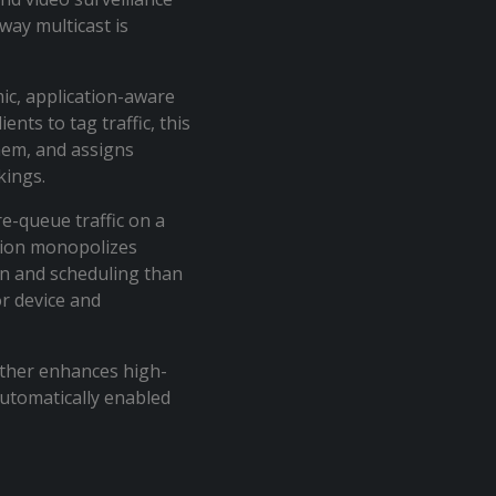
way multicast is
ic, application-aware
ents to tag traffic, this
them, and assigns
rkings.
e-queue traffic on a
ation monopolizes
ion and scheduling than
or device and
urther enhances high-
automatically enabled