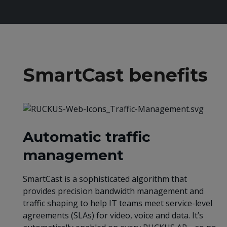
SmartCast benefits
Automatic traffic
management
SmartCast is a sophisticated algorithm that
provides precision bandwidth management and
traffic shaping to help IT teams meet service-level
agreements (SLAs) for video, voice and data. It’s