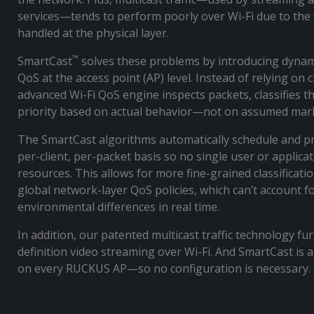
services—tends to perform poorly over Wi-Fi due to the 
handled at the physical layer.
™
SmartCast
solves these problems by introducing dynam
QoS at the access point (AP) level. Instead of relying on cli
advanced Wi-Fi QoS engine inspects packets, classifies 
priority based on actual behavior—not on assumed ma
The SmartCast algorithms automatically schedule and pr
per-client, per-packet basis so no single user or applic
resources. This allows for more fine-grained classificat
global network-layer QoS policies, which can’t account f
environmental differences in real time.
In addition, our patented multicast traffic technology f
definition video streaming over Wi-Fi. And SmartCast is 
on every RUCKUS AP—so no configuration is necessary.