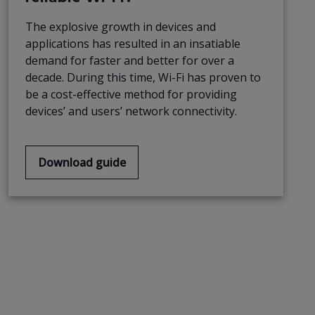
The explosive growth in devices and
applications has resulted in an insatiable
demand for faster and better for over a
decade. During this time, Wi-Fi has proven to
be a cost-effective method for providing
devices’ and users’ network connectivity.
Download guide