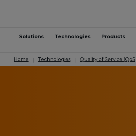
Solutions
Technologies
Products
Home
Technologies
Quality of Service (QoS