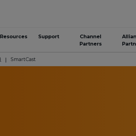
Resources
Support
Channel
Allia
Partners
Partn
)
SmartCast