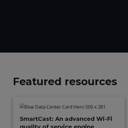
Featured resources
SmartCast: An advanced Wi-Fi
quality of service engine