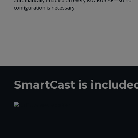
automatically enabled on every RUCKUS AP—so no
configuration is necessary.
SmartCast is includ