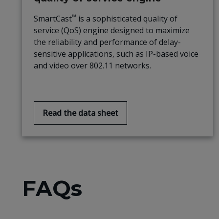
™
SmartCast
is a sophisticated quality of
service (QoS) engine designed to maximize
the reliability and performance of delay-
sensitive applications, such as IP-based voice
and video over 802.11 networks.
Read the data sheet
FAQs