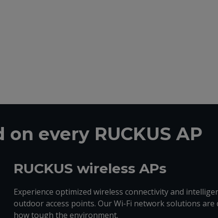
ed on every RUCKUS AP
RUCKUS wireless APs
Experience optimized wireless connectivity and intelli
outdoor access points. Our Wi-Fi network solutions are 
how tough the environment.