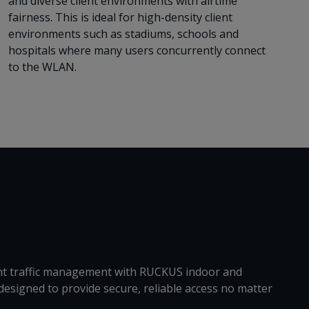
and diverse client environments with airtime
fairness. This is ideal for high-density client
environments such as stadiums, schools and
hospitals where many users concurrently connect
to the WLAN.
gent traffic management with RUCKUS indoor and
designed to provide secure, reliable access no matter