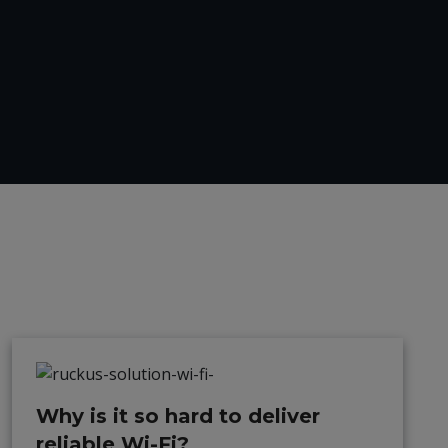
Why is it so hard to deliver
reliable Wi-Fi?