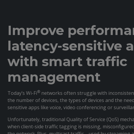
Improve performa
latency-sensitive 
with smart traffic
management
®
Today’s Wi-Fi
networks often struggle with inconsiste
the number of devices, the types of devices and the need
sensitive apps like voice, video conferencing or surveill
Unfortunately, traditional Quality of Service (QoS) mechan
when client-side traffic tagging is missing, misconfigure
the network. Plus, multicast traffic—used by streaming a