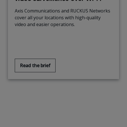
Axis Communications and RUCKUS Networks
cover all your locations with high-quality
video and easier operations.
Read the brief