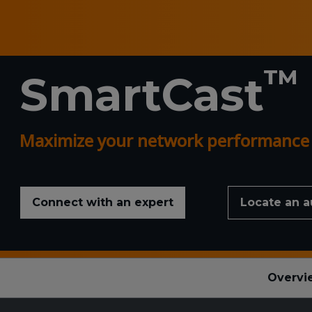
™
SmartCast
Maximize your network performance a
Connect with an expert
Locate an a
Overvi