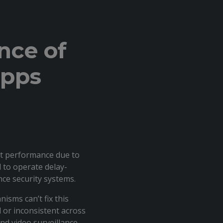
nce of
apps
nt performance due to
 to operate delay-
ance security systems.
isms can’t fix this
d or inconsistent across
nd video surveillance