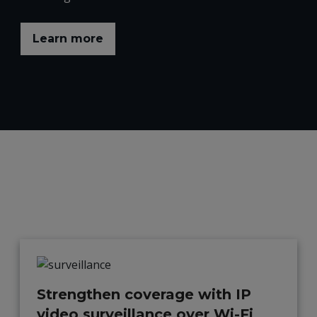
Learn more
Strengthen coverage with IP
video surveillance over Wi-Fi