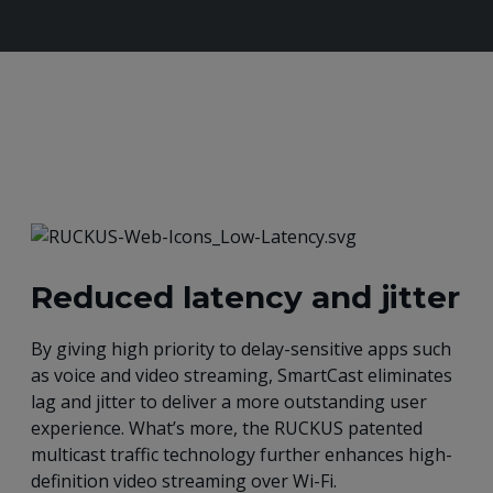
Reduced latency and jitter
By giving high priority to delay-sensitive apps such
as voice and video streaming, SmartCast eliminates
lag and jitter to deliver a more outstanding user
experience. What’s more, the RUCKUS patented
multicast traffic technology further enhances high-
definition video streaming over Wi-Fi.