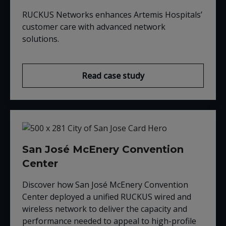
RUCKUS Networks enhances Artemis Hospitals’
customer care with advanced network
solutions.
Read case study
San José McEnery Convention
Center
Discover how San José McEnery Convention
Center deployed a unified RUCKUS wired and
wireless network to deliver the capacity and
performance needed to appeal to high-profile