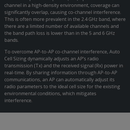
channel in a high-density environment, coverage can
significantly overlap, causing co-channel interference.
This is often more prevalent in the 2.4 GHz band, where
there are a limited number of available channels and
the band path loss is lower than in the 5 and 6 GHz
bands.
To overcome AP-to-AP co-channel interference, Auto
Cell Sizing dynamically adjusts an AP’s radio
transmission (Tx) and the received signal (Rx) power in
real-time. By sharing information through AP-to-AP
communications, an AP can automatically adjust its
radio parameters to the ideal cell size for the existing
environmental conditions, which mitigates
interference.