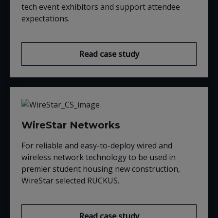
tech event exhibitors and support attendee
expectations.
Read case study
WireStar Networks
For reliable and easy-to-deploy wired and
wireless network technology to be used in
premier student housing new construction,
WireStar selected RUCKUS.
Read case study