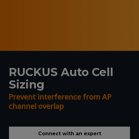
RUCKUS Auto Cell
Sizing
Prevent interference from AP
channel overlap
Connect with an expert