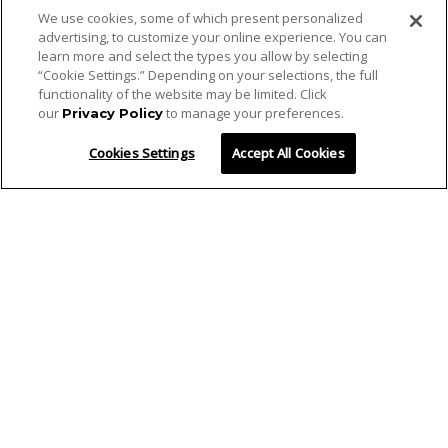
We use cookies, some of which present personalized
advertising, to customize your online experience. You can
learn more and select the types you allow by selecting
“Cookie Settings.” Depending on your selections, the full
functionality of the website may be limited. Click
our
to manage your preferences.
Privacy Policy
Cookies Settings
Accept All Cookies