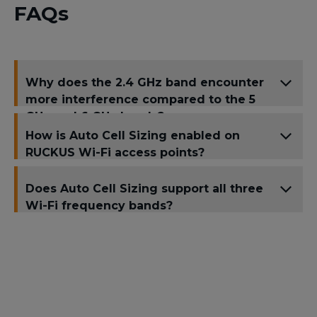
FAQs
Why does the 2.4 GHz band encounter
more interference compared to the 5
GHz and 6 GHz bands?
How is Auto Cell Sizing enabled on
RUCKUS Wi-Fi access points?
Does Auto Cell Sizing support all three
Wi-Fi frequency bands?