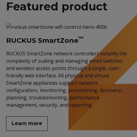
Featured product
™
RUCKUS SmartZone
RUCKUS SmartZone network controllers simplify the
complexity of scaling and managing wired switches
and wireless access points through a single, user-
friendly web interface. All physical and virtual
SmartZone appliances support network
configuration, monitoring, provisioning, discovery,
planning, troubleshooting, performance
management, security, and reporting.
Learn more