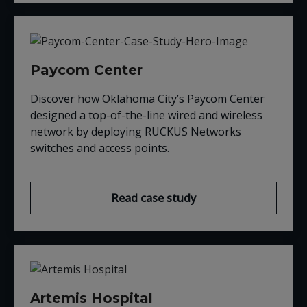
Paycom Center
Discover how Oklahoma City’s Paycom Center
designed a top-of-the-line wired and wireless
network by deploying RUCKUS Networks
switches and access points.
Read case study
Artemis Hospital