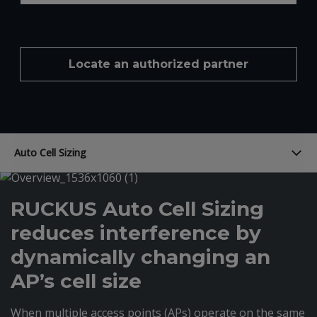
Locate an authorized partner
Auto Cell Sizing
RUCKUS Auto Cell Sizing
reduces interference by
dynamically changing an
AP’s cell size
When multiple access points (APs) operate on the same