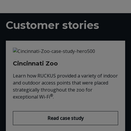
Customer stories
Cincinnati Zoo
Learn how RUCKUS provided a variety of indoor
and outdoor access points that were placed
strategically throughout the zoo for
®
exceptional Wi-Fi
.
Read case study