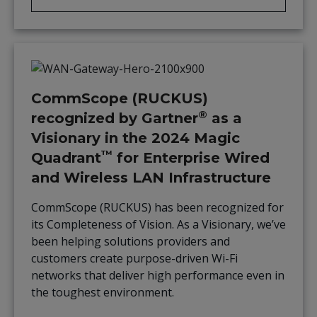
CommScope (RUCKUS)
®
recognized by Gartner
as a
Visionary in the 2024 Magic
™
Quadrant
for Enterprise Wired
and Wireless LAN Infrastructure
CommScope (RUCKUS) has been recognized for
its Completeness of Vision. As a Visionary, we’ve
been helping solutions providers and
customers create purpose-driven Wi-Fi
networks that deliver high performance even in
the toughest environment.