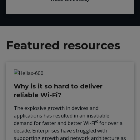
Featured resources
Why is it so hard to deliver
reliable Wi-Fi?
The explosive growth in devices and
applications has resulted in an insatiable
®
demand for faster and better Wi-Fi
for over a
decade. Enterprises have struggled with
supporting growth and network architecture as