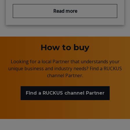
Read more
How to buy
Looking for a local Partner that understands your
unique business and industry needs? Find a RUCKUS
channel Partner.
Find a RUCKUS channel Partner