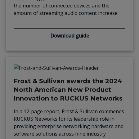
the number of connected devices and the
amount of streaming audio content increase.
Download guide
Frost & Sullivan awards the 2024
North American New Product
Innovation to RUCKUS Networks
In a 12-page report, Frost & Sullivan commends
RUCKUS Networks for its leadership role in
providing enterprise networking hardware and
software solutions across nine industry