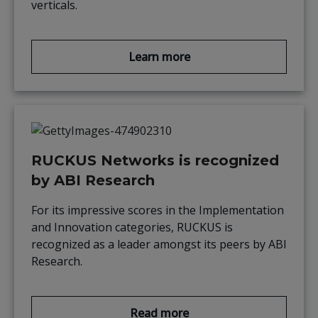
verticals.
Learn more
RUCKUS Networks is recognized
by ABI Research
For its impressive scores in the Implementation
and Innovation categories, RUCKUS is
recognized as a leader amongst its peers by ABI
Research.
Read more