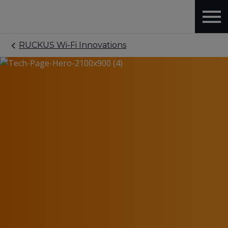
RUCKUS Wi-Fi Innovations