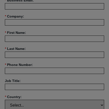
*
Business Email:
*
Company:
*
First Name:
*
Last Name:
*
Phone Number:
Job Title:
*
Country: