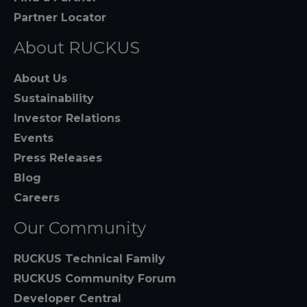
Partner Locator
About RUCKUS
About Us
Sustainability
Investor Relations
Events
Press Releases
Blog
Careers
Our Community
RUCKUS Technical Family
RUCKUS Community Forum
Developer Central