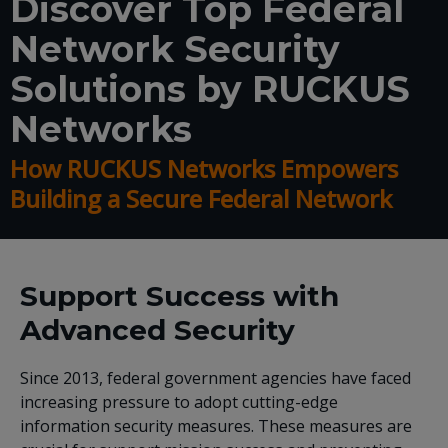
Discover Top Federal
Network Security
Solutions by RUCKUS
Networks
How RUCKUS Networks Empowers
Building a Secure Federal Network
Support Success with
Advanced Security
Since 2013, federal government agencies have faced
increasing pressure to adopt cutting-edge
information security measures. These measures are