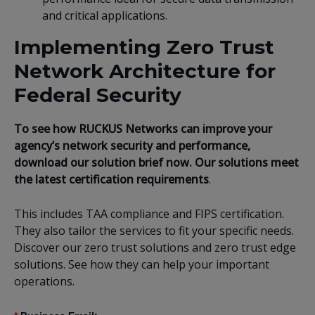
and critical applications.
Implementing Zero Trust
Network Architecture for
Federal Security
To see how RUCKUS Networks can improve your
agency’s network security and performance,
download our solution brief now. Our solutions meet
the latest certification requirements
.
This
includes TAA compliance and FIPS certification.
They also tailor the services to fit your specific needs.
Discover our zero trust solutions and zero trust edge
solutions. See how they can help your important
operations.