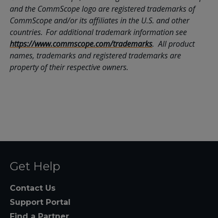
and the CommScope logo are registered trademarks of
CommScope and/or its affiliates in the U.S. and other
countries. For additional trademark information see
https://www.commscope.com/trademarks
. All product
names, trademarks and registered trademarks are
property of their respective owners.
Get Help
Contact Us
Support Portal
Find a Partner