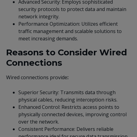
Advanced Security: Employs sophisticated
security protocols to protect data and maintain
network integrity.
Performance Optimization: Utilizes efficient
traffic management and scalable solutions to
meet increasing demands.
Reasons to Consider Wired
Connections
Wired connections provide
:
Superior Security: Transmits data through
physical cables, reducing interception risks.
Enhanced Control: Restricts access points to
physically connected devices, improving control
over the network.
Consistent Performance: Delivers reliable
performance ideal for secure data transmission