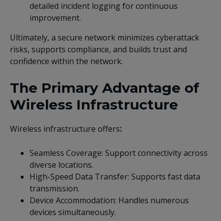
detailed incident logging for continuous
improvement.
Ultimately, a secure network minimizes cyberattack
risks, supports compliance, and builds trust and
confidence within the network.
The Primary Advantage of
Wireless Infrastructure
Wireless infrastructure offers
:
Seamless Coverage: Support connectivity across
diverse locations.
High-Speed Data Transfer: Supports fast data
transmission.
Device Accommodation: Handles numerous
devices simultaneously.