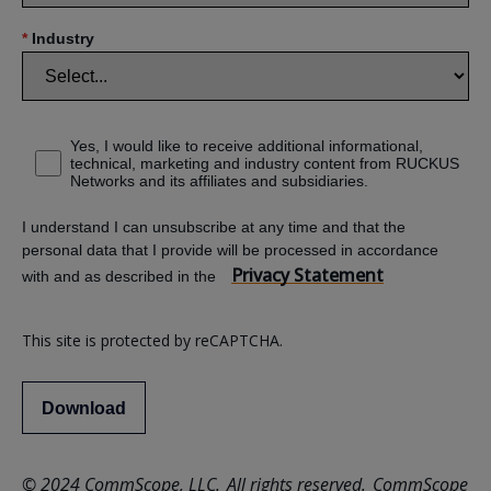
*
Industry
Yes, I would like to receive additional informational,
technical, marketing and industry content from RUCKUS
Networks and its affiliates and subsidiaries.
I understand I can unsubscribe at any time and that the
personal data that I provide will be processed in accordance
Privacy Statement
with and as described in the
This site is protected by reCAPTCHA.
Download
© 2024 CommScope, LLC. All rights reserved. CommScope