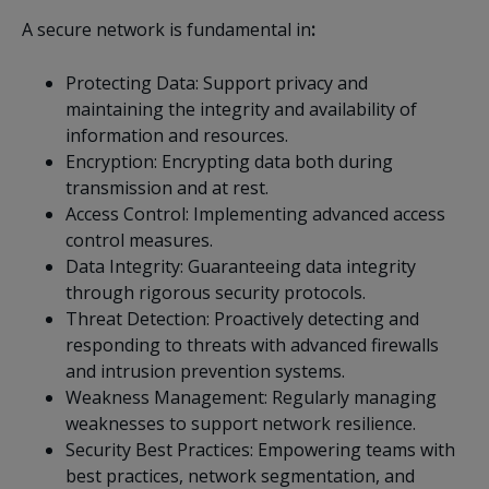
A secure network is fundamental in
:
Protecting Data: Support privacy and
maintaining the integrity and availability of
information and resources.
Encryption: Encrypting data both during
transmission and at rest.
Access Control: Implementing advanced access
control measures.
Data Integrity: Guaranteeing data integrity
through rigorous security protocols.
Threat Detection: Proactively detecting and
responding to threats with advanced firewalls
and intrusion prevention systems.
Weakness Management: Regularly managing
weaknesses to support network resilience.
Security Best Practices: Empowering teams with
best practices, network segmentation, and