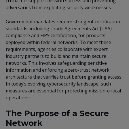
crucial for support mission success and preventing
adversaries from exploiting security weaknesses.
Government mandates require stringent certification
standards, including
Trade Agreements Act (TAA)
compliance and FIPS certification, for products
deployed within federal networks. To meet these
requirements, agencies collaborate with expert
industry partners to build and maintain secure
networks. This involves safeguarding sensitive
information and enforcing a zero-trust network
architecture that verifies trust before granting access.
In today’s evolving cybersecurity landscape, such
measures are essential for protecting mission-critical
operations.
The Purpose of a Secure
Network