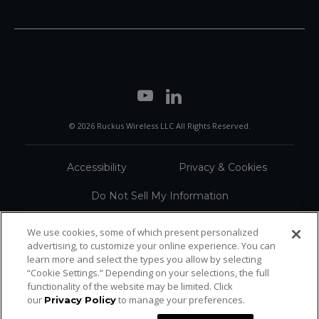
© 2026 Ruckus Wireless LLC All Rights Reserved.
Accessibility
Privacy & Cookies
Do Not Sell My Information
Trademarks
Terms
We use cookies, some of which present personalized
advertising, to customize your online experience. You can
Sitemap
learn more and select the types you allow by selecting
“Cookie Settings.” Depending on your selections, the full
functionality of the website may be limited. Click
our
to manage your preferences.
Privacy Policy