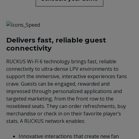
Delivers fast, reliable guest
connectivity
RUCKUS Wi-Fi 6 technology brings fast, reliable
connectivity to ultra-dense LPV environments to
support the immersive, interactive experiences fans
crave. Guests can be engaged, rewarded and
impressed through personalized applications and
targeted marketing, from the front row to the
nosebleed seats. They can order refreshments, buy
merchandise or check in on their favorite player’s
stats. A RUCKUS network enables:
Innovative interactions that create new fan