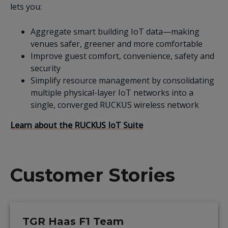
lets you:
Aggregate smart building IoT data—making
venues safer, greener and more comfortable
Improve guest comfort, convenience, safety and
security
Simplify resource management by consolidating
multiple physical-layer IoT networks into a
single, converged RUCKUS wireless network
Learn about the RUCKUS IoT Suite
Customer Stories
TGR Haas F1 Team