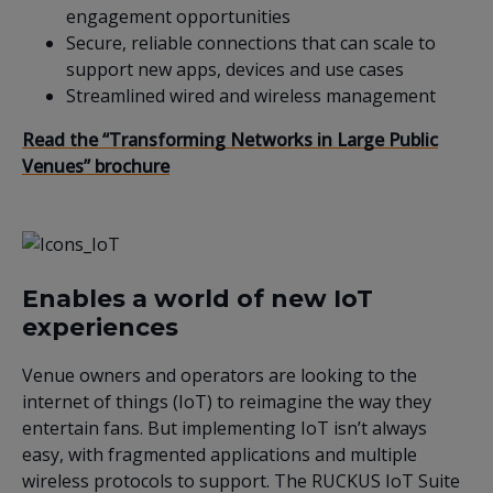
engagement opportunities
Secure, reliable connections that can scale to
support new apps, devices and use cases
Streamlined wired and wireless management
Read the “Transforming Networks in Large Public
Venues” brochure
Enables a world of new IoT
experiences
Venue owners and operators are looking to the
internet of things (IoT) to reimagine the way they
entertain fans. But implementing IoT isn’t always
easy, with fragmented applications and multiple
wireless protocols to support. The RUCKUS IoT Suite