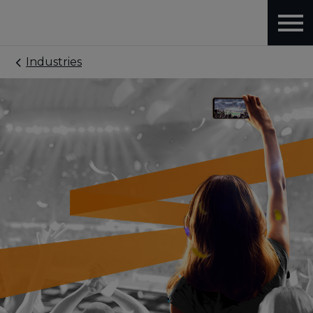
Industries