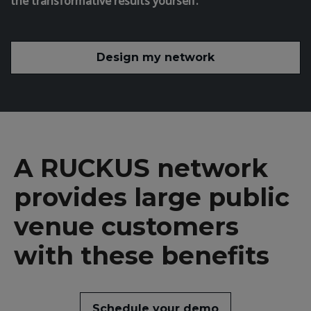
the transformative results yourself.
Design my network
A RUCKUS network
provides large public
venue customers
with these benefits
Schedule your demo