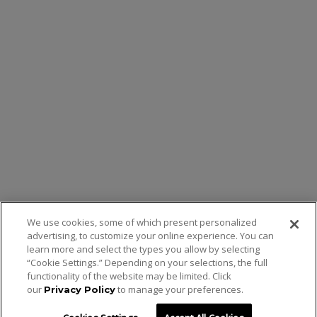
We use cookies, some of which present personalized
advertising, to customize your online experience. You can
learn more and select the types you allow by selecting
“Cookie Settings.” Depending on your selections, the full
functionality of the website may be limited. Click
our
to manage your preferences.
Privacy Policy