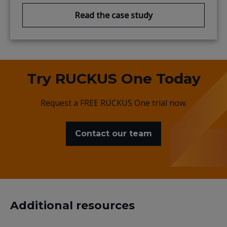
Read the case study
Try RUCKUS One Today
Request a FREE RUCKUS One trial now.
Contact our team
Additional resources