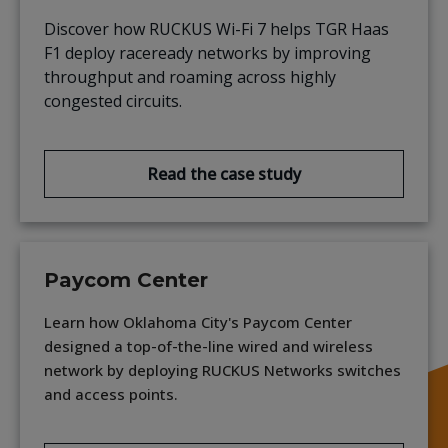
Discover how RUCKUS Wi-Fi 7 helps TGR Haas
F1 deploy raceready networks by improving
throughput and roaming across highly
congested circuits.
Read the case study
Paycom Center
Learn how Oklahoma City's Paycom Center
designed a top-of-the-line wired and wireless
network by deploying RUCKUS Networks switches
and access points.