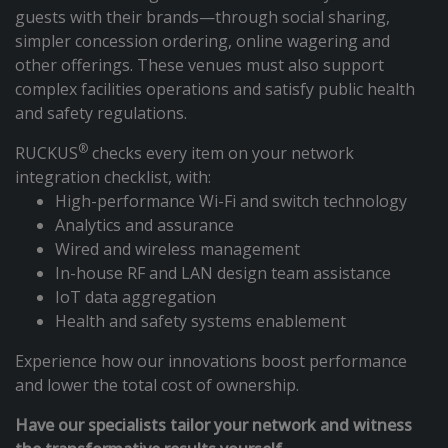
guests with their brands—through social sharing,
simpler concession ordering, online wagering and
other offerings. These venues must also support
complex facilities operations and satisfy public health
and safety regulations.
®
RUCKUS
checks every item on your network
integration checklist, with:
High-performance Wi-Fi and switch technology
Analytics and assurance
Wired and wireless management
In-house RF and LAN design team assistance
IoT data aggregation
Health and safety systems enablement
Experience how our innovations boost performance
and lower the total cost of ownership.
Have our specialists tailor your network and witness