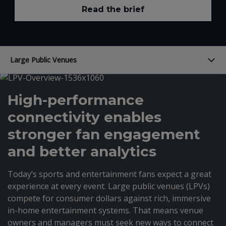
Read the brief
Large Public Venues
High-performance
connectivity enables
stronger fan engagement
and better analytics
Today’s sports and entertainment fans expect a great
experience at every event. Large public venues (LPVs)
compete for consumer dollars against rich, immersive
in-home entertainment systems. That means venue
owners and managers must seek new ways to connect