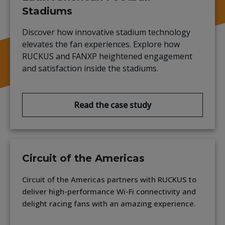
Stadiums
Discover how innovative stadium technology
elevates the fan experiences. Explore how
RUCKUS and FANXP heightened engagement
and satisfaction inside the stadiums.
Read the case study
Circuit of the Americas
Circuit of the Americas partners with RUCKUS to
deliver high-performance Wi-Fi connectivity and
delight racing fans with an amazing experience.