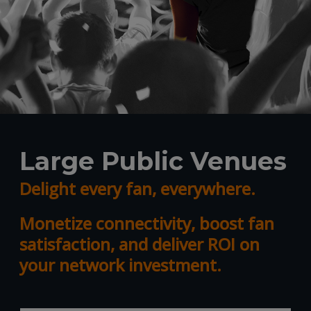
Large Public Venues
Delight every fan, everywhere.
Monetize connectivity, boost fan
satisfaction, and deliver ROI on
your network investment.