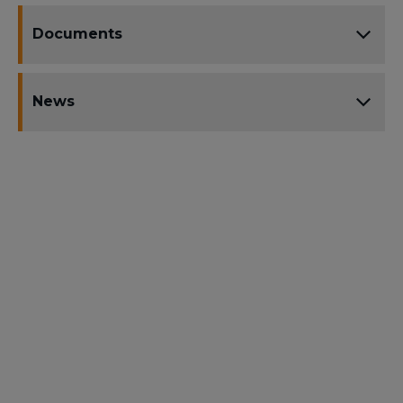
Documents
News