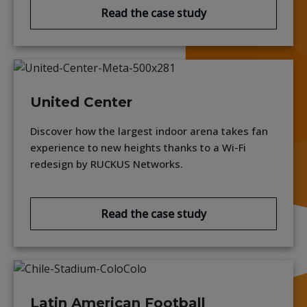
Read the case study
United Center
Discover how the largest indoor arena takes fan
experience to new heights thanks to a Wi-Fi
redesign by RUCKUS Networks.
Read the case study
Latin American Football