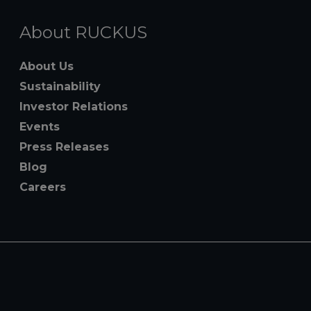
About RUCKUS
About Us
Sustainability
Investor Relations
Events
Press Releases
Blog
Careers