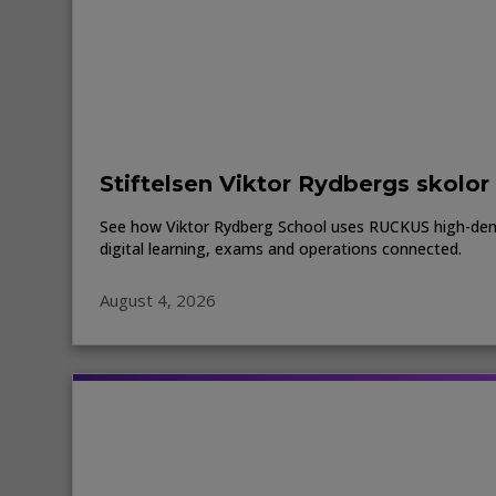
Stiftelsen Viktor Rydbergs skolor
See how Viktor Rydberg School uses RUCKUS high-den
digital learning, exams and operations connected.
August 4, 2026