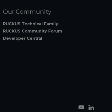
Our Community
RUCKUS Technical Family
RUCKUS Community Forum
Developer Central