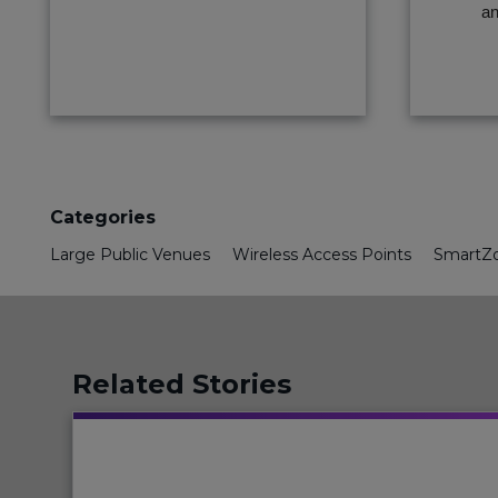
an
Categories
Large Public Venues
Wireless Access Points
SmartZo
Related Stories