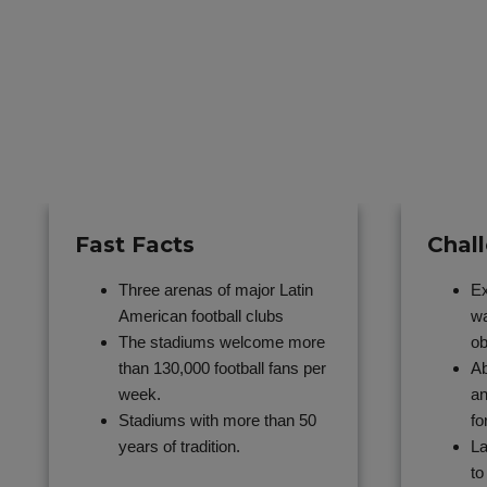
Fast Facts
Chal
Three arenas of major Latin
Ex
American football clubs
wa
The stadiums welcome more
ob
than 130,000 football fans per
Ab
week.
an
Stadiums with more than 50
fo
years of tradition.
La
to