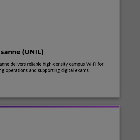
usanne (UNIL)
nne delivers reliable high-density campus Wi-Fi for
ing operations and supporting digital exams.