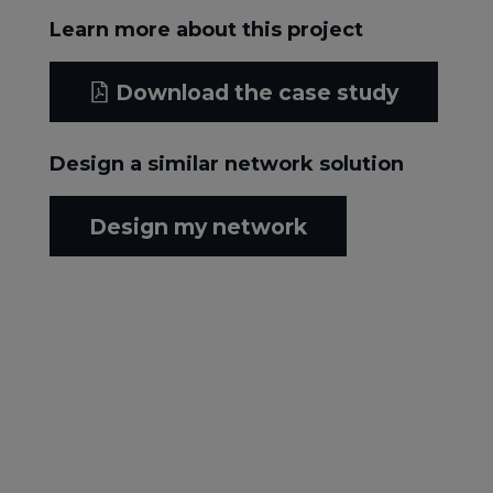
Learn more about this project
Download the case study
Design a similar network solution
Design my network