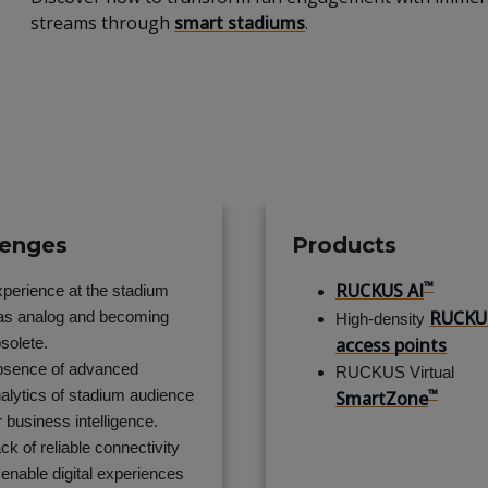
streams through
smart stadiums
.
lenges
Products
™
RUCKUS AI
perience at the stadium
RUCKU
s analog and becoming
High-density
solete.
access points
sence of advanced
RUCKUS Virtual
™
alytics of stadium audience
SmartZone
r business intelligence.
ck of reliable connectivity
 enable digital experiences