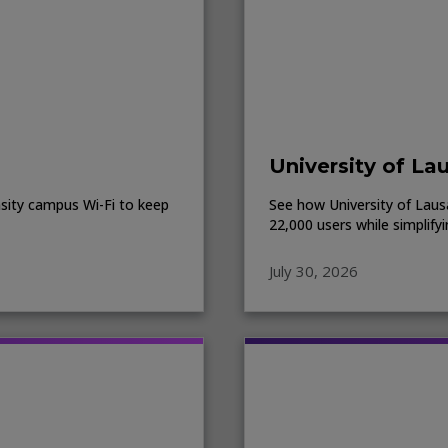
University of La
sity campus Wi-Fi to keep
See how University of Lausa
22,000 users while simplify
July 30, 2026