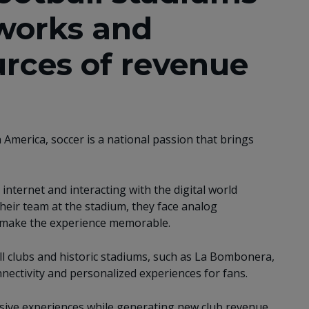
works and
rces of revenue
n America, soccer is a national passion that brings
internet and interacting with the digital world
eir team at the stadium, they face analog
 make the experience memorable. ​​
ll clubs and historic stadiums, such as La Bombonera,
ectivity and personalized experiences for fans. ​
ive experiences while generating new club revenue