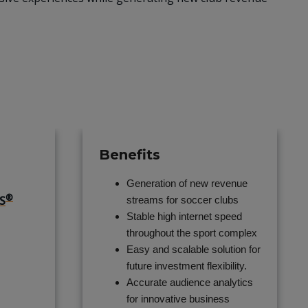
Benefits
Generation of new revenue
®
S
streams for soccer clubs
Stable high internet speed
throughout the sport complex
Easy and scalable solution for
future investment flexibility.
Accurate audience analytics
for innovative business