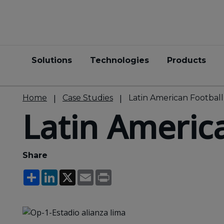
Solutions
Technologies
Products
Home
Case Studies
Latin American Footbal
Latin Americ
Share
Share
LinkedIn
X
Email
Print