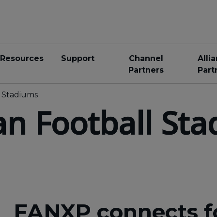
Resources
Support
Channel
Alli
Partners
Part
l Stadiums
an Football St
FANXP connects f