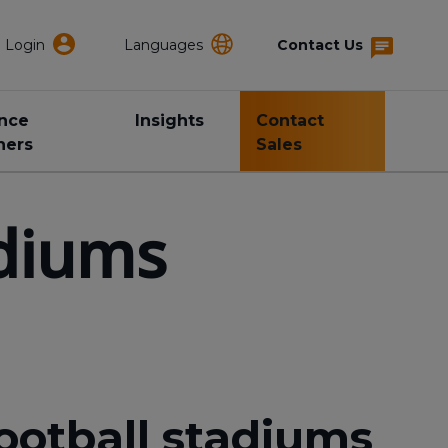
Login
Languages
Contact Us
ance
Insights
Contact
ners
Sales
adiums
ootball stadiums