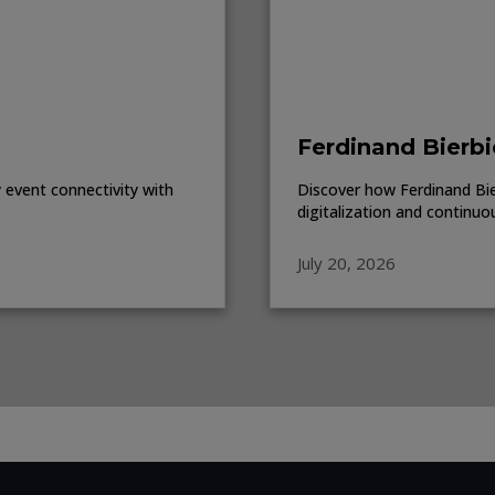
Ferdinand Bierbi
event connectivity with
Discover how Ferdinand Bierb
digitalization and continuo
July 20, 2026