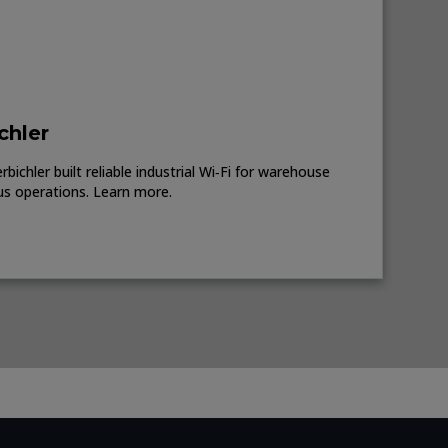
chler
ichler built reliable industrial Wi‑Fi for warehouse
us operations. Learn more.