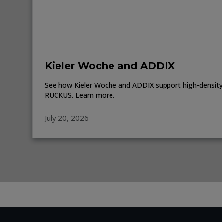
Kieler Woche and ADDIX
See how Kieler Woche and ADDIX support high-density 
RUCKUS. Learn more.
July 20, 2026