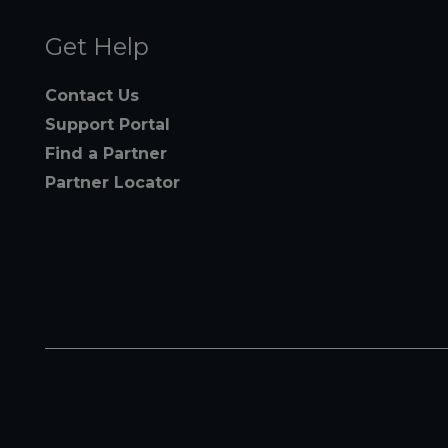
Get Help
Contact Us
Support Portal
Find a Partner
Partner Locator