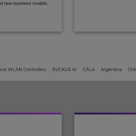
d new business models.
ne WLAN Controllers
RUCKUS AI
CALA
Argentina
Chi