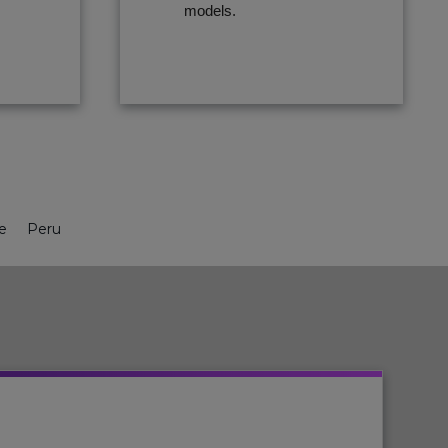
models.
le
Peru