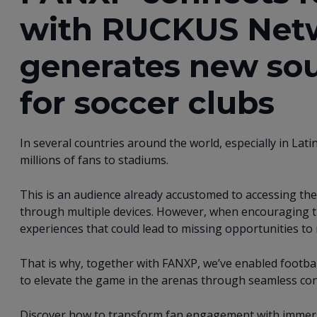
with RUCKUS Net
generates new sou
for soccer clubs
In several countries around the world, especially in Lati
millions of fans to stadiums. ​
This is an audience already accustomed to accessing the 
through multiple devices. However, when encouraging th
experiences that could lead to missing opportunities to
That is why, together with FANXP, we’ve enabled footba
to elevate the game in the arenas through seamless conn
Discover how to transform fan engagement with immers