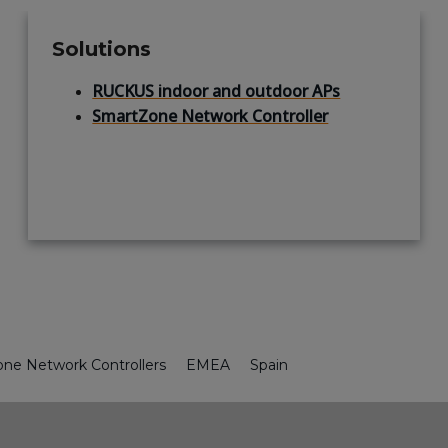
Solutions
RUCKUS indoor and outdoor APs
SmartZone Network Controller
ne Network Controllers
EMEA
Spain