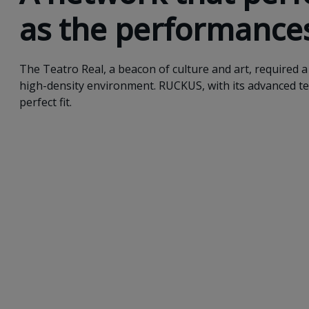
as the performance
The Teatro Real, a beacon of culture and art, required a 
high-density environment. RUCKUS, with its advanced t
perfect fit.