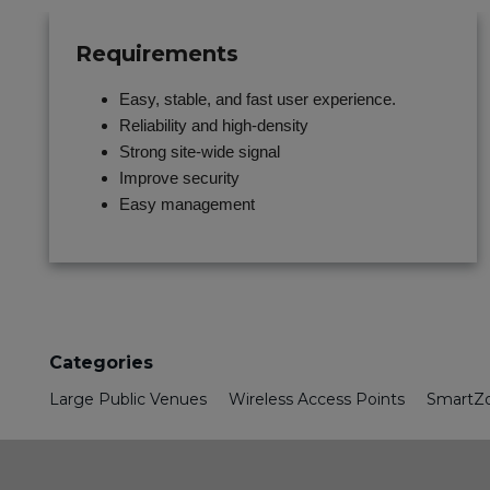
Requirements
Easy, stable, and fast user experience.
Reliability and high-density
Strong site-wide signal
Improve security
Easy management
Categories
Large Public Venues
Wireless Access Points
SmartZo