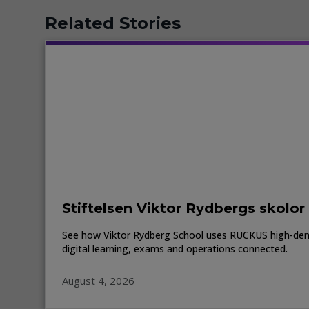
Related Stories
Stiftelsen Viktor Rydbergs skolor
See how Viktor Rydberg School uses RUCKUS high-den
digital learning, exams and operations connected.
August 4, 2026