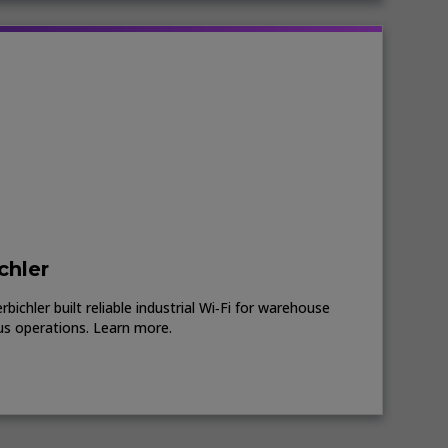
chler
ichler built reliable industrial Wi‑Fi for warehouse
us operations. Learn more.