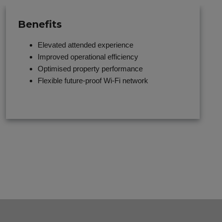
Benefits
Elevated attended experience
Improved operational efficiency
Optimised property performance
Flexible future-proof Wi-Fi network