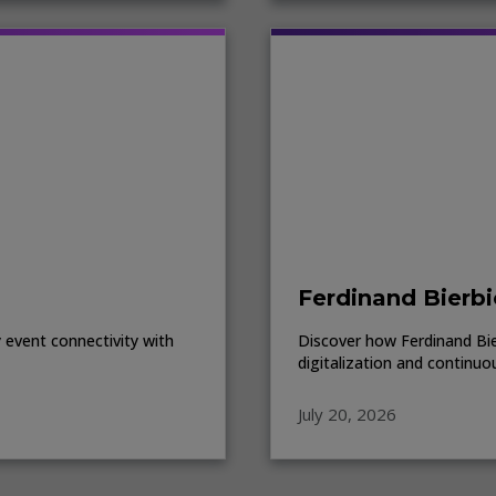
Ferdinand Bierbi
event connectivity with
Discover how Ferdinand Bierb
digitalization and continuo
July 20, 2026