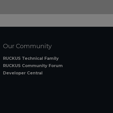
Our Community
RUCKUS Technical Family
RUCKUS Community Forum
Developer Central