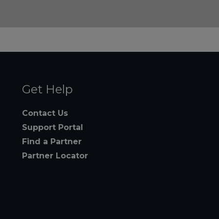
Get Help
Contact Us
Support Portal
Find a Partner
Partner Locator