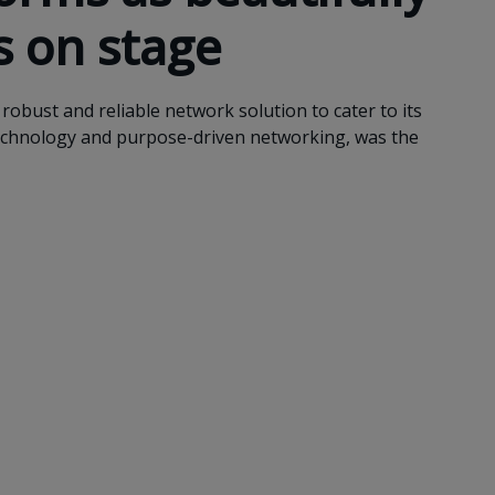
s on stage
robust and reliable network solution to cater to its
echnology and purpose-driven networking, was the