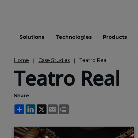
Solutions
Technologies
Products
Home
Case Studies
Teatro Real
Teatro Real
Share
Share
LinkedIn
X
Email
Print