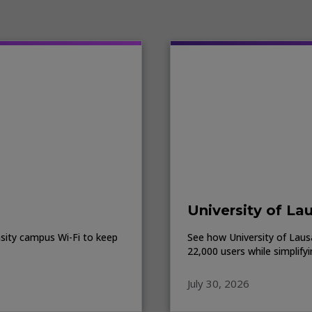
University of La
sity campus Wi-Fi to keep
See how University of Lausa
22,000 users while simplify
July 30, 2026