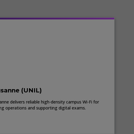
usanne (UNIL)
nne delivers reliable high-density campus Wi-Fi for
ing operations and supporting digital exams.