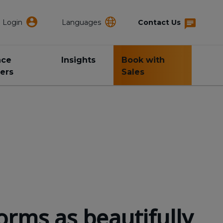
Login
Languages
Contact Us
nce
Insights
Book with
ers
Sales
orms as beautifully