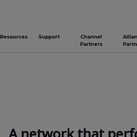
Resources
Support
Channel
Allia
Partners
Partn
A network that perf