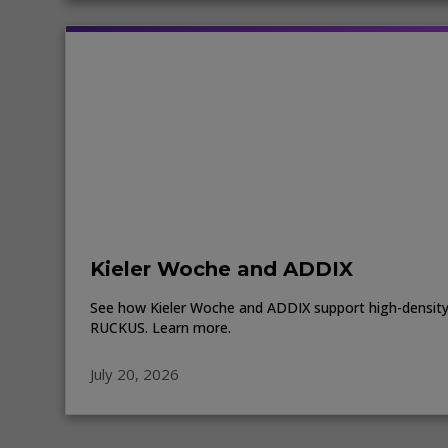
Kieler Woche and ADDIX
See how Kieler Woche and ADDIX support high-density 
RUCKUS. Learn more.
July 20, 2026