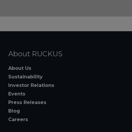
About RUCKUS
About Us
Sustainability
Investor Relations
Events
Press Releases
Blog
Careers