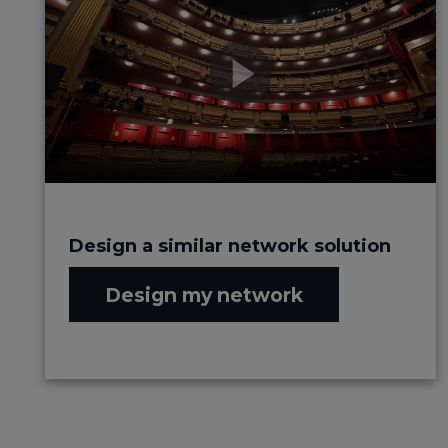
Design a similar network solution
Design my network