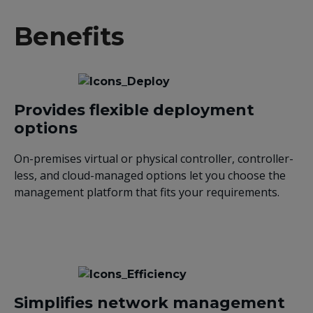
Benefits
Provides flexible deployment
options
On-premises virtual or physical controller, controller-
less, and cloud-managed options let you choose the
management platform that fits your requirements.
Simplifies network management