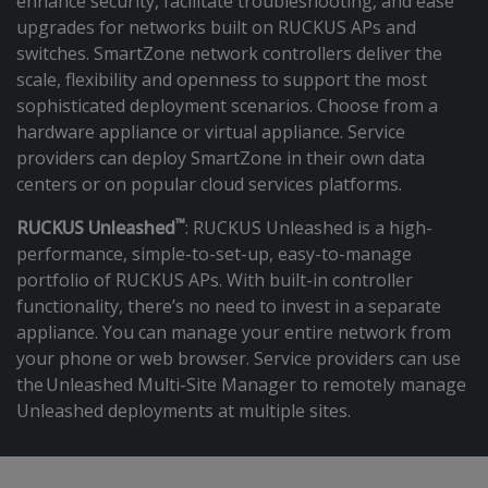
enhance security, facilitate troubleshooting, and ease
upgrades for networks built on RUCKUS APs and
switches. SmartZone network controllers deliver the
scale, flexibility and openness to support the most
sophisticated deployment scenarios. Choose from a
hardware appliance or virtual appliance. Service
providers can deploy SmartZone in their own data
centers or on popular cloud services platforms.
™
RUCKUS Unleashed
: RUCKUS Unleashed is a high-
performance, simple-to-set-up, easy-to-manage
portfolio of RUCKUS APs. With built-in controller
functionality, there’s no need to invest in a separate
appliance. You can manage your entire network from
your phone or web browser. Service providers can use
the Unleashed Multi-Site Manager to remotely manage
Unleashed deployments at multiple sites.