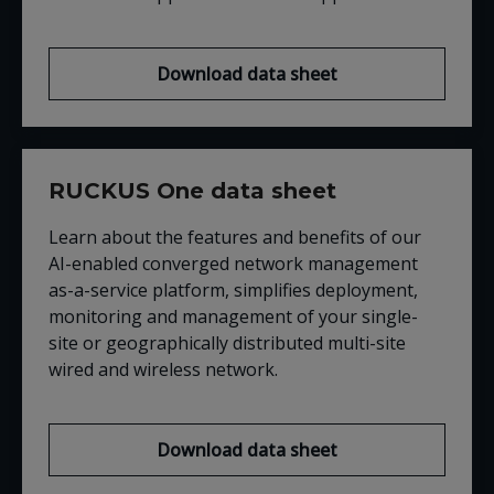
Download data sheet
RUCKUS One data sheet
Learn about the features and benefits of our
AI-enabled converged network management
as-a-service platform, simplifies deployment,
monitoring and management of your single-
site or geographically distributed multi-site
wired and wireless network.
Download data sheet