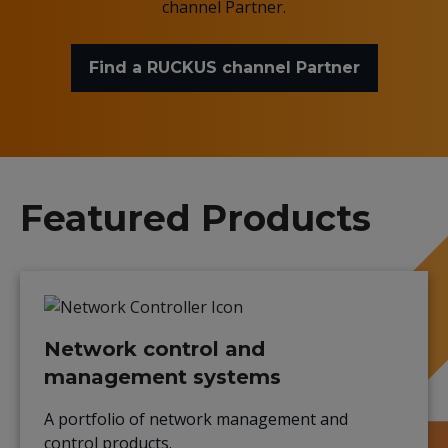
channel Partner.
Find a RUCKUS channel Partner
Featured Products
Network control and
management systems
A portfolio of network management and
control products.