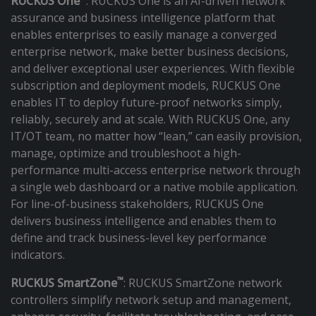
RUCKUS One
: RUCKUS One is an AI-driven network
assurance and business intelligence platform that
enables enterprises to easily manage a converged
enterprise network, make better business decisions,
and deliver exceptional user experiences. With flexible
subscription and deployment models, RUCKUS One
enables IT to deploy future-proof networks simply,
reliably, securely and at scale. With RUCKUS One, any
IT/OT team, no matter how “lean,” can easily provision,
manage, optimize and troubleshoot a high-
performance multi-access enterprise network through
a single web dashboard or a native mobile application.
For line-of-business stakeholders, RUCKUS One
delivers business intelligence and enables them to
define and track business-level key performance
indicators.
™
RUCKUS SmartZone
: RUCKUS SmartZone network
controllers simplify network setup and management,