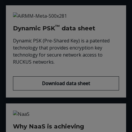
™
Dynamic PSK
data sheet
Dynamic PSK (Pre-Shared Key) is a patented
technology that provides encryption key
technology for secure network access to
RUCKUS networks.
Download data sheet
Why NaaS is achieving