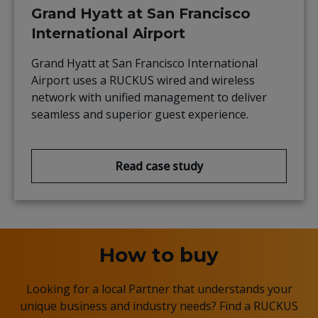
Grand Hyatt at San Francisco
International Airport
Grand Hyatt at San Francisco International
Airport uses a RUCKUS wired and wireless
network with unified management to deliver
seamless and superior guest experience.
Read case study
How to buy
Looking for a local Partner that understands your
unique business and industry needs? Find a RUCKUS