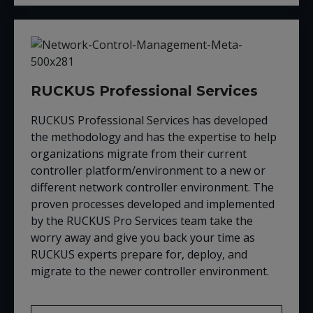
RUCKUS Professional Services
RUCKUS Professional Services has developed
the methodology and has the expertise to help
organizations migrate from their current
controller platform/environment to a new or
different network controller environment. The
proven processes developed and implemented
by the RUCKUS Pro Services team take the
worry away and give you back your time as
RUCKUS experts prepare for, deploy, and
migrate to the newer controller environment.