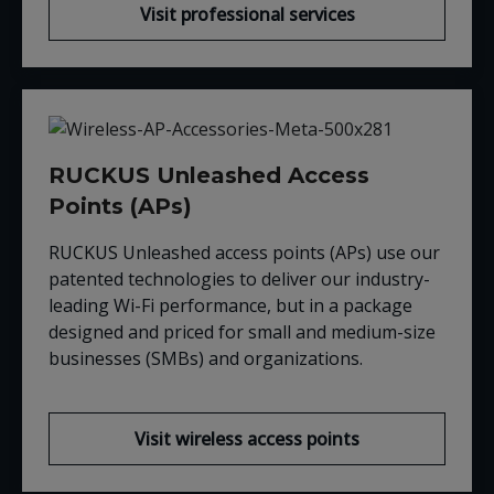
Visit professional services
RUCKUS Unleashed Access
Points (APs)
RUCKUS Unleashed access points (APs) use our
patented technologies to deliver our industry-
leading Wi-Fi performance, but in a package
designed and priced for small and medium-size
businesses (SMBs) and organizations.
Visit wireless access points