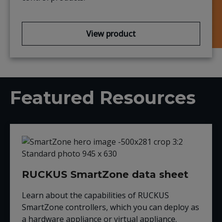
View product
Featured Resources
RUCKUS SmartZone data sheet
Learn about the capabilities of RUCKUS
SmartZone controllers, which you can deploy as
a hardware appliance or virtual appliance.