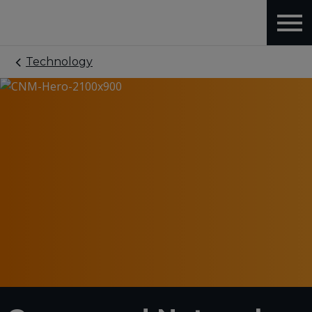
Technology