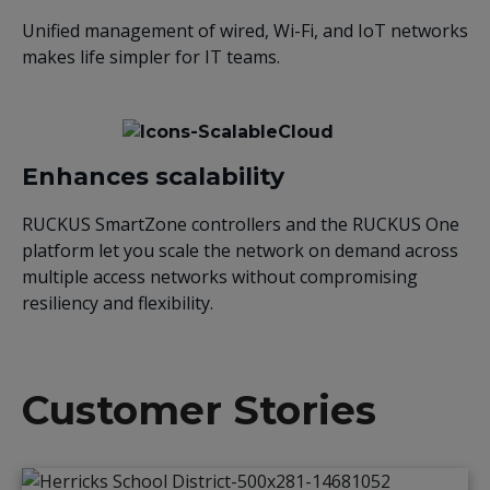
Unified management of wired, Wi-Fi, and IoT networks
makes life simpler for IT teams.
Enhances scalability
RUCKUS SmartZone controllers and the RUCKUS One
platform let you scale the network on demand across
multiple access networks without compromising
resiliency and flexibility.
Customer Stories