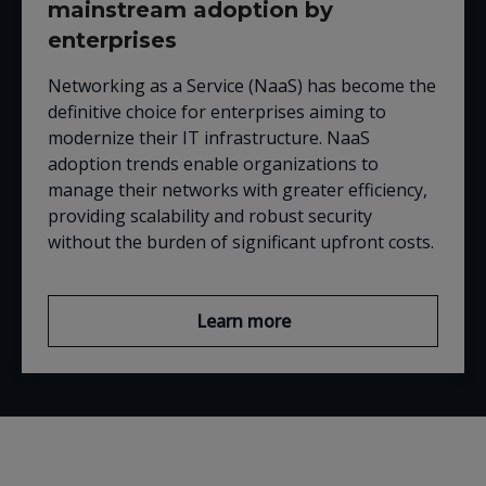
mainstream adoption by
enterprises
Networking as a Service (NaaS) has become the
definitive choice for enterprises aiming to
modernize their IT infrastructure. NaaS
adoption trends enable organizations to
manage their networks with greater efficiency,
providing scalability and robust security
without the burden of significant upfront costs.
Learn more