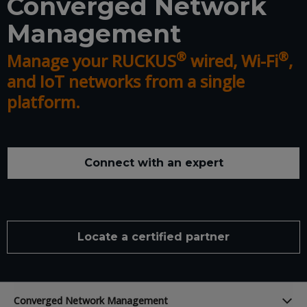
Converged Network
Management
®
®
Manage your RUCKUS
wired, Wi-Fi
,
and IoT networks from a single
platform.
Connect with an expert
Locate a certified partner
Converged Network Management