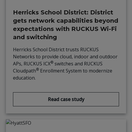
Herricks School District: District
gets network capabilities beyond
expectations with RUCKUS Wi-Fi
and switching
Herricks School District trusts RUCKUS
Networks to provide cloud, indoor and outdoor
®
APs, RUCKUS ICX
switches and RUCKUS
®
Cloudpath
Enrollment System to modernize
education.
Read case study