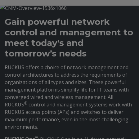
Gain powerful network
control and management to
meet today’s and
tomorrow’s needs
RUCKUS offers a choice of network management and
control architectures to address the requirements of
organizations of all types and sizes. These powerful
management platforms simplify life for IT teams with
converged wired and wireless management. All
®
RUCKUS
control and management systems work with
RUCKUS access points (APs) and switches to deliver
maximum performance, even in the most challenging
environments.
™