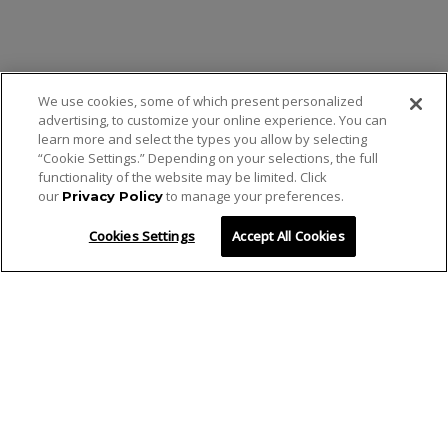
We use cookies, some of which present personalized
advertising, to customize your online experience. You can
learn more and select the types you allow by selecting
“Cookie Settings.” Depending on your selections, the full
functionality of the website may be limited. Click
our
to manage your preferences.
Privacy Policy
Cookies Settings
Accept All Cookies