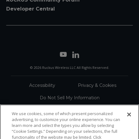
Developer Central
© 2026 Ruckus Wireless LLC All Rights Reserved.
Accessibility
Privacy & Cookies
Do Not Sell My Information
Trademarks
Terms
We use cookies, some of which present personalized
advertising, to customize your online experience. You can
Sitemap
learn more and select the types you allow by selecting
“Cookie Settings.” Depending on your selections, the full
functionality of the website may be limited. Click