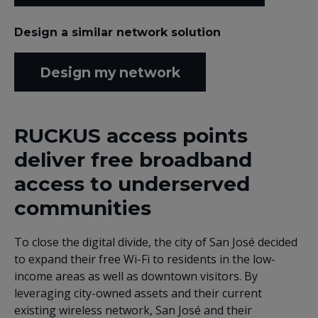
Design a similar network solution
Design my network
RUCKUS access points
deliver free broadband
access to underserved
communities
To close the digital divide, the city of San José decided
to expand their free Wi-Fi to residents in the low-
income areas as well as downtown visitors. By
leveraging city-owned assets and their current
existing wireless network, San José and their