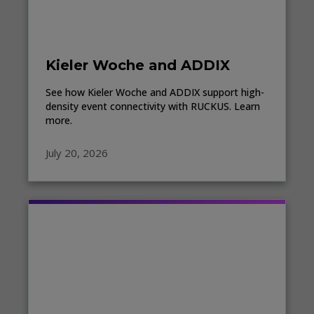
Kieler Woche and ADDIX
See how Kieler Woche and ADDIX support high-
density event connectivity with RUCKUS. Learn
more.
July 20, 2026