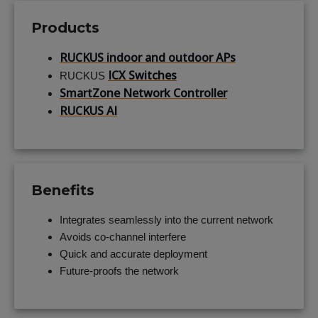
Products
RUCKUS indoor and outdoor APs
ICX Switches
RUCKUS
SmartZone Network Controller
RUCKUS AI
Benefits
Integrates seamlessly into the current network
Avoids co-channel interfere
Quick and accurate deployment
Future-proofs the network