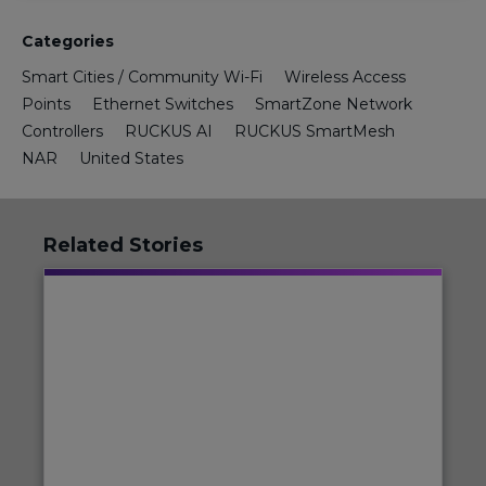
Categories
Smart Cities / Community Wi-Fi
Wireless Access
Points
Ethernet Switches
SmartZone Network
Controllers
RUCKUS AI
RUCKUS SmartMesh
NAR
United States
Related Stories