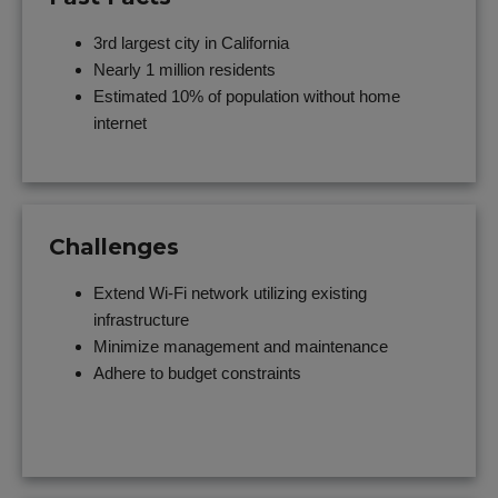
3rd largest city in California
Nearly 1 million residents
Estimated 10% of population without home
internet
Challenges
Extend Wi-Fi network utilizing existing
infrastructure
Minimize management and maintenance
Adhere to budget constraints