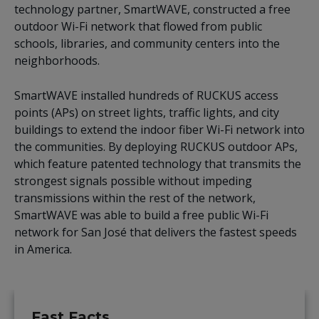
technology partner, SmartWAVE, constructed a free
outdoor Wi-Fi network that flowed from public
schools, libraries, and community centers into the
neighborhoods.
SmartWAVE installed hundreds of RUCKUS access
points (APs) on street lights, traffic lights, and city
buildings to extend the indoor fiber Wi-Fi network into
the communities. By deploying RUCKUS outdoor APs,
which feature patented technology that transmits the
strongest signals possible without impeding
transmissions within the rest of the network,
SmartWAVE was able to build a free public Wi-Fi
network for San José that delivers the fastest speeds
in America.
Fast Facts