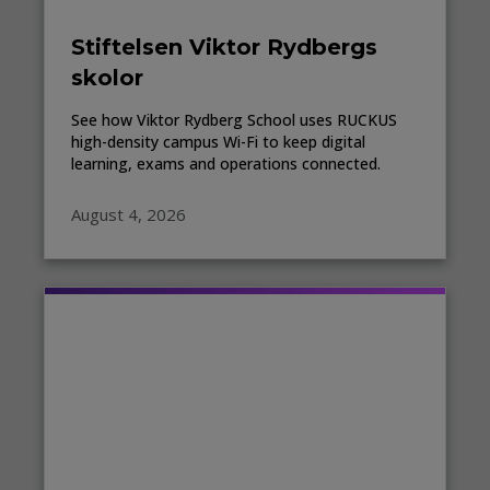
Stiftelsen Viktor Rydbergs
skolor
See how Viktor Rydberg School uses RUCKUS
high-density campus Wi-Fi to keep digital
learning, exams and operations connected.
August 4, 2026