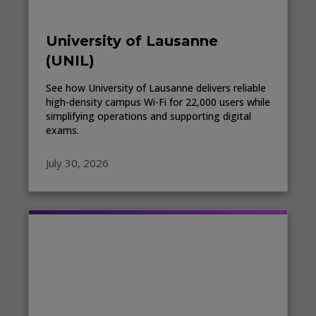
University of Lausanne
(UNIL)
See how University of Lausanne delivers reliable
high-density campus Wi-Fi for 22,000 users while
simplifying operations and supporting digital
exams.
July 30, 2026