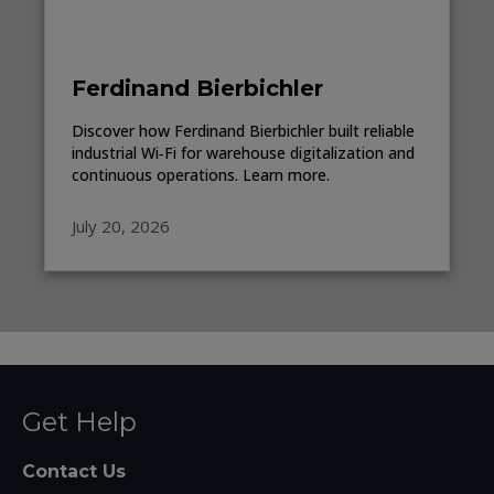
Ferdinand Bierbichler
Discover how Ferdinand Bierbichler built reliable
industrial Wi‑Fi for warehouse digitalization and
continuous operations. Learn more.
July 20, 2026
Get Help
Contact Us