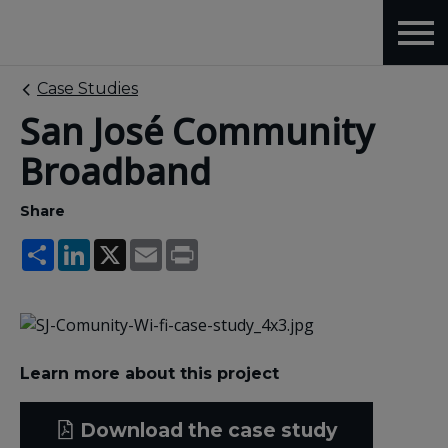
Case Studies
San José Community
Broadband
Share
Share
LinkedIn
X
Email
Print
Learn more about this project
Download the case study