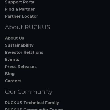
Support Portal
Find a Partner
Partner Locator
About RUCKUS
About Us
Sustainability
Investor Relations
Events
Press Releases
Blog
Careers
Our Community
RUCKUS Technical Family
RUCKUS Community Forum