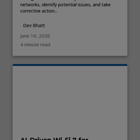
networks, identify potential issues, and take
corrective action...
Dev Bhatt
June 16, 2026
4 minute read