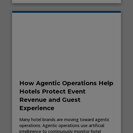
How Agentic Operations Help
Hotels Protect Event
Revenue and Guest
Experience
Many hotel brands are moving toward agentic
operations. Agentic operations use artificial
intelligence to continuously monitor hotel