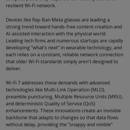
resilient Wi-Fi network.
Devices like Ray-Ban Meta glasses are leading a
strong trend toward hands-free content creation and
AI-assisted interaction with the physical world.
Leading tech firms and numerous startups are rapidly
developing "what's next" in wearable technology, and
each relies on a constant, reliable network connection
that older Wi-Fi standards simply aren't designed to
deliver.
Wi-Fi 7 addresses these demands with advanced
technologies like Multi-Link Operation (MLO),
preamble puncturing, Multiple Resource Units (MRU),
and deterministic Quality of Service (QoS)
enhancements. These innovations create an invisible
backbone that adapts to changes so that data flows
without delay, providing the "snappy and nimble"