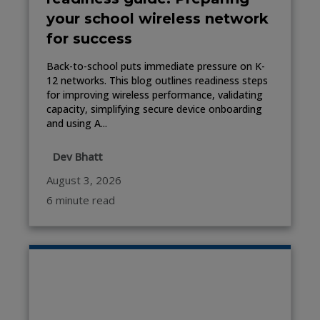
your school wireless network
for success
Back-to-school puts immediate pressure on K-
12 networks. This blog outlines readiness steps
for improving wireless performance, validating
capacity, simplifying secure device onboarding
and using A...
Dev Bhatt
August 3, 2026
6 minute read