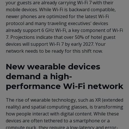
your guests are already carrying Wi-Fi 7 with their
mobile devices. While Wi-Fi is backward compatible,
newer phones are optimized for the latest Wi-Fi
protocol and many traveling executives' devices
already support 6 GHz Wi-Fi, a key component of Wi-Fi
7. Projections indicate that over 50% of hotel guest
devices will support Wi-Fi 7 by early 2027. Your
network needs to be ready for this shift now.
New wearable devices
demand a high-
performance Wi-Fi network
The rise of wearable technology, such as XR (extended
reality) and spatial computing glasses, is transforming
how people interact with digital content. While these
devices are often tethered to a smartphone or a
compute puck, they require a low-latency and error-