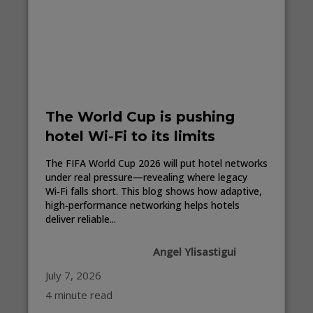
The World Cup is pushing
hotel Wi-Fi to its limits
The FIFA World Cup 2026 will put hotel networks
under real pressure—revealing where legacy
Wi‑Fi falls short. This blog shows how adaptive,
high‑performance networking helps hotels
deliver reliable...
Angel Ylisastigui
July 7, 2026
4 minute read