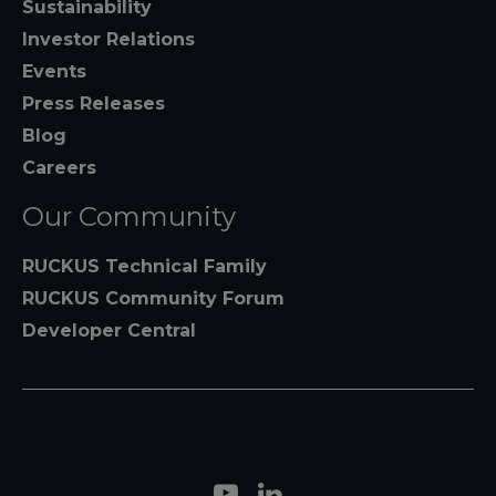
Sustainability
Investor Relations
Events
Press Releases
Blog
Careers
Our Community
RUCKUS Technical Family
RUCKUS Community Forum
Developer Central