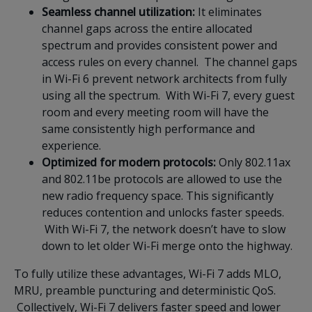
Seamless channel utilization:
It eliminates
channel gaps across the entire allocated
spectrum and provides consistent power and
access rules on every channel. The channel gaps
in Wi-Fi 6 prevent network architects from fully
using all the spectrum. With Wi-Fi 7, every guest
room and every meeting room will have the
same consistently high performance and
experience.
Optimized for modern protocols:
Only 802.11ax
and 802.11be protocols are allowed to use the
new radio frequency space. This significantly
reduces contention and unlocks faster speeds.
With Wi-Fi 7, the network doesn’t have to slow
down to let older Wi-Fi merge onto the highway.
To fully utilize these advantages, Wi-Fi 7 adds MLO,
MRU, preamble puncturing and deterministic QoS.
Collectively, Wi-Fi 7 delivers faster speed and lower