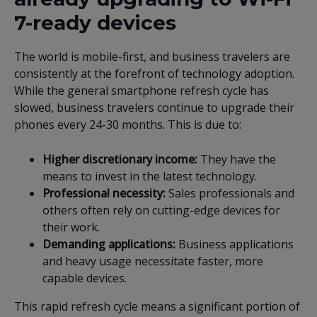
7-ready devices
The world is mobile-first, and business travelers are
consistently at the forefront of technology adoption.
While the general smartphone refresh cycle has
slowed, business travelers continue to upgrade their
phones every 24-30 months. This is due to:
Higher discretionary income:
They have the
means to invest in the latest technology.
Professional necessity:
Sales professionals and
others often rely on cutting-edge devices for
their work.
Demanding applications:
Business applications
and heavy usage necessitate faster, more
capable devices.
This rapid refresh cycle means a significant portion of