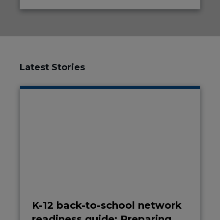
Latest Stories
K-12 back-to-school network
readiness guide: Preparing