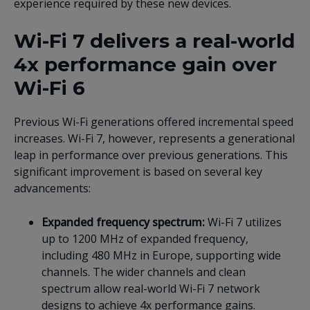
experience required by these new devices.
Wi-Fi 7 delivers a real-world
4x performance gain over
Wi-Fi 6
Previous Wi-Fi generations offered incremental speed
increases. Wi-Fi 7, however, represents a generational
leap in performance over previous generations. This
significant improvement is based on several key
advancements:
Expanded frequency spectrum:
Wi-Fi 7 utilizes
up to 1200 MHz of expanded frequency,
including 480 MHz in Europe, supporting wide
channels. The wider channels and clean
spectrum allow real-world Wi-Fi 7 network
designs to achieve 4x performance gains.