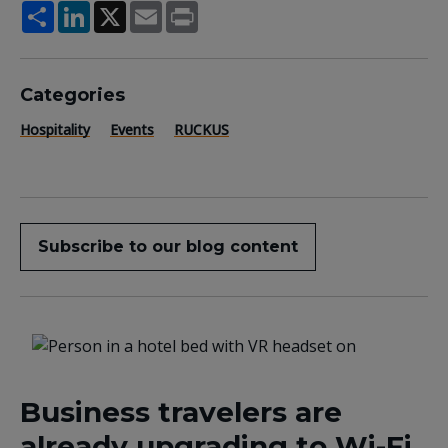
Share
LinkedIn
X
Email
Print
Categories
Hospitality
Events
RUCKUS
Subscribe to our blog content
Business travelers are
already upgrading to Wi-Fi