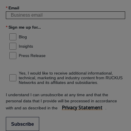
*
Email
*
Sign me up for...
Blog
Insights
Press Release
Yes, I would like to receive additional informational,
technical, marketing and industry content from RUCKUS
Networks and its affiliates and subsidiaries.
I understand I can unsubscribe at any time and that the
personal data that I provide will be processed in accordance
Privacy Statement
with and as described in the
.
Subscribe