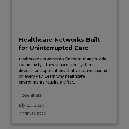
Healthcare Networks Built
for Uninterrupted Care
Healthcare networks do far more than provide
connectivity—they support the systems,
devices, and applications that clinicians depend
on every day. Learn why healthcare
environments require a differ...
Dev Bhatt
July 23, 2026
7 minute read