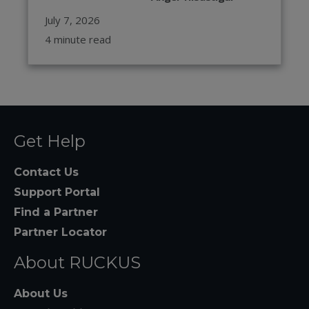
July 7, 2026
4 minute read
Get Help
Contact Us
Support Portal
Find a Partner
Partner Locator
About RUCKUS
About Us