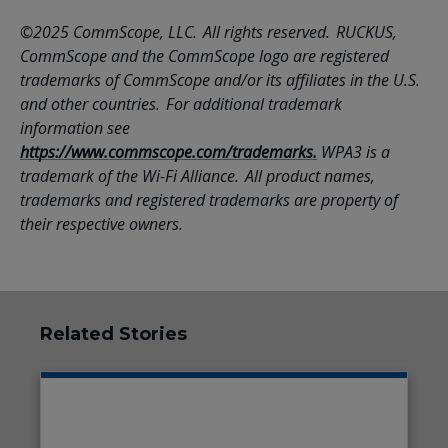
©2025 CommScope, LLC. All rights reserved. RUCKUS,
CommScope and the CommScope logo are registered
trademarks of CommScope and/or its affiliates in the U.S.
and other countries. For additional trademark
information see
https://www.commscope.com/trademarks.
WPA3 is a
trademark of the Wi-Fi Alliance. All product names,
trademarks and registered trademarks are property of
their respective owners.
Related Stories