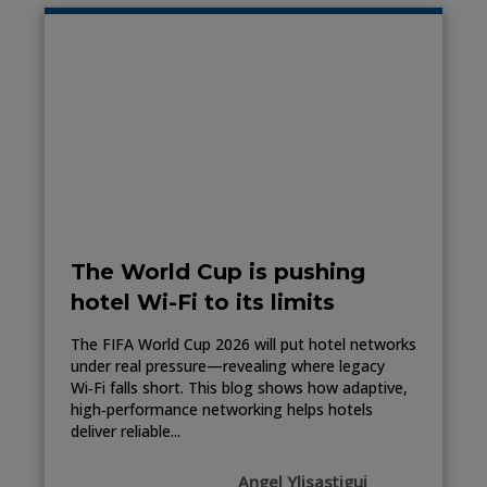
The World Cup is pushing
hotel Wi-Fi to its limits
The FIFA World Cup 2026 will put hotel networks
under real pressure—revealing where legacy
Wi‑Fi falls short. This blog shows how adaptive,
high‑performance networking helps hotels
deliver reliable...
Angel Ylisastigui