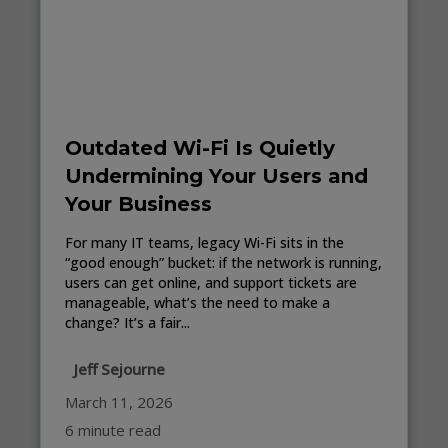
Outdated Wi-Fi Is Quietly
Undermining Your Users and
Your Business
For many IT teams, legacy Wi-Fi sits in the
“good enough” bucket: if the network is running,
users can get online, and support tickets are
manageable, what’s the need to make a
change? It’s a fair...
Jeff Sejourne
March 11, 2026
6 minute read