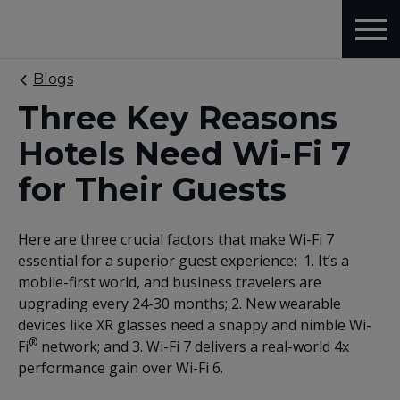
Blogs
Three Key Reasons
Hotels Need Wi-Fi 7
for Their Guests
Here are three crucial factors that make Wi-Fi 7
essential for a superior guest experience: 1. It’s a
mobile-first world, and business travelers are
upgrading every 24-30 months; 2. New wearable
devices like XR glasses need a snappy and nimble Wi-
®
Fi
network; and 3. Wi-Fi 7 delivers a real-world 4x
performance gain over Wi-Fi 6.