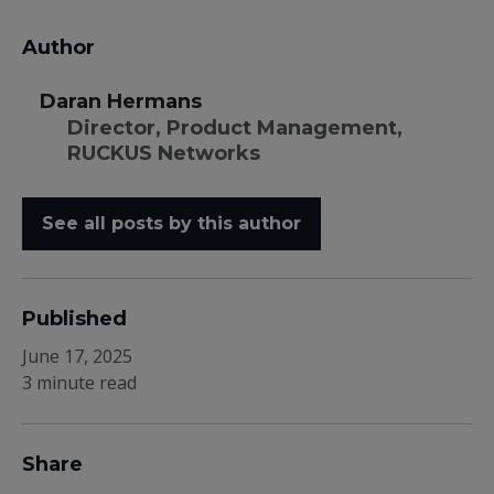
Author
Daran Hermans
Director, Product Management,
RUCKUS Networks
See all posts by this author
Published
June 17, 2025
3 minute read
Share