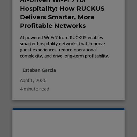
AI-Driven Wi-Fi 7 for
Hospitality: How RUCKUS
Delivers Smarter, More
Profitable Networks
AI‑powered Wi‑Fi 7 from RUCKUS enables
smarter hospitality networks that improve
guest experiences, reduce operational
complexity, and drive long‑term profitability.
Esteban Garcia
April 1, 2026
4 minute read