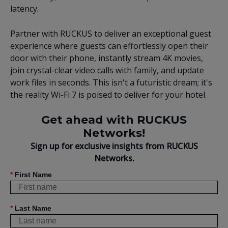
latency.
Partner with RUCKUS to deliver an exceptional guest
experience where guests can effortlessly open their
door with their phone, instantly stream 4K movies,
join crystal-clear video calls with family, and update
work files in seconds. This isn't a futuristic dream; it's
the reality Wi-Fi 7 is poised to deliver for your hotel.
Get ahead with RUCKUS
Networks!
Sign up for exclusive insights from RUCKUS
Networks.
*
First Name
*
Last Name