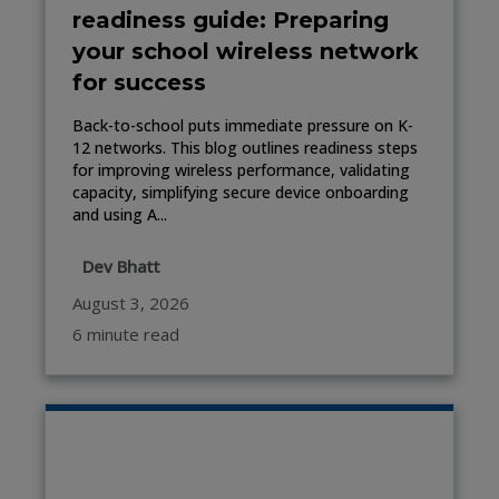
readiness guide: Preparing
your school wireless network
for success
Back-to-school puts immediate pressure on K-
12 networks. This blog outlines readiness steps
for improving wireless performance, validating
capacity, simplifying secure device onboarding
and using A...
Dev Bhatt
August 3, 2026
6 minute read