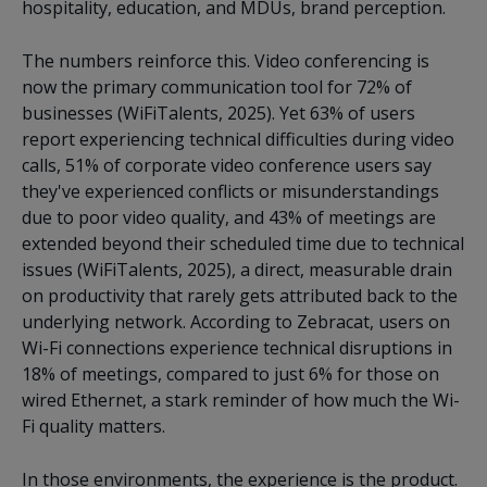
hospitality, education, and MDUs, brand perception.
The numbers reinforce this. Video conferencing is
now the primary communication tool for 72% of
businesses (WiFiTalents, 2025). Yet 63% of users
report experiencing technical difficulties during video
calls, 51% of corporate video conference users say
they've experienced conflicts or misunderstandings
due to poor video quality, and 43% of meetings are
extended beyond their scheduled time due to technical
issues (WiFiTalents, 2025), a direct, measurable drain
on productivity that rarely gets attributed back to the
underlying network. According to Zebracat, users on
Wi-Fi connections experience technical disruptions in
18% of meetings, compared to just 6% for those on
wired Ethernet, a stark reminder of how much the Wi-
Fi quality matters.
In those environments, the experience is the product.