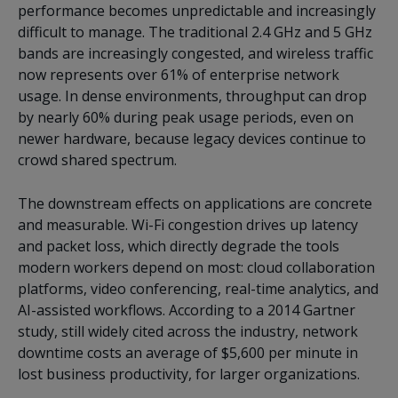
performance becomes unpredictable and increasingly
difficult to manage. The traditional 2.4 GHz and 5 GHz
bands are increasingly congested, and wireless traffic
now represents over 61% of enterprise network
usage. In dense environments, throughput can drop
by nearly 60% during peak usage periods, even on
newer hardware, because legacy devices continue to
crowd shared spectrum.
The downstream effects on applications are concrete
and measurable. Wi-Fi congestion drives up latency
and packet loss, which directly degrade the tools
modern workers depend on most: cloud collaboration
platforms, video conferencing, real-time analytics, and
AI-assisted workflows. According to a 2014 Gartner
study, still widely cited across the industry, network
downtime costs an average of $5,600 per minute in
lost business productivity, for larger organizations.