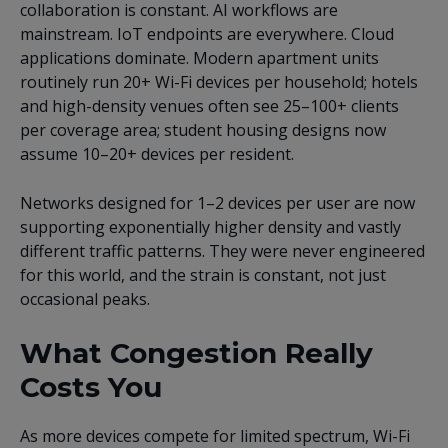
collaboration is constant. AI workflows are
mainstream. IoT endpoints are everywhere. Cloud
applications dominate. Modern apartment units
routinely run 20+ Wi-Fi devices per household; hotels
and high-density venues often see 25–100+ clients
per coverage area; student housing designs now
assume 10–20+ devices per resident.
Networks designed for 1–2 devices per user are now
supporting exponentially higher density and vastly
different traffic patterns. They were never engineered
for this world, and the strain is constant, not just
occasional peaks.
What Congestion Really
Costs You
As more devices compete for limited spectrum, Wi-Fi