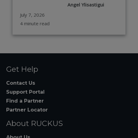
Angel Ylisastigui
July 7, 2026
4 minute read
Get Help
Contact Us
Support Portal
Find a Partner
Partner Locator
About RUCKUS
About Us