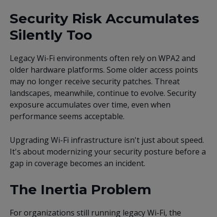
Security Risk Accumulates
Silently Too
Legacy Wi-Fi environments often rely on WPA2 and
older hardware platforms. Some older access points
may no longer receive security patches. Threat
landscapes, meanwhile, continue to evolve. Security
exposure accumulates over time, even when
performance seems acceptable.
Upgrading Wi-Fi infrastructure isn't just about speed.
It's about modernizing your security posture before a
gap in coverage becomes an incident.
The Inertia Problem
For organizations still running legacy Wi-Fi, the