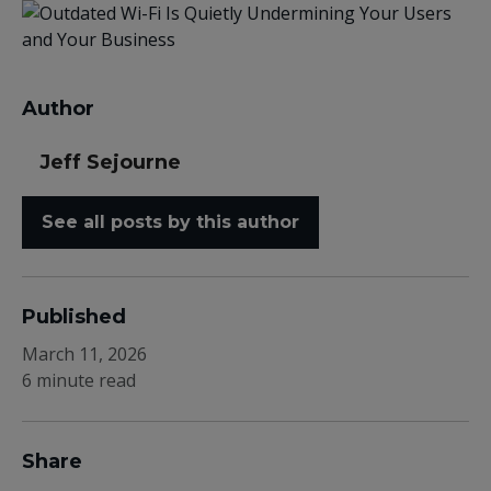
Author
Jeff Sejourne
See all posts by this author
Published
March 11, 2026
6 minute read
Share