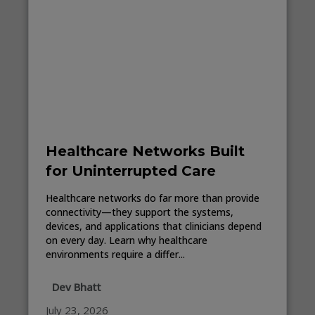
Healthcare Networks Built
for Uninterrupted Care
Healthcare networks do far more than provide
connectivity—they support the systems,
devices, and applications that clinicians depend
on every day. Learn why healthcare
environments require a differ...
Dev Bhatt
July 23, 2026