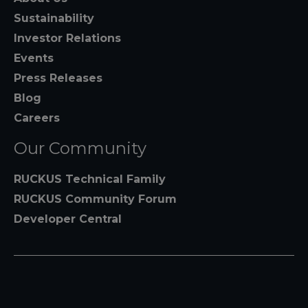
Sustainability
Investor Relations
Events
Press Releases
Blog
Careers
Our Community
RUCKUS Technical Family
RUCKUS Community Forum
Developer Central