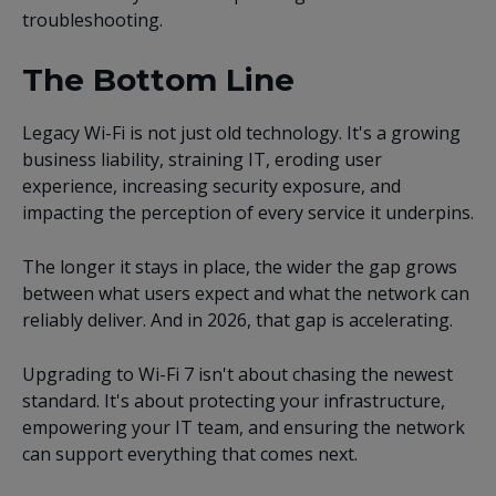
troubleshooting.
The Bottom Line
Legacy Wi-Fi is not just old technology. It's a growing
business liability, straining IT, eroding user
experience, increasing security exposure, and
impacting the perception of every service it underpins.
The longer it stays in place, the wider the gap grows
between what users expect and what the network can
reliably deliver. And in 2026, that gap is accelerating.
Upgrading to Wi-Fi 7 isn't about chasing the newest
standard. It's about protecting your infrastructure,
empowering your IT team, and ensuring the network
can support everything that comes next.