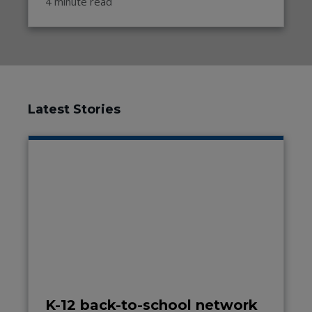
4 minute read
Latest Stories
K-12 back-to-school network