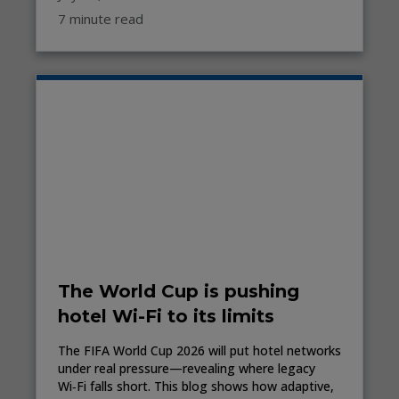
7 minute read
The World Cup is pushing
hotel Wi-Fi to its limits
The FIFA World Cup 2026 will put hotel networks
under real pressure—revealing where legacy
Wi‑Fi falls short. This blog shows how adaptive,