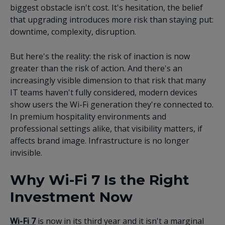
biggest obstacle isn't cost. It's hesitation, the belief
that upgrading introduces more risk than staying put:
downtime, complexity, disruption.
But here's the reality: the risk of inaction is now
greater than the risk of action. And there's an
increasingly visible dimension to that risk that many
IT teams haven't fully considered, modern devices
show users the Wi-Fi generation they're connected to.
In premium hospitality environments and
professional settings alike, that visibility matters, if
affects brand image. Infrastructure is no longer
invisible.
Why Wi-Fi 7 Is the Right
Investment Now
Wi-Fi 7
is now in its third year and it isn't a marginal