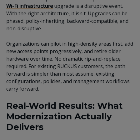
Wi-Fi infrastructure
upgrade is a disruptive event.
With the right architecture, it isn't. Upgrades can be
phased, policy-inheriting, backward-compatible, and
non-disruptive.
Organizations can pilot in high-density areas first, add
new access points progressively, and retire older
hardware over time. No dramatic rip-and-replace
required. For existing RUCKUS customers, the path
forward is simpler than most assume, existing
configurations, policies, and management workflows
carry forward.
Real-World Results: What
Modernization Actually
Delivers