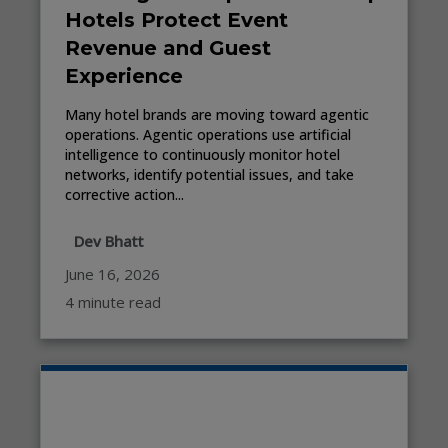
Hotels Protect Event
Revenue and Guest
Experience
Many hotel brands are moving toward agentic
operations. Agentic operations use artificial
intelligence to continuously monitor hotel
networks, identify potential issues, and take
corrective action...
Dev Bhatt
June 16, 2026
4 minute read