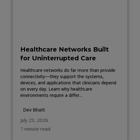
Healthcare Networks Built
for Uninterrupted Care
Healthcare networks do far more than provide
connectivity—they support the systems,
devices, and applications that clinicians depend
on every day. Learn why healthcare
environments require a differ...
Dev Bhatt
July 23, 2026
7 minute read