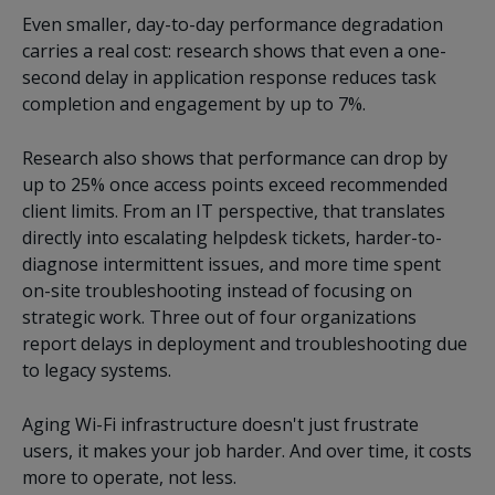
Even smaller, day-to-day performance degradation
carries a real cost: research shows that even a one-
second delay in application response reduces task
completion and engagement by up to 7%.
Research also shows that performance can drop by
up to 25% once access points exceed recommended
client limits. From an IT perspective, that translates
directly into escalating helpdesk tickets, harder-to-
diagnose intermittent issues, and more time spent
on-site troubleshooting instead of focusing on
strategic work. Three out of four organizations
report delays in deployment and troubleshooting due
to legacy systems.
Aging Wi-Fi infrastructure doesn't just frustrate
users, it makes your job harder. And over time, it costs
more to operate, not less.