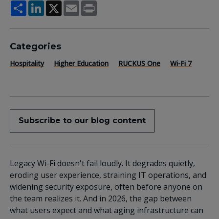
Share
LinkedIn
X
Email
Print
Categories
Hospitality
Higher Education
RUCKUS One
Wi-Fi 7
Subscribe to our blog content
Legacy Wi-Fi doesn't fail loudly. It degrades quietly,
eroding user experience, straining IT operations, and
widening security exposure, often before anyone on
the team realizes it. And in 2026, the gap between
what users expect and what aging infrastructure can