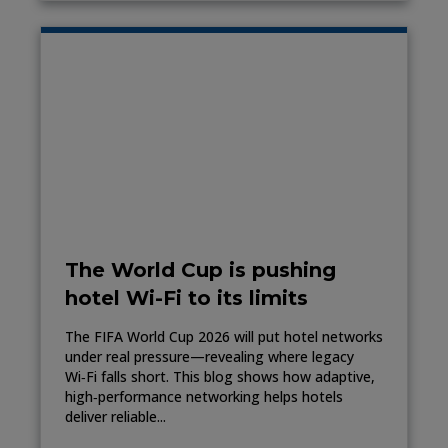
The World Cup is pushing
hotel Wi-Fi to its limits
The FIFA World Cup 2026 will put hotel networks
under real pressure—revealing where legacy
Wi‑Fi falls short. This blog shows how adaptive,
high‑performance networking helps hotels
deliver reliable...