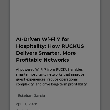
AI-Driven Wi-Fi 7 for
Hospitality: How RUCKUS
Delivers Smarter, More
Profitable Networks
AI‑powered Wi‑Fi 7 from RUCKUS enables
smarter hospitality networks that improve
guest experiences, reduce operational
complexity, and drive long‑term profitability.
Esteban Garcia
April 1, 2026