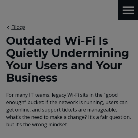
Blogs
Outdated Wi-Fi Is
Quietly Undermining
Your Users and Your
Business
For many IT teams, legacy Wi-Fi sits in the “good
enough” bucket: if the network is running, users can
get online, and support tickets are manageable,
what’s the need to make a change? It’s a fair question,
but it’s the wrong mindset.