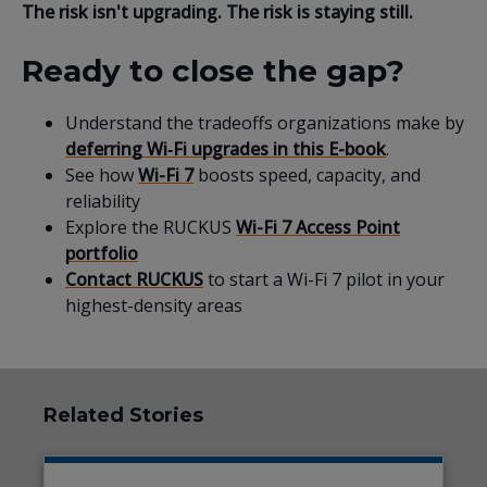
The risk isn't upgrading. The risk is staying still.
Ready to close the gap?
Understand the tradeoffs organizations make by
deferring Wi‑Fi upgrades in this E-book
.
See how
Wi-Fi 7
boosts speed, capacity, and
reliability
Explore the RUCKUS
Wi-Fi 7 Access Point
portfolio
Contact RUCKUS
to start a Wi-Fi 7 pilot in your
highest-density areas
Related Stories