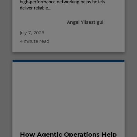
high‑performance networking helps hotels
deliver reliable...
Angel Ylisastigui
July 7, 2026
4 minute read
How Agentic Operations Help