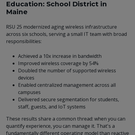
Education: School District in
Maine
RSU 25 modernized aging wireless infrastructure
across six schools, serving a small IT team with broad
responsibilities:
Achieved a 10x increase in bandwidth
Improved wireless coverage by 54%
Doubled the number of supported wireless
devices
Enabled centralized management across all
campuses
Delivered secure segmentation for students,
staff, guests, and IoT systems
These results share a common thread: when you can
quantify experience, you can manage it. That's a
fundamentally different operating model than reactive