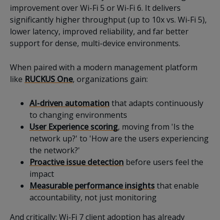
improvement over Wi-Fi 5 or Wi-Fi 6. It delivers
significantly higher throughput (up to 10x vs. Wi-Fi 5),
lower latency, improved reliability, and far better
support for dense, multi-device environments.
When paired with a modern management platform
like
RUCKUS One
, organizations gain:
AI-driven automation
that adapts continuously
to changing environments
User Experience scoring
, moving from 'Is the
network up?' to 'How are the users experiencing
the network?'
Proactive issue detection
before users feel the
impact
Measurable performance insights
that enable
accountability, not just monitoring
And critically: Wi-Fi 7 client adoption has already