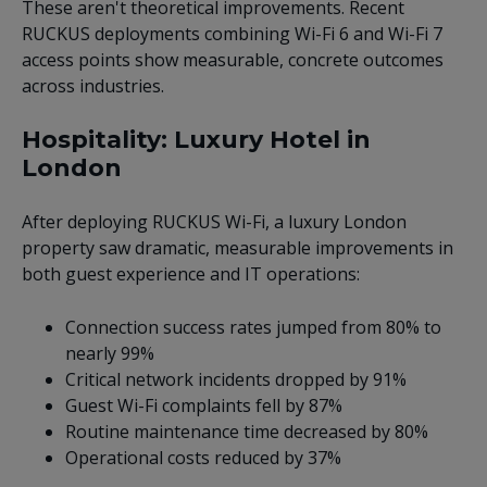
These aren't theoretical improvements. Recent
RUCKUS deployments combining Wi-Fi 6 and Wi-Fi 7
access points show measurable, concrete outcomes
across industries.
Hospitality: Luxury Hotel in
London
After deploying RUCKUS Wi-Fi, a luxury London
property saw dramatic, measurable improvements in
both guest experience and IT operations:
Connection success rates jumped from 80% to
nearly 99%
Critical network incidents dropped by 91%
Guest Wi-Fi complaints fell by 87%
Routine maintenance time decreased by 80%
Operational costs reduced by 37%