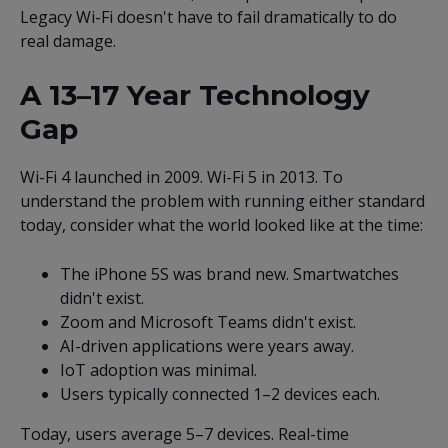
Legacy Wi-Fi doesn't have to fail dramatically to do
real damage.
A 13–17 Year Technology
Gap
Wi-Fi 4 launched in 2009. Wi-Fi 5 in 2013. To
understand the problem with running either standard
today, consider what the world looked like at the time:
The iPhone 5S was brand new. Smartwatches
didn't exist.
Zoom and Microsoft Teams didn't exist.
AI-driven applications were years away.
IoT adoption was minimal.
Users typically connected 1–2 devices each.
Today, users average 5–7 devices. Real-time