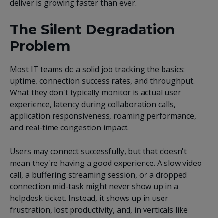
deliver is growing faster than ever.
The Silent Degradation
Problem
Most IT teams do a solid job tracking the basics:
uptime, connection success rates, and throughput.
What they don't typically monitor is actual user
experience, latency during collaboration calls,
application responsiveness, roaming performance,
and real-time congestion impact.
Users may connect successfully, but that doesn't
mean they're having a good experience. A slow video
call, a buffering streaming session, or a dropped
connection mid-task might never show up in a
helpdesk ticket. Instead, it shows up in user
frustration, lost productivity, and, in verticals like