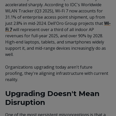
accelerated sharply. According to IDC's Worldwide
WLAN Tracker (Q3 2025), Wi-Fi 7 now accounts for
31.1% of enterprise access point shipment, up from
just 2.8% in mid-2024. Dell'Oro Group projects that
Wi-
Fi 7
will represent over a third of all indoor AP
revenues for full-year 2025, and over 90% by 2028.
High-end laptops, tablets, and smartphones widely
support it, and mid-range devices increasingly do as
well.
Organizations upgrading today aren't future
proofing, they're aligning infrastructure with current
reality.
Upgrading Doesn't Mean
Disruption
One of the most persistent misconceptions is that a