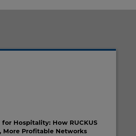
7 for Hospitality: How RUCKUS
, More Profitable Networks