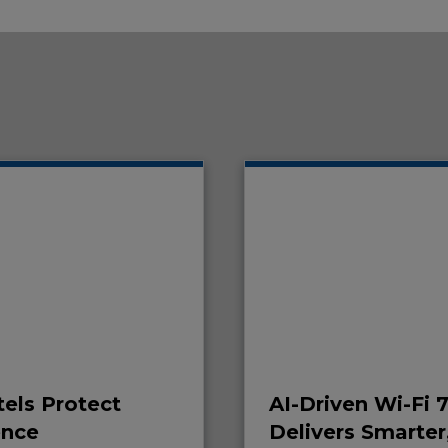
els Protect
AI-Driven Wi-Fi 
ence
Delivers Smarter