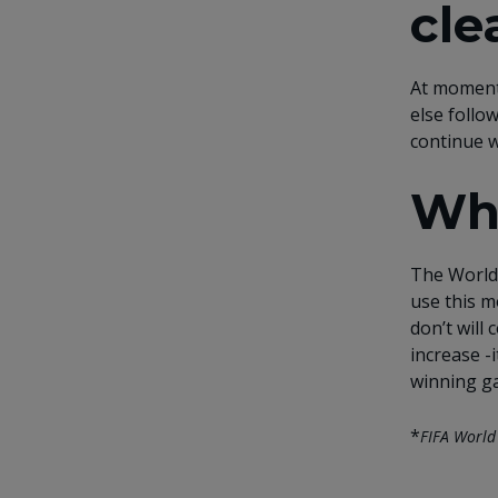
cle
At moment
else follo
continue w
Wha
The World 
use this m
don’t will
increase -
winning g
*
FIFA World