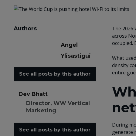
Authors
The 2026 W
across Nor
occupied. 
Angel
Ylisastigui
What used 
density co
entire gues
See all posts by this author
Whe
Dev Bhatt
net
Director, WW Vertical
Marketing
During mom
See all posts by this author
generate m