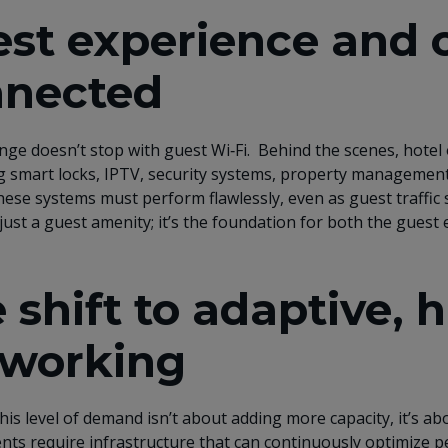
st experience and o
nnected
nge doesn’t stop with guest Wi‑Fi. Behind the scenes, hotel 
 smart locks, IPTV, security systems, property management
ese systems must perform flawlessly, even as guest traffic s
just a guest amenity; it’s the foundation for both the guest 
 shift to adaptive, 
working
his level of demand isn’t about adding more capacity, it’s ab
ts require infrastructure that can continuously optimize pe