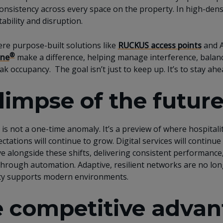
onsistency across every space on the property. In high-dens
ability and disruption.
ere purpose-built solutions like
RUCKUS access points
and A
®
ne
make a difference, helping manage interference, balance
ak occupancy. The goal isn’t just to keep up. It’s to stay ah
limpse of the future
is not a one-time anomaly. It’s a preview of where hospitality
ctations will continue to grow. Digital services will contin
e alongside these shifts, delivering consistent performance
 through automation. Adaptive, resilient networks are no lo
ity supports modern environments.
 competitive advant