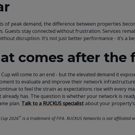
ar
s of peak demand, the difference between properties beco
ws. Guests stay connected without frustration. Services remai
ithout disruption. It’s not just better performance - it’s a 
t comes after the 
Cup will come to an end - but the elevated demand it exposes
oment to evaluate and improve their network infrastructure 
 continue to feel the strain as expectations rise with every 
it already has. The question is whether your network is rea
ame plan.
Talk to a RUCKUS specialist
about your property’s
™
 Cup 2026
is a trademark of FIFA. RUCKUS Networks is not affiliated w