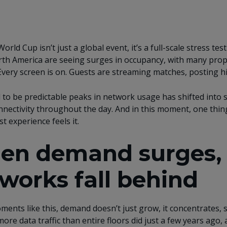
orld Cup isn’t just a global event, it’s a full-scale stress t
th America are seeing surges in occupancy, with many proper
Every screen is on. Guests are streaming matches, posting hi
to be predictable peaks in network usage has shifted into
nnectivity throughout the day. And in this moment, one thin
t experience feels it.
n demand surges, t
works fall behind
ents like this, demand doesn’t just grow, it concentrates,
ore data traffic than entire floors did just a few years ago,