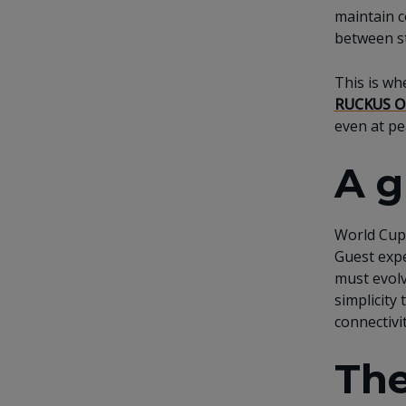
maintain c
between st
This is wh
RUCKUS O
even at pe
A g
World Cup 
Guest expe
must evolv
simplicity
connectiv
The