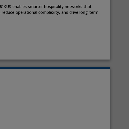
UCKUS enables smarter hospitality networks that
 reduce operational complexity, and drive long‑term