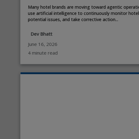
Many hotel brands are moving toward agentic operati
use artificial intelligence to continuously monitor hote
potential issues, and take corrective action...
Dev Bhatt
June 16, 2026
4 minute read