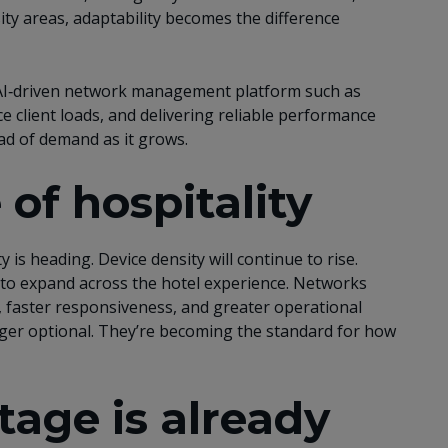
ity areas, adaptability becomes the difference
I‑driven network management platform such as
 client loads, and delivering reliable performance
ead of demand as it grows.
 of hospitality
 is heading. Device density will continue to rise.
ue to expand across the hotel experience. Networks
, faster responsiveness, and greater operational
nger optional. They’re becoming the standard for how
age is already