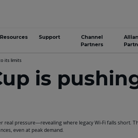
Resources
Support
Channel
Allia
Partners
Partn
o its limits
up is pushing
r real pressure—revealing where legacy Wi‑Fi falls short. 
iences, even at peak demand.