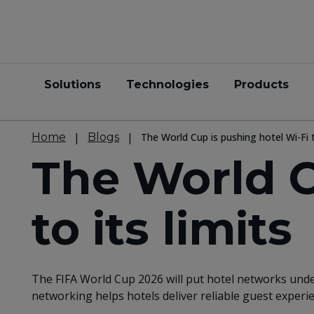
Solutions
Technologies
Products
Home
Blogs
The World Cup is pushing hotel Wi-Fi t
The World C
to its limits
The FIFA World Cup 2026 will put hotel networks unde
networking helps hotels deliver reliable guest exper