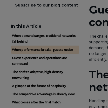
Subscribe to our blog content
Gue
co
In this Article
The challe
When demand surges, traditional networks
supporting
fall behind
demand, th
When performance breaks, guests notice
no longer 
Guest experience and operations are
efficiently.
connected
The
The shift to adaptive, high-density
networking
net
A glimpse of the future of hospitality
The competitive advantage is already clear
Handling t
What comes after the final match
environmen