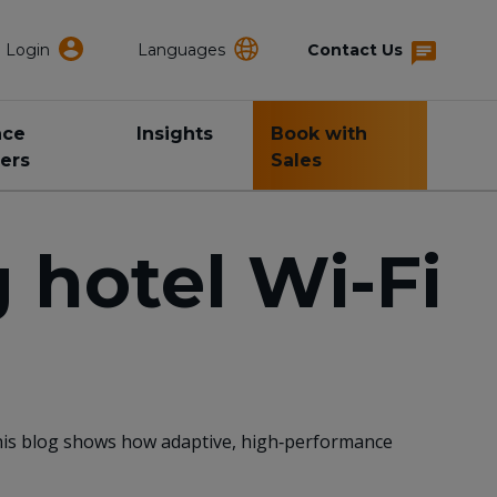
Login
Languages
Contact Us
nce
Insights
Book with
ers
Sales
 hotel Wi-Fi
This blog shows how adaptive, high‑performance