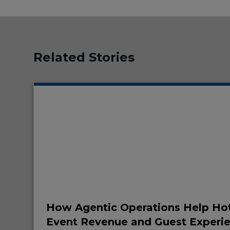
Related Stories
How Agentic Operations Help Hot
Event Revenue and Guest Experi