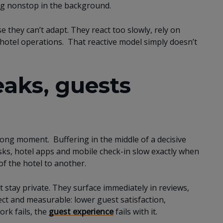
ing nonstop in the background.
 they can’t adapt. They react too slowly, rely on
l hotel operations. That reactive model simply doesn’t
aks, guests
wrong moment. Buffering in the middle of a decisive
osks, hotel apps and mobile check-in slow exactly when
f the hotel to another.
t stay private. They surface immediately in reviews,
ect and measurable: lower guest satisfaction,
rk fails, the
guest experience
fails with it.