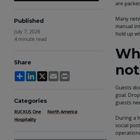
are packed
Many netwo
Published
manual int
July 7, 2026
hold up wh
4 minute read
Whe
Share
not
Share
LinkedIn
X
Email
Print
Guests don
goal. Drop
Categories
guests nee
RUCKUS One
North America
During a h
Hospitality
social pos
operationa