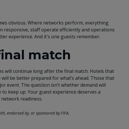
mes obvious. Where networks perform, everything
n responsive, staff operate efficiently and operations
better experience. And it's one guests remember.
final match
 will continue long after the final match. Hotels that
will be better prepared for what’s ahead. Those that
major event. The question isn’t whether demand will
dy to keep up. Your guest experience deserves a
 network readiness.
ith, endorsed by, or sponsored by FIFA.