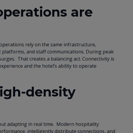
perations are
operations rely on the same infrastructure,
 platforms, and staff communications. During peak
urges. That creates a balancing act. Connectivity is
experience and the hotel’s ability to operate
high-density
out adapting in real time. Modern hospitality
rformance, intelligently distribute connections, and