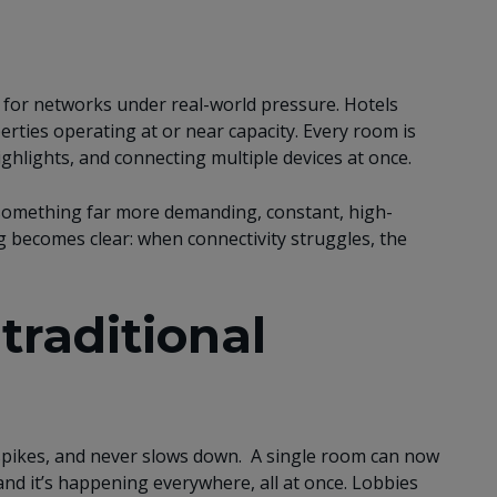
est for networks under real-world pressure. Hotels
ties operating at or near capacity. Every room is
ghlights, and connecting multiple devices at once.
 something far more demanding, constant, high-
g becomes clear: when connectivity struggles, the
raditional
 spikes, and never slows down. A single room can now
 and it’s happening everywhere, all at once. Lobbies