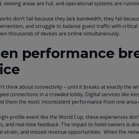
, viewing areas are full, and operational systems are runn
rks don’t fail because they lack bandwidth, they fail because
ervention, and struggle to balance guest traffic with critica
en thousands of devices are online simultaneously.
n performance bre
ice
’t think about connectivity – until it breaks at exactly the 
ped connections in a crowded lobby. Digital services like ki
d them the most. Inconsistent performance from one area o
igh-profile event like the World Cup, these experiences don’
ts, and real-time feedback. The impact to hotel owners is dir
l strain, and missed revenue opportunities. When the netwo