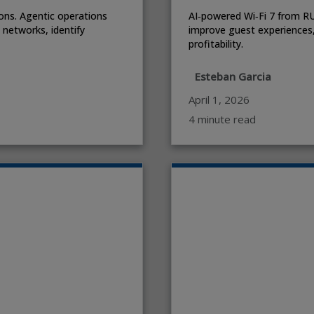
ons. Agentic operations
AI‑powered Wi‑Fi 7 from R
l networks, identify
improve guest experiences,
profitability.
Esteban Garcia
April 1, 2026
4 minute read