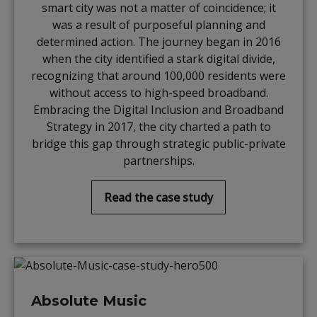
smart city was not a matter of coincidence; it
was a result of purposeful planning and
determined action. The journey began in 2016
when the city identified a stark digital divide,
recognizing that around 100,000 residents were
without access to high-speed broadband.
Embracing the Digital Inclusion and Broadband
Strategy in 2017, the city charted a path to
bridge this gap through strategic public-private
partnerships.
Read the case study
Absolute Music