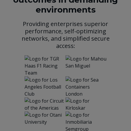
environments
Providing enterprises superior
performance, self-optimizing
networks, and simplified secure
access: