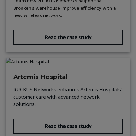
Learn how RUCKUS Networks helped the
Bronken's warehouse improve efficiency with a
new wireless network.
Read the case study
Artemis Hospital
RUCKUS Networks enhances Artemis Hospitals'
customer care with advanced network
solutions.
Read the case study