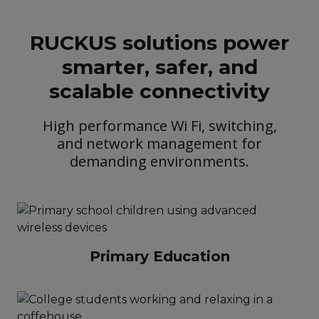
RUCKUS solutions power
smarter, safer, and
scalable connectivity
High performance Wi Fi, switching,
and network management for
demanding environments.
Primary Education