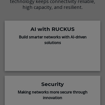
technology keeps connectivity reliable,
high capacity, and resilient.
AI with RUCKUS
Build smarter networks with AI-driven
solutions
Security
Making networks more secure through
innovation