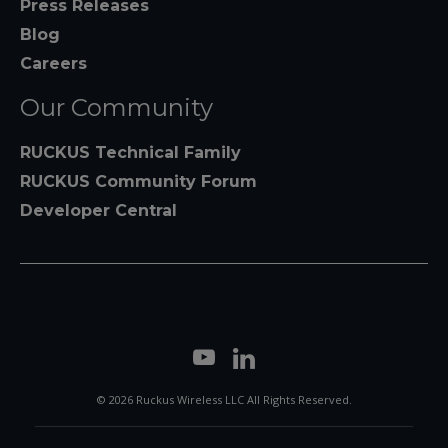
Press Releases
Blog
Careers
Our Community
RUCKUS Technical Family
RUCKUS Community Forum
Developer Central
© 2026 Ruckus Wireless LLC All Rights Reserved.