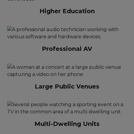
Higher Education
Professional AV
Large Public Venues
Multi-Dwelling Units