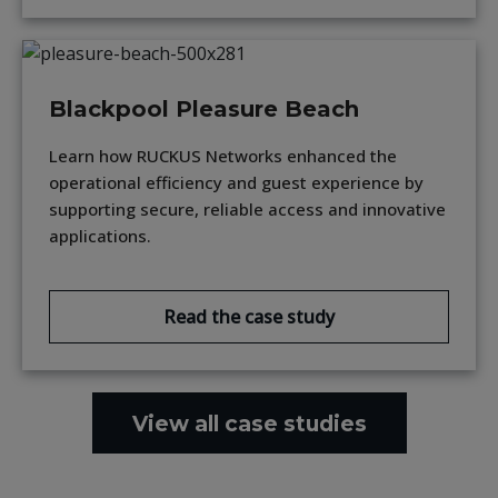
Blackpool Pleasure Beach
Learn how RUCKUS Networks enhanced the
operational efficiency and guest experience by
supporting secure, reliable access and innovative
applications.
Read the case study
View all case studies