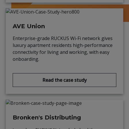
AVE Union
Enterprise-grade RUCKUS Wi-Fi network gives
luxury apartment residents high-performance
connectivity for living and working, with easy
onboarding.
Read the case study
Bronken's Distributing