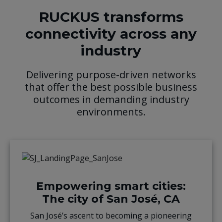
RUCKUS transforms
connectivity across any
industry
Delivering purpose-driven networks
that offer the best possible business
outcomes in demanding industry
environments.
Empowering smart cities:
The city of San José, CA
San José’s ascent to becoming a pioneering