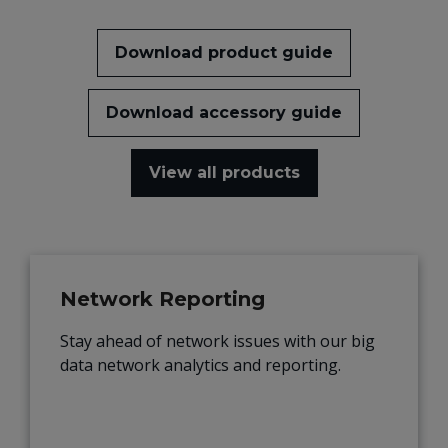
Download product guide
Download accessory guide
View all products
Network Reporting
Stay ahead of network issues with our big
data network analytics and reporting.