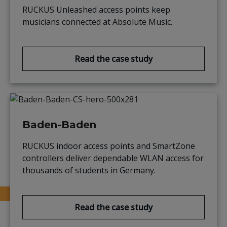
RUCKUS Unleashed access points keep
musicians connected at Absolute Music.
Read the case study
Baden-Baden
RUCKUS indoor access points and SmartZone
controllers deliver dependable WLAN access for
thousands of students in Germany.
Read the case study