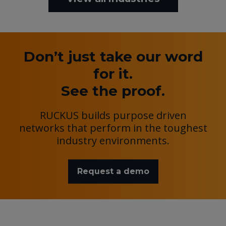
Don’t just take our word
for it.
See the proof.
RUCKUS builds purpose driven
networks that perform in the toughest
industry environments.
Request a demo