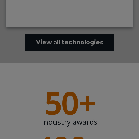
View all technologies
50+
industry awards