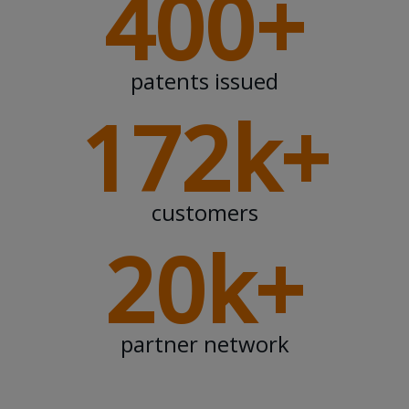
400+
patents issued
172k+
customers
20k+
partner network