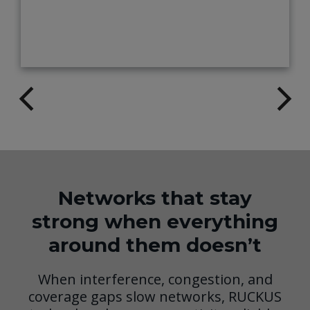
Networks that stay
strong when everything
around them doesn’t
When interference, congestion, and
coverage gaps slow networks, RUCKUS