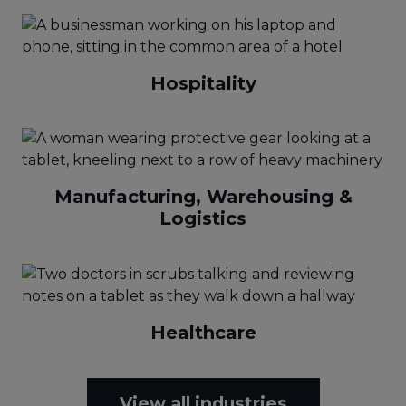
Hospitality
Manufacturing, Warehousing &
Logistics
Healthcare
View all industries