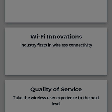
Wi-Fi Innovations
Industry firsts in wireless connectivity
Quality of Service
Take the wireless user experience to the next
level