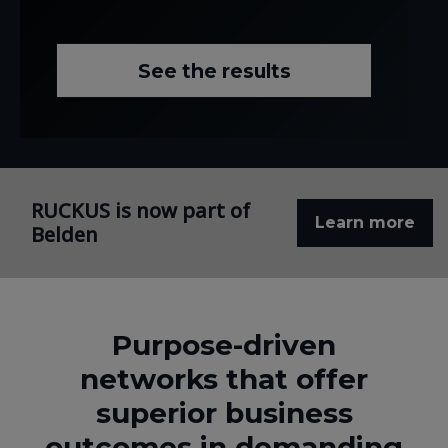
See the results
RUCKUS is now part of
Learn more
Belden
Purpose-driven
networks that offer
superior business
outcomes in demanding