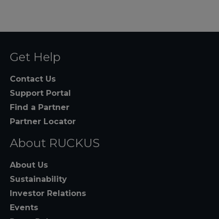
Get Help
Contact Us
Support Portal
Find a Partner
Partner Locator
About RUCKUS
About Us
Sustainability
Investor Relations
Events