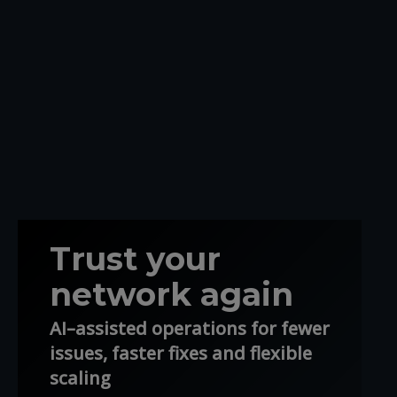
Trust your
network again
AI–assisted operations for fewer
issues, faster fixes and flexible
scaling