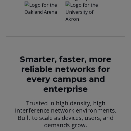
Smarter, faster, more
reliable networks for
every campus and
enterprise
Trusted in high density, high
interference network environments.
Built to scale as devices, users, and
demands grow.