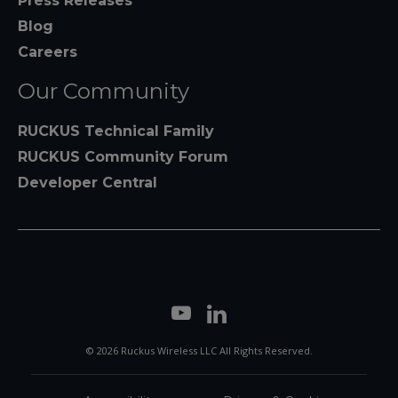
Press Releases
Blog
Careers
Our Community
RUCKUS Technical Family
RUCKUS Community Forum
Developer Central
© 2026 Ruckus Wireless LLC All Rights Reserved.