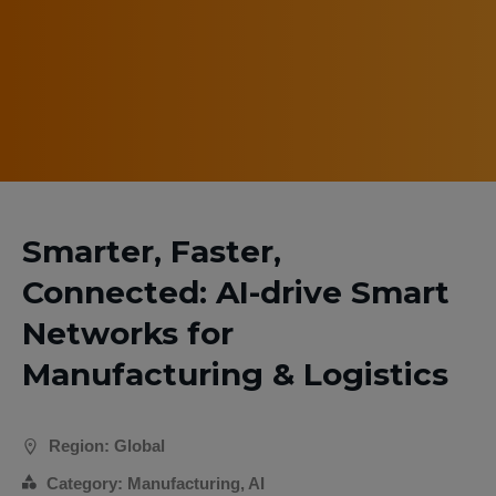
Smarter, Faster,
Connected: AI-drive Smart
Networks for
Manufacturing & Logistics
Region: Global
Category: Manufacturing, AI