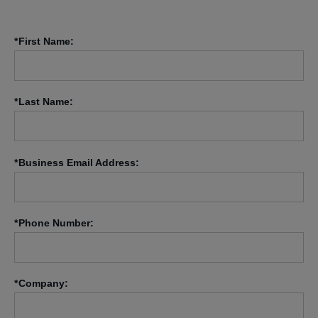
*
First Name:
*
Last Name:
*
Business Email Address:
*
Phone Number:
*
Company: