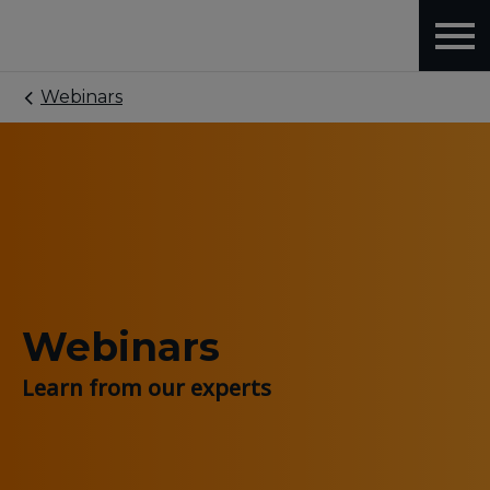
Webinars
Webinars
Learn from our experts