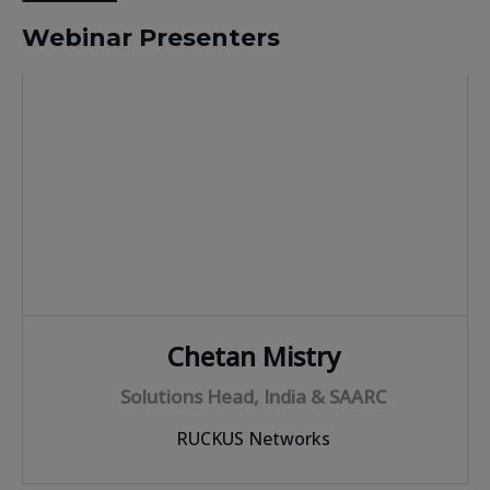
Webinar Presenters
Chetan Mistry
Solutions Head, India & SAARC
RUCKUS Networks