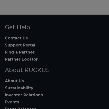
Get Help
Contact Us
Support Portal
Find a Partner
Partner Locator
About RUCKUS
About Us
Sustainability
Investor Relations
Events