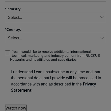
*
Industry
*
Country:
Yes, I would like to receive additional informational,
technical, marketing and industry content from RUCKUS
Networks and its affiliates and subsidiaries.
I understand I can unsubscribe at any time and that
the personal data that I provide will be processed in
Privacy
accordance with and as described in the
Statement
.
Watch now