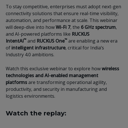
To stay competitive, enterprises must adopt next-gen
connectivity solutions that ensure real-time visibility,
automation, and performance at scale. This webinar
will deep-dive into how
Wi-Fi 7
, the
6 GHz spectrum
,
and AI-powered platforms like
RUCKUS
™
™
IntentAI
and
RUCKUS One
are enabling a new era
of
intelligent infrastructure
, critical for India’s
Industry 4.0 ambitions.
Watch this exclusive webinar to explore how
wireless
technologies and AI-enabled management
platforms
are transforming operational agility,
productivity, and security in manufacturing and
logistics environments.
Watch the replay: