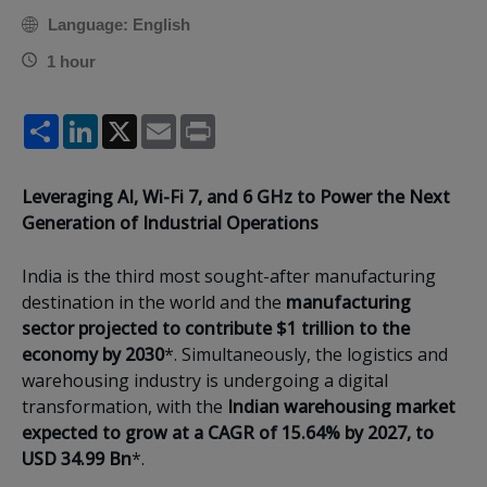
Language: English
1 hour
Share
LinkedIn
X
Email
Print
Leveraging AI, Wi-Fi 7, and 6 GHz to Power the Next
Generation of Industrial Operations
India is the third most sought-after manufacturing
destination in the world and the
manufacturing
sector projected to contribute $1 trillion to the
economy by 2030
*. Simultaneously, the logistics and
warehousing industry is undergoing a digital
transformation, with the
Indian warehousing market
expected to grow at a CAGR of 15.64% by 2027, to
USD 34.99 Bn
*.