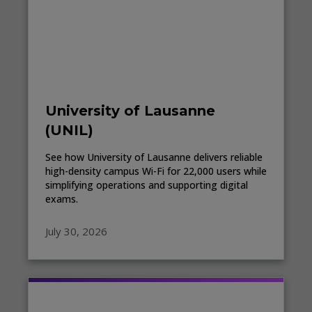
University of Lausanne
(UNIL)
See how University of Lausanne delivers reliable
high-density campus Wi-Fi for 22,000 users while
simplifying operations and supporting digital
exams.
July 30, 2026