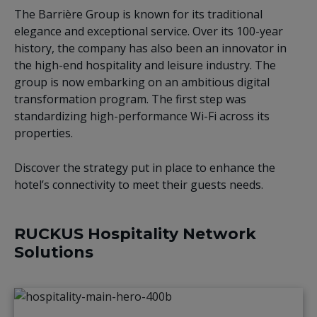
The Barrière Group is known for its traditional
elegance and exceptional service. Over its 100-year
history, the company has also been an innovator in
the high-end hospitality and leisure industry. The
group is now embarking on an ambitious digital
transformation program. The first step was
standardizing high-performance Wi-Fi across its
properties.
Discover the strategy put in place to enhance the
hotel’s connectivity to meet their guests needs.
RUCKUS Hospitality Network
Solutions