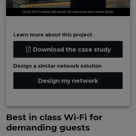
Learn more about this project
Download the case study
Design a similar network solution
Design my network
Best in class Wi-Fi for
demanding guests