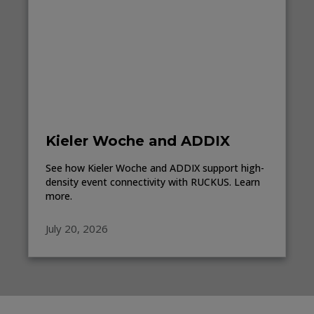
Kieler Woche and ADDIX
See how Kieler Woche and ADDIX support high-
density event connectivity with RUCKUS. Learn
more.
July 20, 2026