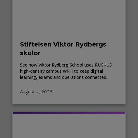
Stiftelsen Viktor Rydbergs
skolor
See how Viktor Rydberg School uses RUCKUS
high-density campus Wi-Fi to keep digital
learning, exams and operations connected.
August 4, 2026