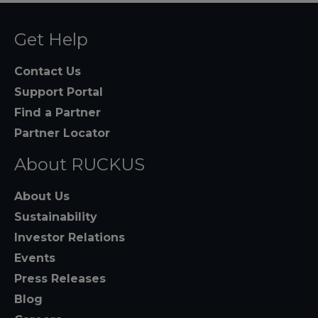
Get Help
Contact Us
Support Portal
Find a Partner
Partner Locator
About RUCKUS
About Us
Sustainability
Investor Relations
Events
Press Releases
Blog