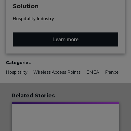
Solution
Hospitality Industry
Learn more
Categories
Hospitality
Wireless Access Points
EMEA
France
Related Stories