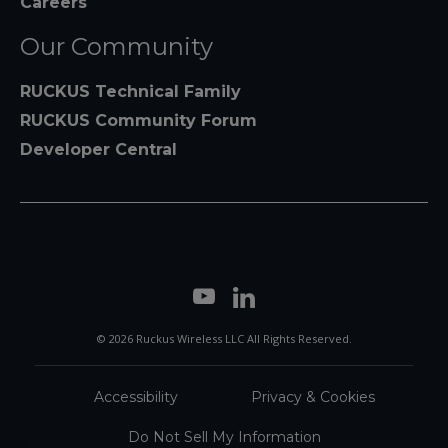
Careers
Our Community
RUCKUS Technical Family
RUCKUS Community Forum
Developer Central
© 2026 Ruckus Wireless LLC All Rights Reserved.
Accessibility
Privacy & Cookies
Do Not Sell My Information