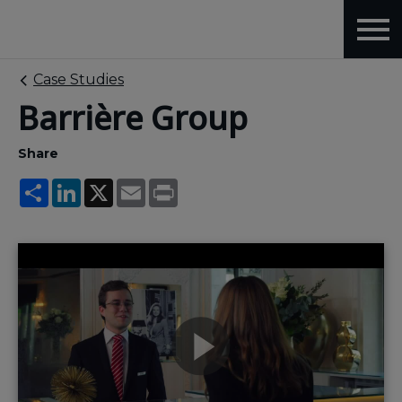
Case Studies
Barrière Group
Share
Share
LinkedIn
X
Email
Print