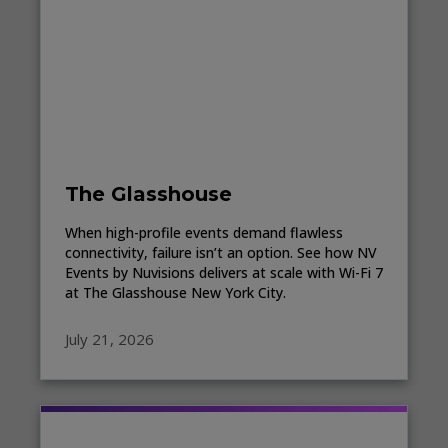
The Glasshouse
When high-profile events demand flawless
connectivity, failure isn’t an option. See how NV
Events by Nuvisions delivers at scale with Wi-Fi 7
at The Glasshouse New York City.
July 21, 2026