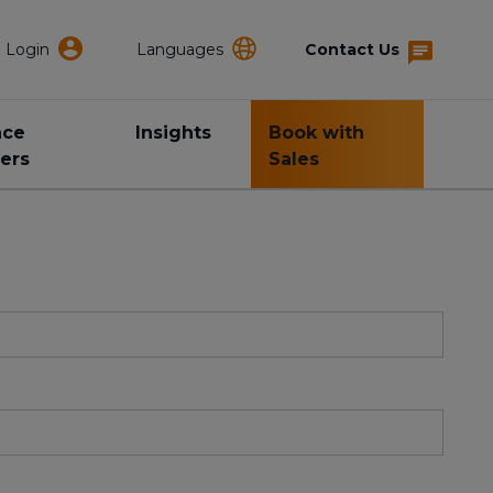
Login
Languages
Contact Us
nce
Insights
Book with
ers
Sales