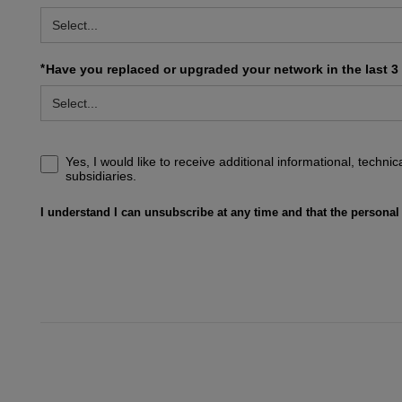
*
Have you replaced or upgraded your network in the last 3
Yes, I would like to receive additional informational, techn
subsidiaries.
I understand I can unsubscribe at any time and that the personal