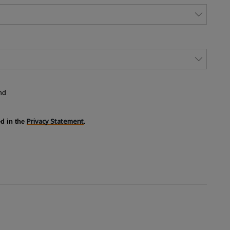
nd
Privacy Statement
ed in the
.