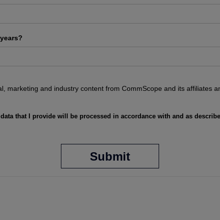
 years?
ical, marketing and industry content from CommScope and its affiliates a
 data that I provide will be processed in accordance with and as describ
Submit