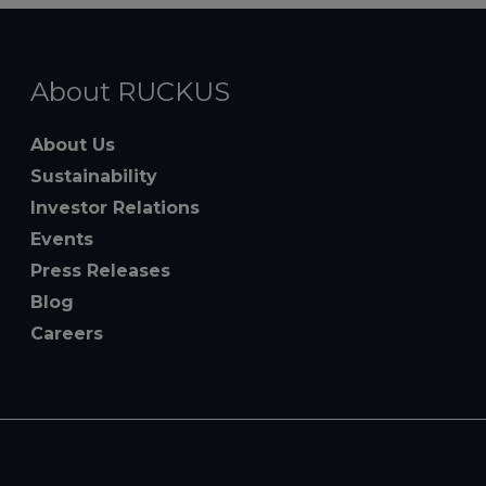
About RUCKUS
About Us
Sustainability
Investor Relations
Events
Press Releases
Blog
Careers