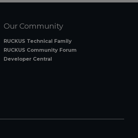
Our Community
RUCKUS Technical Family
RUCKUS Community Forum
Developer Central