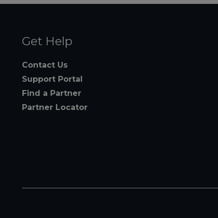
Get Help
Contact Us
Support Portal
Find a Partner
Partner Locator