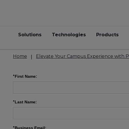
Solutions
Technologies
Products
Home
Elevate Your Campus Experience with P
*
First Name:
*
Last Name:
*
Business Email: