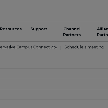
Resources
Support
Channel
Allia
Partners
Partn
ervasive Campus Connectivity
Schedule a meeting