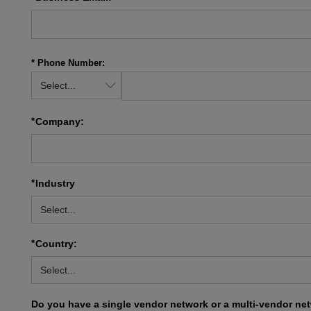
* Phone Number:
*
Company:
*
Industry
*
Country:
Do you have a single vendor network or a multi-vendor ne