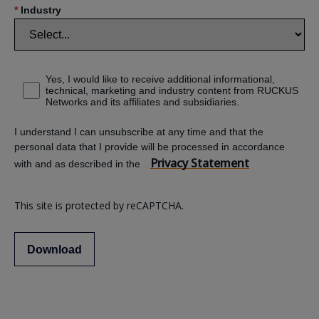
*
Industry
Yes, I would like to receive additional informational,
technical, marketing and industry content from RUCKUS
Networks and its affiliates and subsidiaries.
I understand I can unsubscribe at any time and that the
personal data that I provide will be processed in accordance
Privacy Statement
with and as described in the
This site is protected by reCAPTCHA.
Download