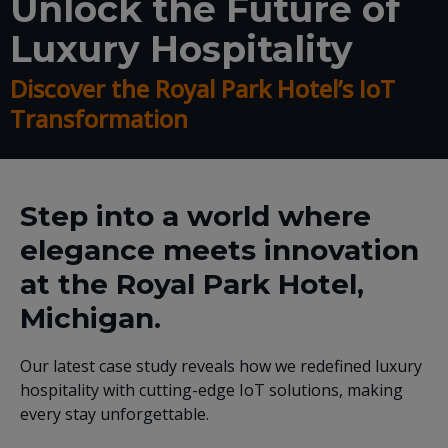
Unlock the Future of
Luxury Hospitality
Discover the Royal Park Hotel’s IoT
Transformation
Step into a world where
elegance meets innovation
at the Royal Park Hotel,
Michigan.
Our latest case study reveals how we redefined luxury
hospitality with cutting-edge IoT solutions, making
every stay unforgettable.