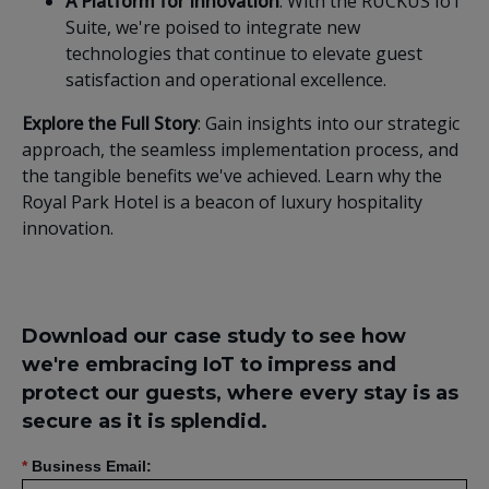
A Platform for Innovation
: With the RUCKUS IoT
Suite, we're poised to integrate new
technologies that continue to elevate guest
satisfaction and operational excellence.
Explore the Full Story
: Gain insights into our strategic
approach, the seamless implementation process, and
the tangible benefits we've achieved. Learn why the
Royal Park Hotel is a beacon of luxury hospitality
innovation.
Download our case study to see how
we're embracing IoT to impress and
protect our guests, where every stay is as
secure as it is splendid.
*
Business Email: