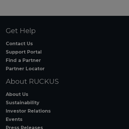
Get Help
Contact Us
Support Portal
Find a Partner
Partner Locator
About RUCKUS
About Us
Sustainability
Investor Relations
Events
Press Releases