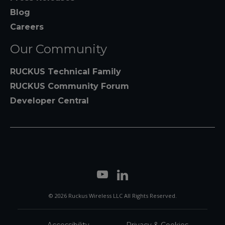
Blog
Careers
Our Community
RUCKUS Technical Family
RUCKUS Community Forum
Developer Central
© 2026 Ruckus Wireless LLC All Rights Reserved.
Accessibility
Privacy & Cookies