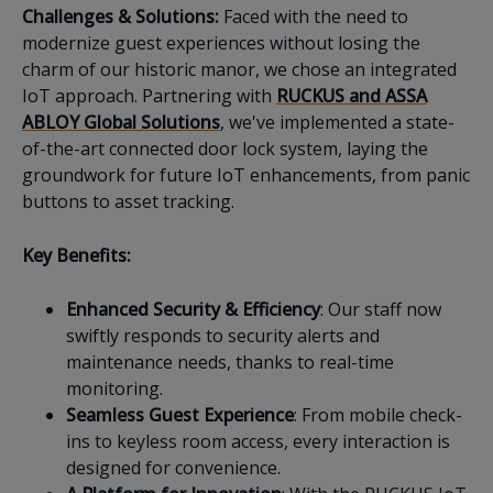
Challenges & Solutions:
Faced with the need to
modernize guest experiences without losing the
charm of our historic manor, we chose an integrated
IoT approach. Partnering with
RUCKUS and ASSA
ABLOY Global Solutions
, we've implemented a state-
of-the-art connected door lock system, laying the
groundwork for future IoT enhancements, from panic
buttons to asset tracking.
Key Benefits:
Enhanced Security & Efficiency
: Our staff now
swiftly responds to security alerts and
maintenance needs, thanks to real-time
monitoring.
Seamless Guest Experience
: From mobile check-
ins to keyless room access, every interaction is
designed for convenience.