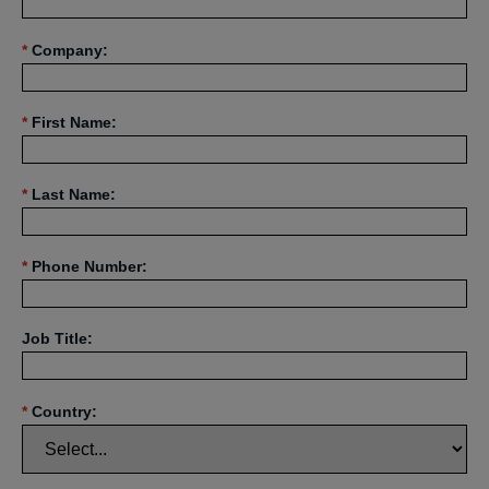
*
Company:
*
First Name:
*
Last Name:
*
Phone Number:
Job Title:
*
Country: