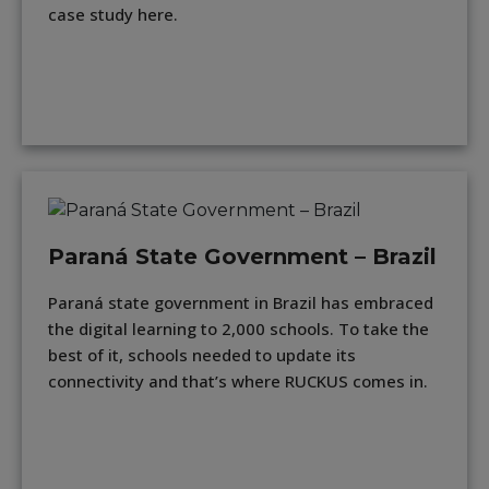
case study here.
Paraná State Government – Brazil
Paraná state government in Brazil has embraced
the digital learning to 2,000 schools. To take the
best of it, schools needed to update its
connectivity and that’s where RUCKUS comes in.