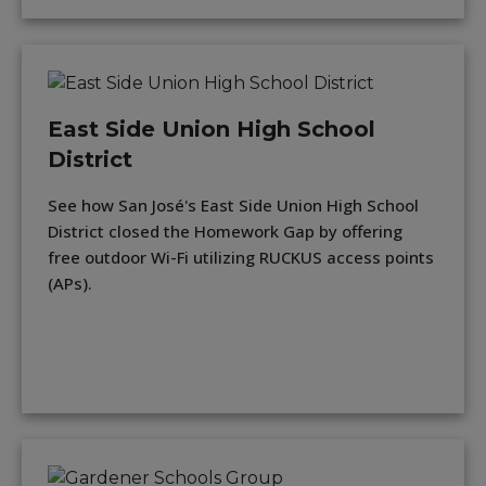
East Side Union High School
District
See how San José's East Side Union High School
District closed the Homework Gap by offering
free outdoor Wi-Fi utilizing RUCKUS access points
(APs).