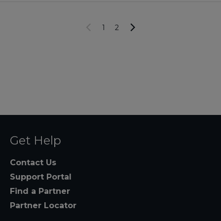
1
2
Get Help
Contact Us
Support Portal
Find a Partner
Partner Locator