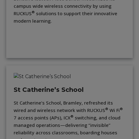
campus wide wireless connectivity by using
®
RUCKUS
solutions to support their innovative
modern learning.
St Catherine’s School
St Catherine’s School, Bramley, refreshed its
®
®
wired and wireless network with RUCKUS
Wi Fi
®
7 access points (APs), ICX
switching, and cloud
managed operations—delivering “invisible”
reliability across classrooms, boarding houses