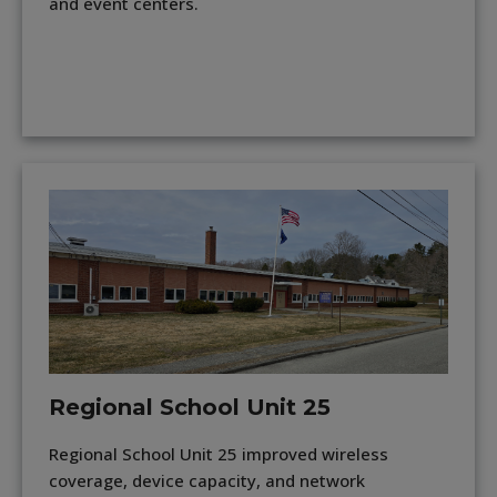
and event centers.
Regional School Unit 25
Regional School Unit 25 improved wireless
coverage, device capacity, and network