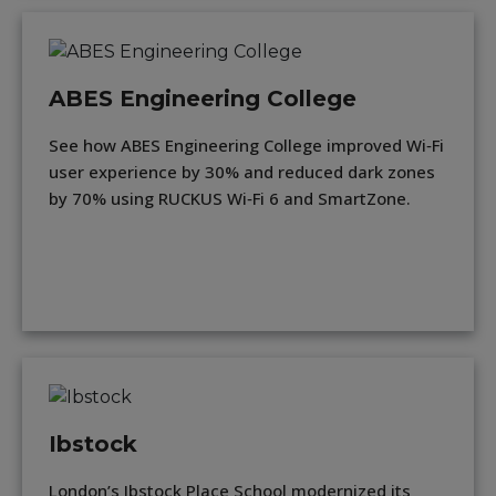
ABES Engineering College
See how ABES Engineering College improved Wi‑Fi
user experience by 30% and reduced dark zones
by 70% using RUCKUS Wi‑Fi 6 and SmartZone.
Ibstock
London’s Ibstock Place School modernized its