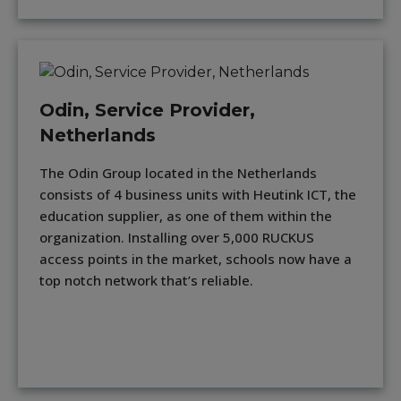
Odin, Service Provider,
Netherlands
The Odin Group located in the Netherlands
consists of 4 business units with Heutink ICT, the
education supplier, as one of them within the
organization. Installing over 5,000 RUCKUS
access points in the market, schools now have a
top notch network that’s reliable.