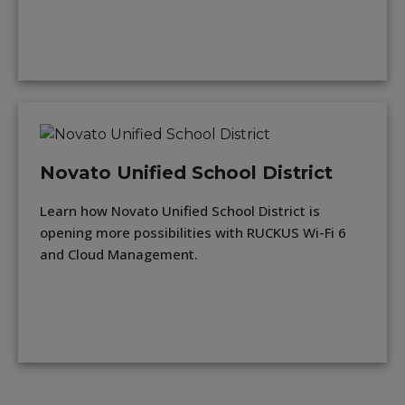
Novato Unified School District
Learn how Novato Unified School District is
opening more possibilities with RUCKUS Wi-Fi 6
and Cloud Management.