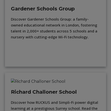
Gardener Schools Group
Discover Gardener Schools Group: a family-
owned educational network in London, fostering
talent in 2,000+ students across 5 schools and a
nursery with cutting-edge Wi-Fi technology.
Richard Challoner School
Discover how RUCKUS and Simpli-Fi power digital
learning at a prestigious Surrey school. Read the