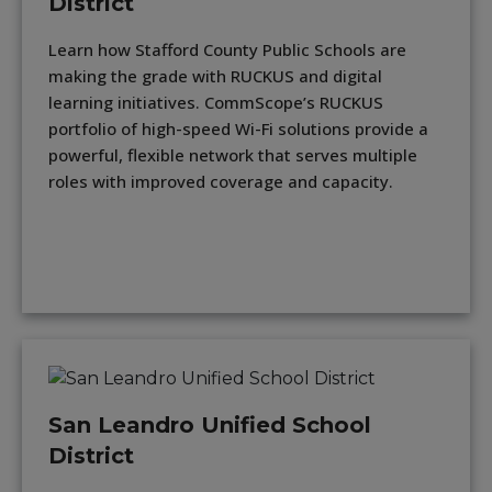
District
Learn how Stafford County Public Schools are
making the grade with RUCKUS and digital
learning initiatives. CommScope’s RUCKUS
portfolio of high-speed Wi-Fi solutions provide a
powerful, flexible network that serves multiple
roles with improved coverage and capacity.
San Leandro Unified School
District