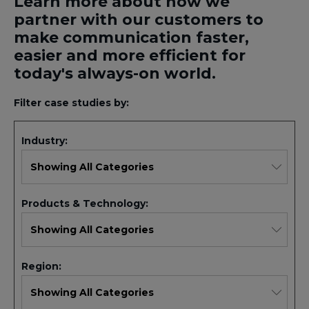
Learn more about how we
partner with our customers to
make communication faster,
easier and more efficient for
today's always-on world.
Filter case studies by:
Industry:
Products & Technology:
Region: