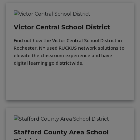
Victor Central School District
Find out how the Victor Central School District in
Rochester, NY used RUCKUS network solutions to
elevate the classroom experience and have
digital learning go districtwide.
Stafford County Area School