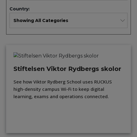
Country:
Stiftelsen Viktor Rydbergs skolor
See how Viktor Rydberg School uses RUCKUS
high-density campus Wi-Fi to keep digital
learning, exams and operations connected.