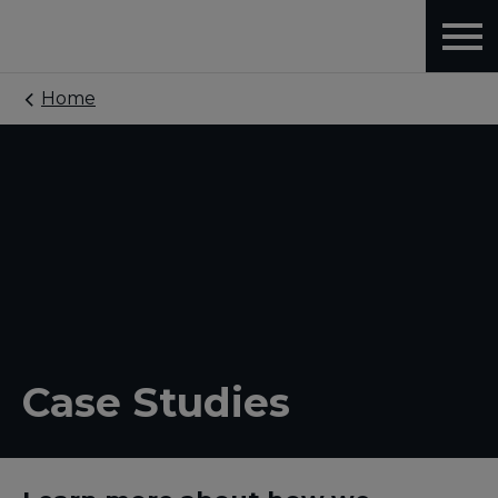
Home
Case Studies