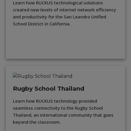
Learn how RUCKUS technological solutions
created new levels of internet network efficiency
and productivity for the San Leandro Unified
School District in California.
Rugby School Thailand
Learn how RUCKUS technology provided
seamless connectivity to the Rugby School
Thailand, an international community that goes
beyond the classroom.