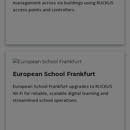
management across six buildings using RUCKUS
access points and controllers.
European School Frankfurt
European School Frankfurt upgrades to RUCKUS
Wi-Fi for reliable, scalable digital learning and
streamlined school operations.