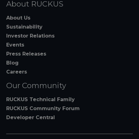
About RUCKUS
About Us
Sustainability
Investor Relations
Events
Press Releases
Blog
Careers
Our Community
RUCKUS Technical Family
RUCKUS Community Forum
Developer Central