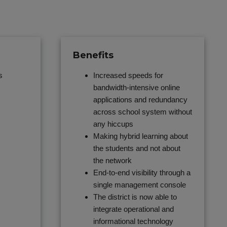
Benefits
s
Increased speeds for
bandwidth-intensive online
applications and redundancy
across school system without
any hiccups
Making hybrid learning about
the students and not about
the network
End-to-end visibility through a
single management console
The district is now able to
integrate operational and
informational technology