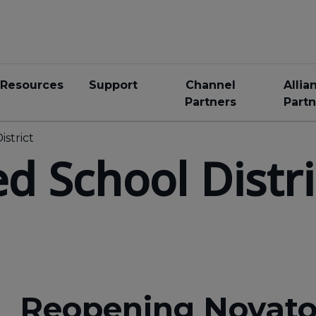
Resources
Support
Channel
Allia
Partners
Partn
istrict
d School Distri
Reopening Novato