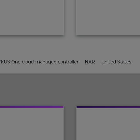
KUS One cloud-managed controller
NAR
United States