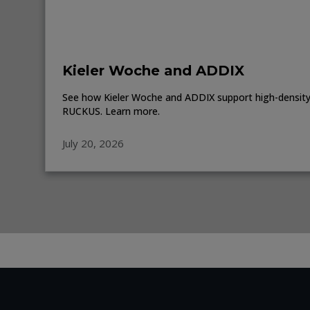
Kieler Woche and ADDIX
See how Kieler Woche and ADDIX support high-density 
RUCKUS. Learn more.
July 20, 2026