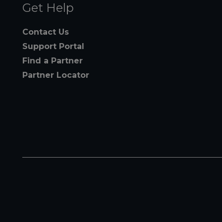
Get Help
Contact Us
Support Portal
Find a Partner
Partner Locator