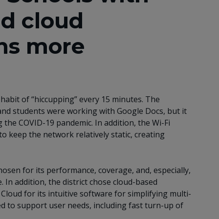
nd cloud
ns more
 habit of “hiccupping” every 15 minutes. The
and students were working with Google Docs, but it
 the COVID-19 pandemic. In addition, the Wi-Fi
 keep the network relatively static, creating
sen for its performance, coverage, and, especially,
. In addition, the district chose cloud-based
ud for its intuitive software for simplifying multi-
ed to support user needs, including fast turn-up of