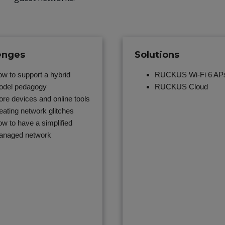
enges
Solutions
w to support a hybrid
RUCKUS Wi-Fi 6 AP
del pedagogy
RUCKUS Cloud
re devices and online tools
eating network glitches
w to have a simplified
anaged network