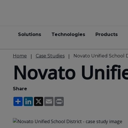
Solutions
Technologies
Products
Home
Case Studies
Novato Unified School D
Novato Unifie
Share
Share
LinkedIn
X
Email
Print