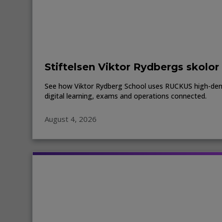
Stiftelsen Viktor Rydbergs skolor
See how Viktor Rydberg School uses RUCKUS high-den
digital learning, exams and operations connected.
August 4, 2026