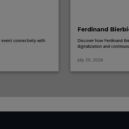
Ferdinand Bierbi
event connectivity with
Discover how Ferdinand Bierb
digitalization and continuo
July 20, 2026