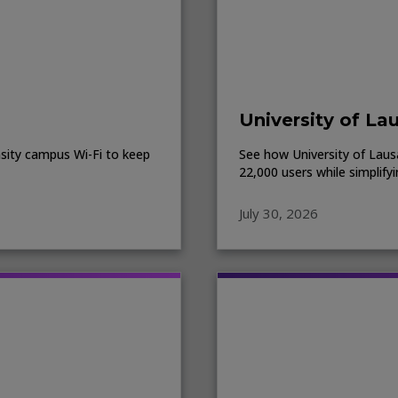
University of La
sity campus Wi-Fi to keep
See how University of Lausa
22,000 users while simplify
July 30, 2026