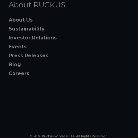
About RUCKUS
About Us
Sustainability
Investor Relations
Events
Press Releases
Blog
Careers
© 2026 Ruckus Wireless LLC All Rights Reserved.