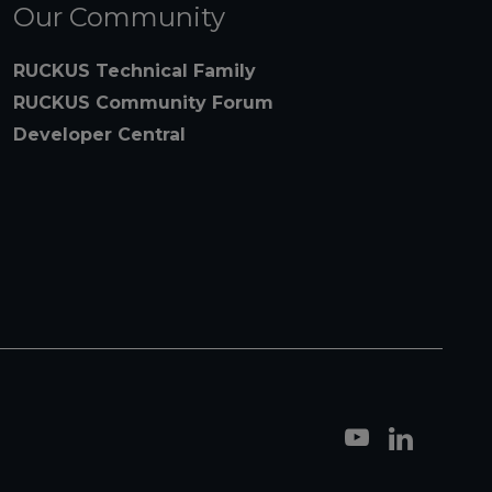
Our Community
RUCKUS Technical Family
RUCKUS Community Forum
Developer Central