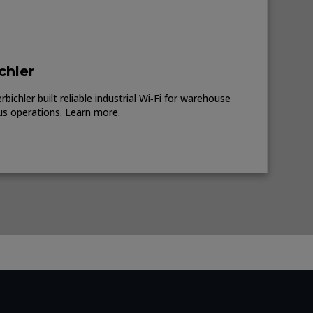
chler
ichler built reliable industrial Wi‑Fi for warehouse
us operations. Learn more.