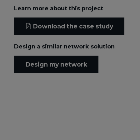
Learn more about this project
Download the case study
Design a similar network solution
Design my network