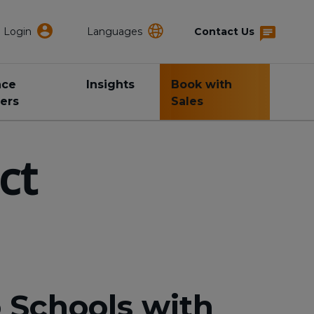
Login
Languages
Contact Us
nce
Insights
Book with
ers
Sales
ct
 Schools with