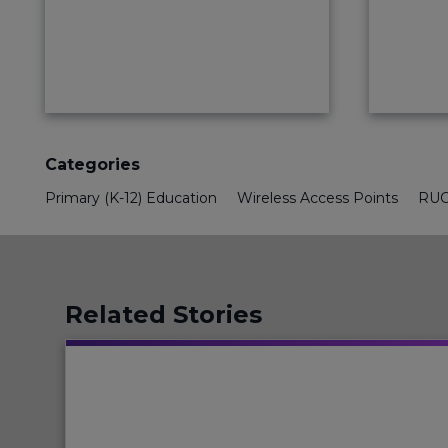
Categories
Primary (K-12) Education
Wireless Access Points
RUC
Related Stories