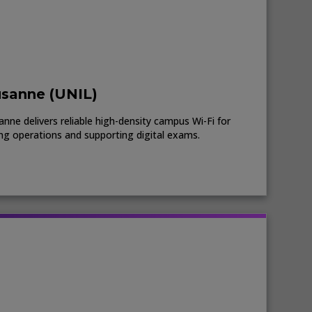
usanne (UNIL)
nne delivers reliable high-density campus Wi-Fi for
ing operations and supporting digital exams.