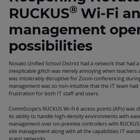
®
RUCKUS
Wi-Fi a
management ope
possibilities
Novato Unified School District had a network that had a
inexplicable glitch was merely annoying when teachers 
was intolerably disruptive for Zoom conferencing during
management was so non-intuitive that the IT team had to
frustration for both IT staff and users.
CommScope’s RUCKUS Wi-Fi 6 access points (APs) was cho
its ability to handle high-density environments with ease
management over on-premise controllers with RUCKUS Clo
site management along with all the capabilities IT want
guest networks.