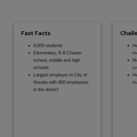
Fast Facts
Chall
8,000 students
Ho
Elementary, K-8 Charter
mo
school, middle and high
Mo
schools
cr
Largest employer in City of
Ho
Novato with 800 employees
m
in the district