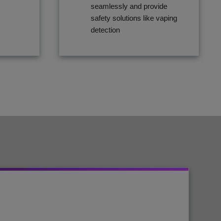
seamlessly and provide
safety solutions like vaping
detection