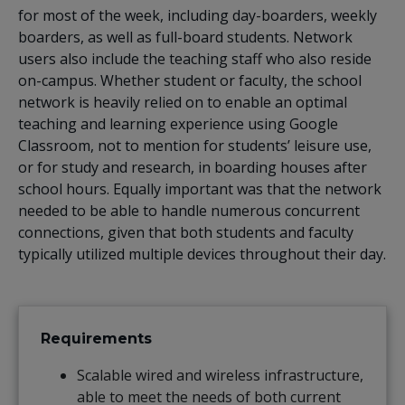
for most of the week, including day-boarders, weekly
boarders, as well as full-board students. Network
users also include the teaching staff who also reside
on-campus. Whether student or faculty, the school
network is heavily relied on to enable an optimal
teaching and learning experience using Google
Classroom, not to mention for students’ leisure use,
or for study and research, in boarding houses after
school hours. Equally important was that the network
needed to be able to handle numerous concurrent
connections, given that both students and faculty
typically utilized multiple devices throughout their day.
Requirements
Scalable wired and wireless infrastructure,
able to meet the needs of both current