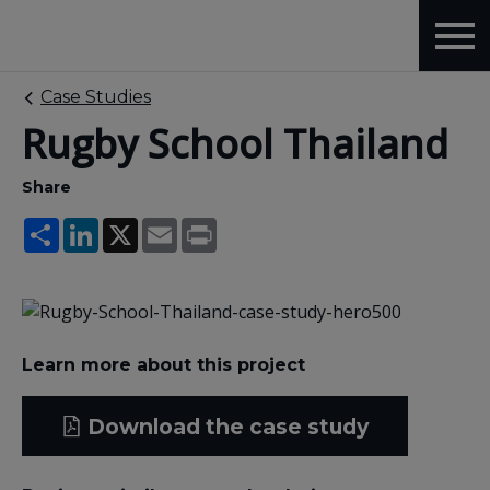
Case Studies
Rugby School Thailand
Share
Share
LinkedIn
X
Email
Print
Learn more about this project
Download the case study