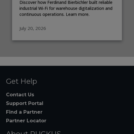
Discover how Ferdinand Bierbichler built reliable
industrial Wi‑Fi for warehouse digitalization and
continuous operations. Learn more.
July 20, 2026
Get Help
Contact Us
Support Portal
Find a Partner
Partner Locator
About RUCKUS