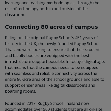
learning and teaching methodologies, through the
use of technology both in and outside of the
classroom.
Connecting 80 acres of campus
Riding on the original Rugby School’s 451 years of
history in the UK, the newly-founded Rugby School
Thailand were looking to ensure that their student
and faculty bodies are equipped with the best
infrastructure support possible. In today’s digital age,
that means that the campus needs to be equipped
with seamless and reliable connectivity across the
entire 80-acre area of the school grounds and able to
support denser areas like digital classrooms and
boarding rooms.
Founded in 2017, Rugby School Thailand now
accommodates over 500 students that are all on-site