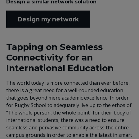
Design a similar network solution
Design my network
Tapping on Seamless
Connectivity for an
International Education
The world today is more connected than ever before,
there is a great need for a well-rounded education
that goes beyond mere academic excellence. In order
for Rugby School to adequately live up to the ethos of
“The whole person, the whole point” for their body of
international students, there was a need to ensure
seamless and pervasive community across the entire
campus grounds in order to enable the latest in smart