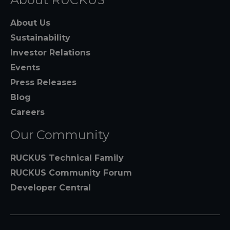
About Us
Sustainability
Investor Relations
Events
Press Releases
Blog
Careers
Our Community
RUCKUS Technical Family
RUCKUS Community Forum
Developer Central