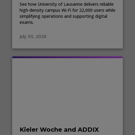
See how University of Lausanne delivers reliable
high-density campus Wi-Fi for 22,000 users while
simplifying operations and supporting digital
exams.
July 30, 2026
Kieler Woche and ADDIX