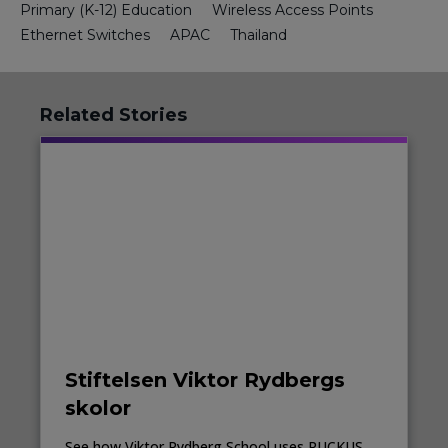
Primary (K-12) Education
Wireless Access Points
Ethernet Switches
APAC
Thailand
Related Stories
Stiftelsen Viktor Rydbergs
skolor
See how Viktor Rydberg School uses RUCKUS