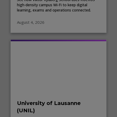
high-density campus Wi-Fi to keep digital
learning, exams and operations connected.
August 4, 2026
University of Lausanne
(UNIL)