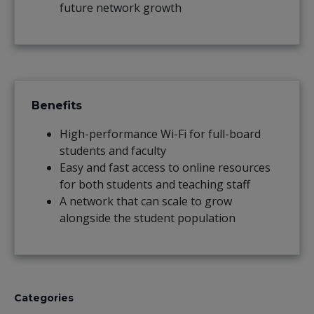
future network growth
Benefits
High-performance Wi-Fi for full-board
students and faculty
Easy and fast access to online resources
for both students and teaching staff
A network that can scale to grow
alongside the student population
Categories