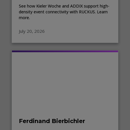
See how Kieler Woche and ADDIX support high-
density event connectivity with RUCKUS. Learn
more.
July 20, 2026
Ferdinand Bierbichler