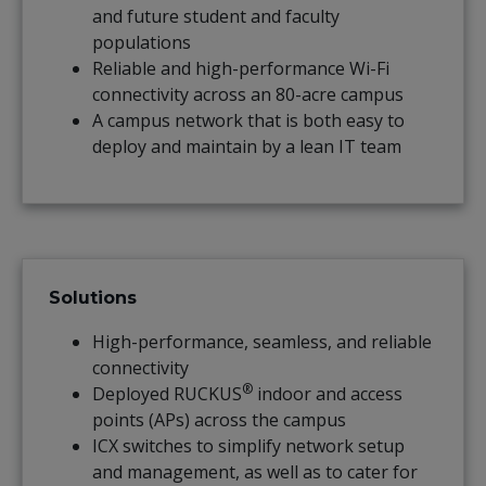
and future student and faculty
populations
Reliable and high-performance Wi-Fi
connectivity across an 80-acre campus
A campus network that is both easy to
deploy and maintain by a lean IT team
Solutions
High-performance, seamless, and reliable
connectivity
®
Deployed RUCKUS
indoor and access
points (APs) across the campus
ICX switches to simplify network setup
and management, as well as to cater for