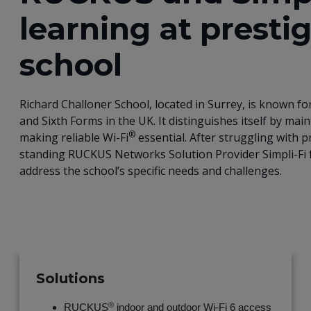
learning at presti
school
Richard Challoner School, located in Surrey, is known 
and Sixth Forms in the UK. It distinguishes itself by main
®
making reliable Wi-Fi
essential. After struggling with p
standing RUCKUS Networks Solution Provider Simpli-Fi f
address the school’s specific needs and challenges.
Solutions
®
RUCKUS
indoor and outdoor Wi-Fi 6 access