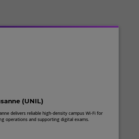
usanne (UNIL)
nne delivers reliable high-density campus Wi-Fi for
ing operations and supporting digital exams.