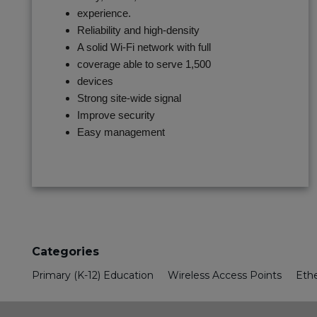
experience.
Reliability and high-density
A solid Wi-Fi network with full
coverage able to serve 1,500
devices
Strong site-wide signal
Improve security
Easy management
Categories
Primary (K-12) Education
Wireless Access Points
Eth