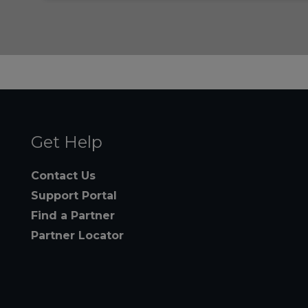
Get Help
Contact Us
Support Portal
Find a Partner
Partner Locator