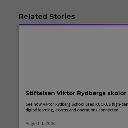
Related Stories
Stiftelsen Viktor Rydbergs skolor
See how Viktor Rydberg School uses RUCKUS high-den
digital learning, exams and operations connected.
August 4, 2026