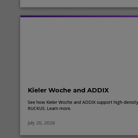
Kieler Woche and ADDIX
See how Kieler Woche and ADDIX support high-density 
RUCKUS. Learn more.
July 20, 2026