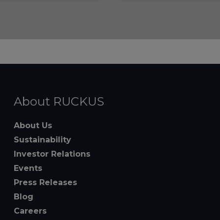
About RUCKUS
About Us
Sustainability
Investor Relations
Events
Press Releases
Blog
Careers