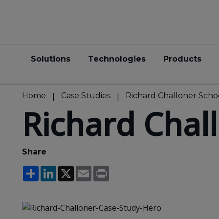
Solutions
Technologies
Products
Home
Case Studies
Richard Challoner Scho
Richard Chal
Share
Share
LinkedIn
X
Email
Print