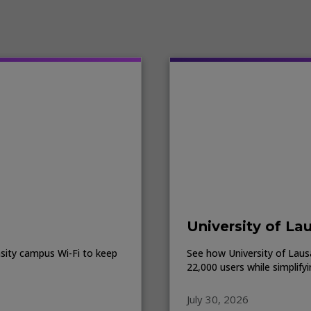
University of La
sity campus Wi-Fi to keep
See how University of Lausa
22,000 users while simplify
July 30, 2026