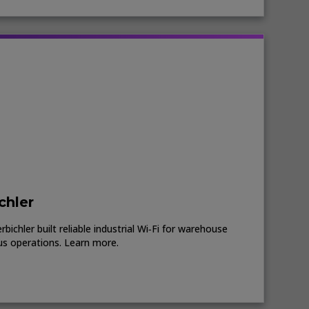
chler
ichler built reliable industrial Wi‑Fi for warehouse
us operations. Learn more.