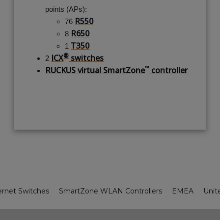
points (APs):
R550
76
R650
8
T350
1
®
ICX
switches
2
™
RUCKUS virtual SmartZone
controller
ernet Switches
SmartZone WLAN Controllers
EMEA
Unit