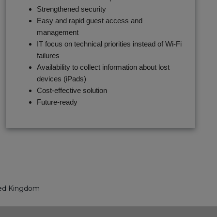
Strengthened security
Easy and rapid guest access and
management
IT focus on technical priorities instead of Wi-Fi
failures
Availability to collect information about lost
devices (iPads)
Cost-effective solution
Future-ready
ed Kingdom