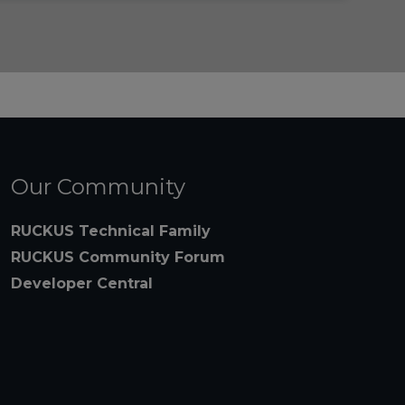
Our Community
RUCKUS Technical Family
RUCKUS Community Forum
Developer Central