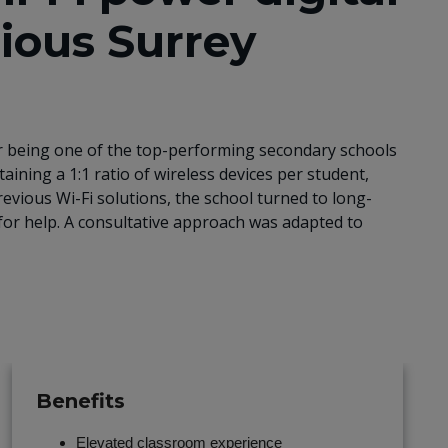
gious Surrey
for being one of the top-performing secondary schools
taining a 1:1 ratio of wireless devices per student,
revious Wi-Fi solutions, the school turned to long-
or help. A consultative approach was adapted to
Benefits
Elevated classroom experience