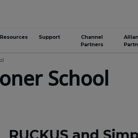
Resources
Support
Channel
Allia
Partners
Partn
ol
loner School
RUCKUS and Simpli