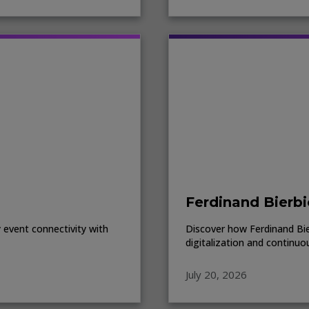
Ferdinand Bierbi
event connectivity with
Discover how Ferdinand Bierb
digitalization and continuo
July 20, 2026