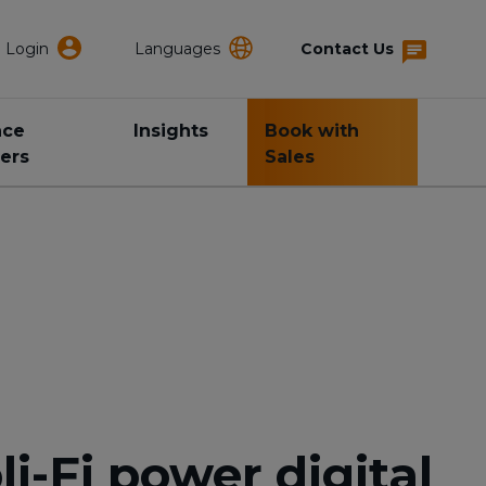
Login
Languages
Contact Us
nce
Insights
Book with
ers
Sales
-Fi power digital