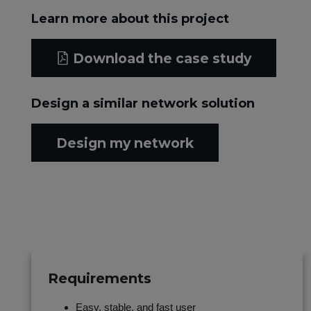
Learn more about this project
Download the case study
Design a similar network solution
Design my network
Requirements
Easy, stable, and fast user