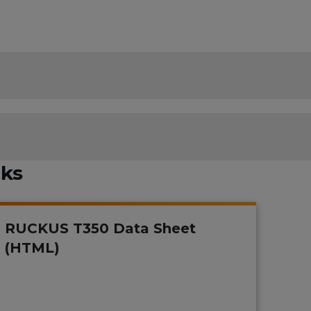
nks
RUCKUS T350 Data Sheet
(HTML)