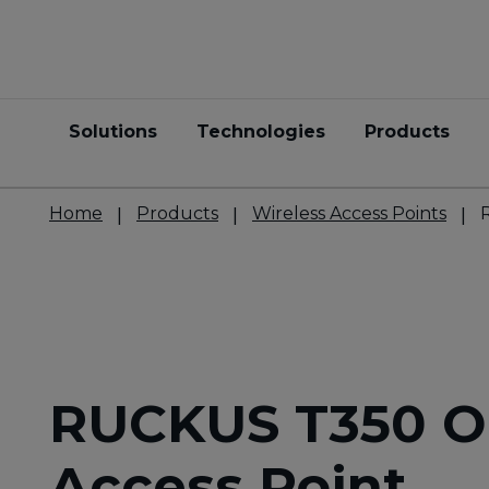
Solutions
Technologies
Products
Home
Products
Wireless Access Points
RUCKUS T350 O
Access Point