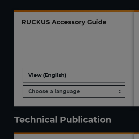
RUCKUS Accessory Guide
View (English)
Technical Publication