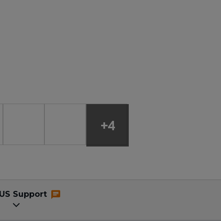
+4
US Support