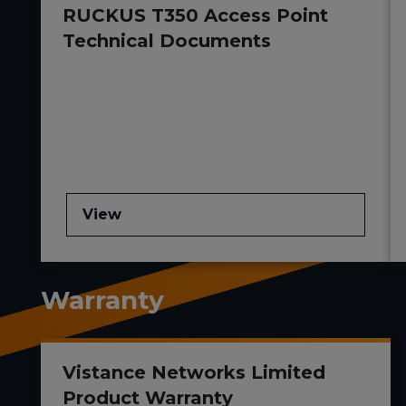
RUCKUS T350 Access Point
Technical Documents
View
Warranty
Vistance Networks Limited
Product Warranty