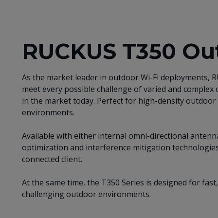
RUCKUS T350 Out
As the market leader in outdoor Wi-Fi deployments,
meet every possible challenge of varied and complex
in the market today. Perfect for high-density outdoor 
environments.
Available with either internal omni-directional ante
optimization and interference mitigation technologies
connected client.
At the same time, the T350 Series is designed for fast,
challenging outdoor environments.