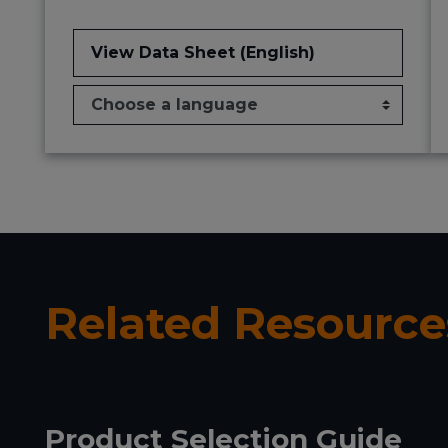
View Data Sheet (English)
Related Resource
Product Selection Guide