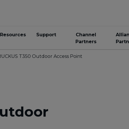
Resources
Support
Channel
Allia
Partners
Partn
RUCKUS T350 Outdoor Access Point
utdoor