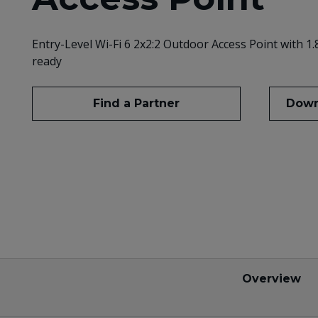
Entry-Level Wi-Fi 6 2x2:2 Outdoor Access Point with 1
ready
Find a Partner
Down
Overview