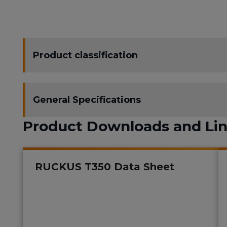
Product classification
General Specifications
Product Downloads and Li
RUCKUS T350 Data Sheet