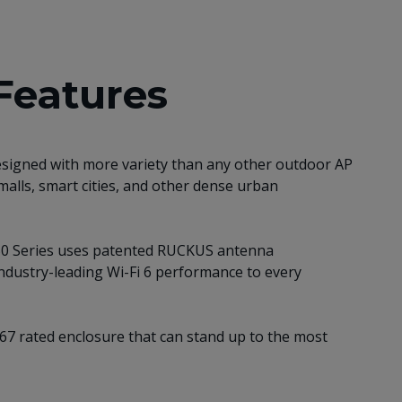
Features
esigned with more variety than any other outdoor AP
malls, smart cities, and other dense urban
T350 Series uses patented RUCKUS antenna
industry-leading Wi-Fi 6 performance to every
IP-67 rated enclosure that can stand up to the most