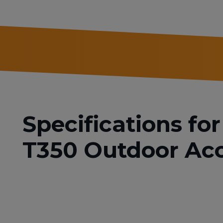
Specifications f
T350 Outdoor Acc