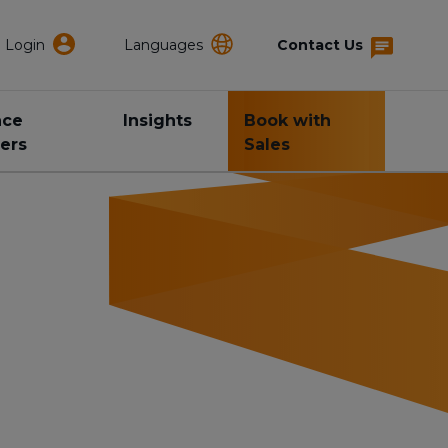
Login
Languages
Contact Us
nce
Insights
Book with
ers
Sales