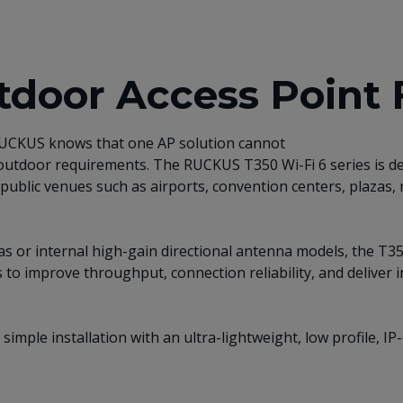
door Access Point 
 RUCKUS knows that one AP solution cannot
 outdoor requirements. The RUCKUS T350 Wi-Fi 6 series is d
public venues such as airports, convention centers, plazas, 
nnas or internal high-gain directional antenna models, the 
 to improve throughput, connection reliability, and deliver 
 simple installation with an ultra-lightweight, low profile, 