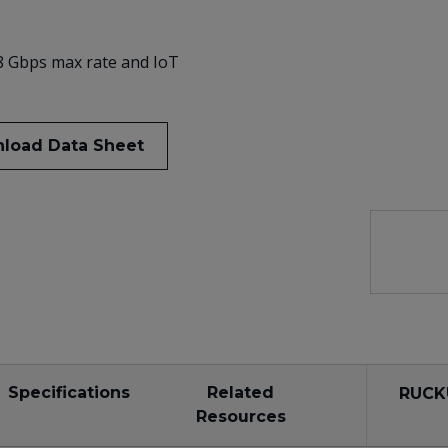
.8 Gbps max rate and IoT
load Data Sheet
Specifications
Related
RUCK
Resources