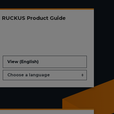
RUCKUS Product Guide
View (English)