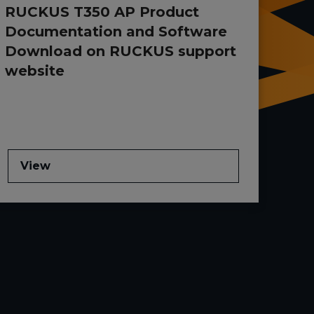
RUCKUS T350 AP Product
Documentation and Software
Download on RUCKUS support
website
View