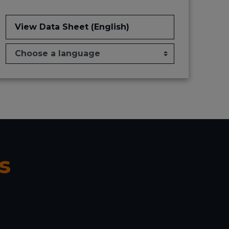
View Data Sheet (English)
s