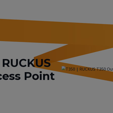
or RUCKUS
ess Point