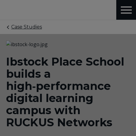
Case Studies
Ibstock Place School
builds a
high‑performance
digital learning
campus with
RUCKUS Networks