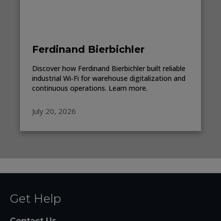
Ferdinand Bierbichler
Discover how Ferdinand Bierbichler built reliable
industrial Wi‑Fi for warehouse digitalization and
continuous operations. Learn more.
July 20, 2026
Get Help
Contact Us