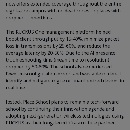
now offers extended coverage throughout the entire
eight-acre campus with no dead zones or places with
dropped connections.
The RUCKUS One management platform helped
boost client throughput by 15-40%, minimize packet
loss in transmissions by 25-60%, and reduce the
average latency by 20-50%. Due to the AI presence,
troubleshooting time (mean time to resolution)
dropped by 50-80%. The school also experienced
fewer misconfiguration errors and was able to detect,
identify and mitigate rogue or unauthorized devices in
real time.
Ibstock Place School plans to remain a tech-forward
school by continuing their innovation agenda and
adopting next-generation wireless technologies using
RUCKUS as their long-term infrastructure partner.