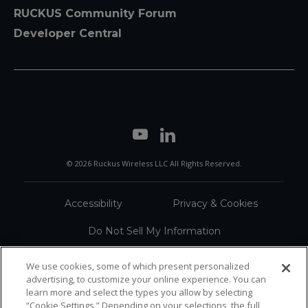
RUCKUS Community Forum
Developer Central
© 2026 Ruckus Wireless LLC All Rights Reserved.
Accessibility
Privacy & Cookies
Do Not Sell My Information
Trademarks
Terms
We use cookies, some of which present personalized
advertising, to customize your online experience. You can
Sitemap
learn more and select the types you allow by selecting
“Cookie Settings.” Depending on your selections, the full