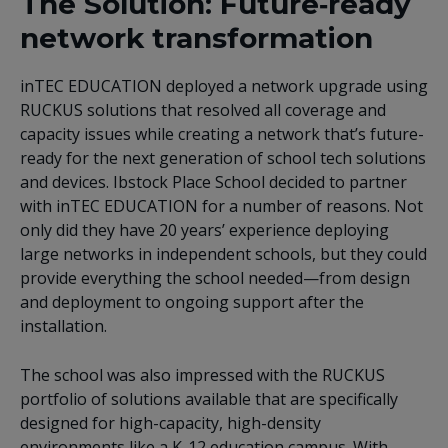
The Solution: Future‑ready
network transformation
inTEC EDUCATION deployed a network upgrade using
RUCKUS solutions that resolved all coverage and
capacity issues while creating a network that’s future-
ready for the next generation of school tech solutions
and devices. Ibstock Place School decided to partner
with inTEC EDUCATION for a number of reasons. Not
only did they have 20 years’ experience deploying
large networks in independent schools, but they could
provide everything the school needed—from design
and deployment to ongoing support after the
installation.
The school was also impressed with the RUCKUS
portfolio of solutions available that are specifically
designed for high-capacity, high-density
environments like a K-12 education campus. With