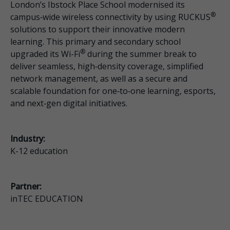
London’s Ibstock Place School modernised its
®
campus‑wide wireless connectivity by using RUCKUS
solutions to support their innovative modern
learning. This primary and secondary school
®
upgraded its Wi-Fi
during the summer break to
deliver seamless, high‑density coverage, simplified
network management, as well as a secure and
scalable foundation for one‑to‑one learning, esports,
and next‑gen digital initiatives.
Industry:
K-12 education
Partner:
inTEC EDUCATION