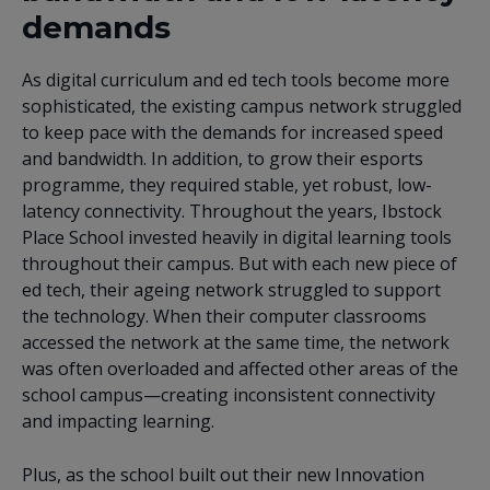
demands
As digital curriculum and ed tech tools become more
sophisticated, the existing campus network struggled
to keep pace with the demands for increased speed
and bandwidth. In addition, to grow their esports
programme, they required stable, yet robust, low-
latency connectivity. Throughout the years, Ibstock
Place School invested heavily in digital learning tools
throughout their campus. But with each new piece of
ed tech, their ageing network struggled to support
the technology. When their computer classrooms
accessed the network at the same time, the network
was often overloaded and affected other areas of the
school campus—creating inconsistent connectivity
and impacting learning.
Plus, as the school built out their new Innovation