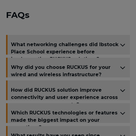
FAQs
What networking challenges did Ibstock
Place School experience before
implementing RUCKUS solutions?
Why did you choose RUCKUS for your
wired and wireless infrastructure?
How did RUCKUS solution improve
connectivity and user experience across
your campus or property?
Which RUCKUS technologies or features
made the biggest impact on your
operations?
What results have you seen since