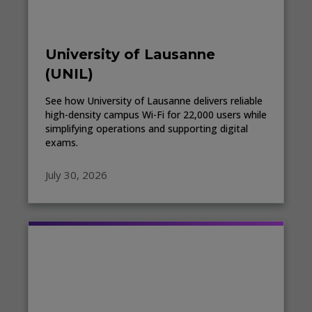
University of Lausanne
(UNIL)
See how University of Lausanne delivers reliable
high-density campus Wi-Fi for 22,000 users while
simplifying operations and supporting digital
exams.
July 30, 2026