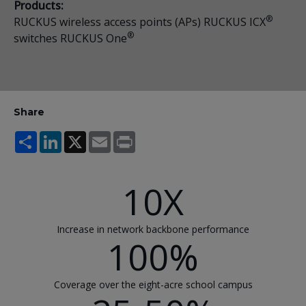
Products:
®
RUCKUS wireless access points (APs) RUCKUS ICX
®
switches RUCKUS One
Share
Share
LinkedIn
X
Email
Print
10X
Increase in network backbone performance
100%
Coverage over the eight-acre school campus