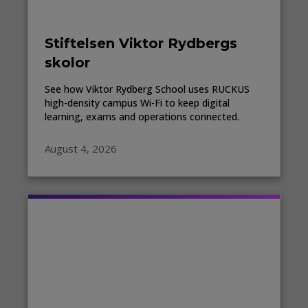
Stiftelsen Viktor Rydbergs
skolor
See how Viktor Rydberg School uses RUCKUS
high-density campus Wi-Fi to keep digital
learning, exams and operations connected.
August 4, 2026