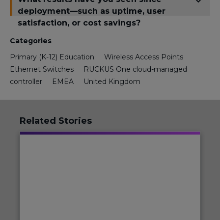
deployment—such as uptime, user
satisfaction, or cost savings?
Categories
Primary (K-12) Education
Wireless Access Points
Ethernet Switches
RUCKUS One cloud-managed
controller
EMEA
United Kingdom
Related Stories