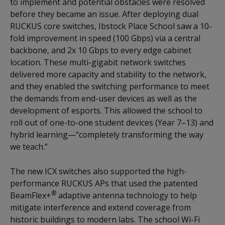
to implement and potential obstacles were resolved
before they became an issue. After deploying dual
RUCKUS core switches, Ibstock Place School saw a 10-
fold improvement in speed (100 Gbps) via a central
backbone, and 2x 10 Gbps to every edge cabinet
location. These multi-gigabit network switches
delivered more capacity and stability to the network,
and they enabled the switching performance to meet
the demands from end-user devices as well as the
development of esports. This allowed the school to
roll out of one-to-one student devices (Year 7–13) and
hybrid learning—“completely transforming the way
we teach.”
The new ICX switches also supported the high-
performance RUCKUS APs that used the patented
®
BeamFlex+
adaptive antenna technology to help
mitigate interference and extend coverage from
historic buildings to modern labs. The school Wi-Fi