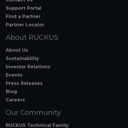
Support Portal
Find a Partner
Partner Locator
About RUCKUS
About Us
Sustainability
Investor Relations
Events
Press Releases
Blog
Careers
Our Community
RUCKUS Technical Family