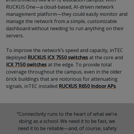
RUCKUS One—a cloud-based, AI-driven network
management platform—they could easily monitor and
manage the network from a simple, customizable
dashboard without needing to run anything on their
servers.
To improve the network’s speed and capacity, inTEC
deployed
RUCKUS ICX 7550 switches
at the core and
ICX 7150 switches
at the edge. To provide total
coverage throughout the campus, even in the older
brick buildings that are notorious for attenuating
signals, inTEC installed
RUCKUS R650 Indoor APs
.
“Connectivity runs to the heart of what we’re
doing as a school. We need it to be fast, we
need it to be reliable—and, of course, safety