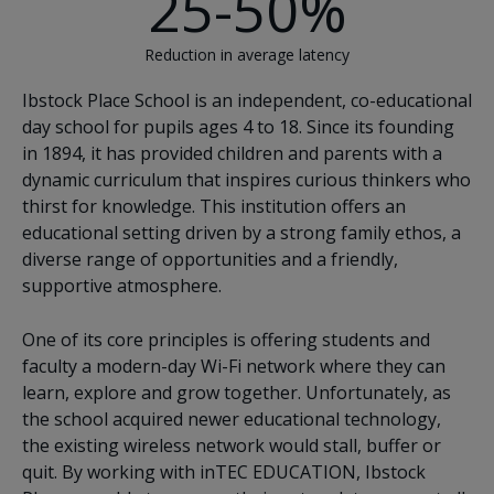
25-50%
Reduction in average latency
Ibstock Place School is an independent, co-educational
day school for pupils ages 4 to 18. Since its founding
in 1894, it has provided children and parents with a
dynamic curriculum that inspires curious thinkers who
thirst for knowledge. This institution offers an
educational setting driven by a strong family ethos, a
diverse range of opportunities and a friendly,
supportive atmosphere.
One of its core principles is offering students and
faculty a modern-day Wi-Fi network where they can
learn, explore and grow together. Unfortunately, as
the school acquired newer educational technology,
the existing wireless network would stall, buffer or
quit. By working with inTEC EDUCATION, Ibstock