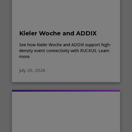
Kieler Woche and ADDIX
See how Kieler Woche and ADDIX support high-
density event connectivity with RUCKUS. Learn
more.
July 20, 2026