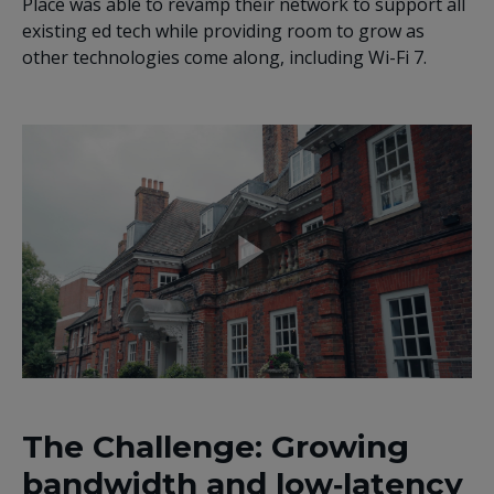
Place was able to revamp their network to support all
existing ed tech while providing room to grow as
other technologies come along, including Wi-Fi 7.
The Challenge: Growing
bandwidth and low‑latency