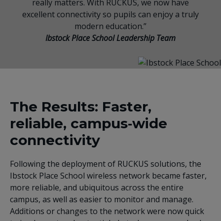
really matters. With RUCKUS, we now have
excellent connectivity so pupils can enjoy a truly
modern education.”
Ibstock Place School Leadership Team
The Results: Faster,
reliable, campus‑wide
connectivity
Following the deployment of RUCKUS solutions, the
Ibstock Place School wireless network became faster,
more reliable, and ubiquitous across the entire
campus, as well as easier to monitor and manage.
Additions or changes to the network were now quick