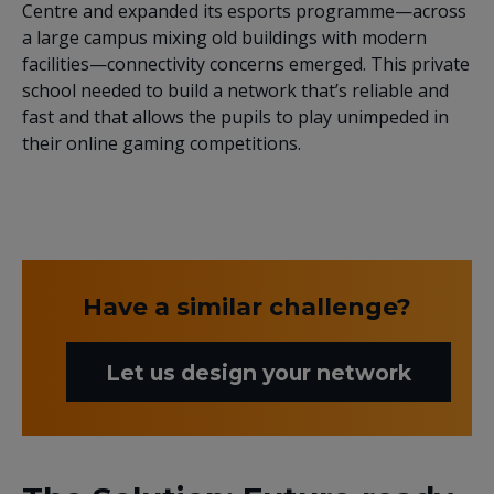
Centre and expanded its esports programme—across
a large campus mixing old buildings with modern
facilities—connectivity concerns emerged. This private
school needed to build a network that’s reliable and
fast and that allows the pupils to play unimpeded in
their online gaming competitions.
Have a similar challenge?
Let us design your network