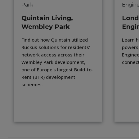
Quintain Living,
Lond
Wembley Park
Engi
Find out how Quintain utilized
Learn h
Ruckus solutions for residents’
powers
network access across their
Enginee
Wembley Park development,
connect
one of Europe's largest Build-to-
Rent (BTR) development
schemes.