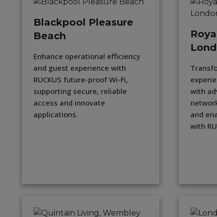
Blackpool Pleasure
Roya
Beach
Lond
Enhance operational efficiency
and guest experience with
Transf
RUCKUS future-proof Wi-Fi,
experie
supporting secure, reliable
with ad
access and innovate
network
applications.
and ena
with R