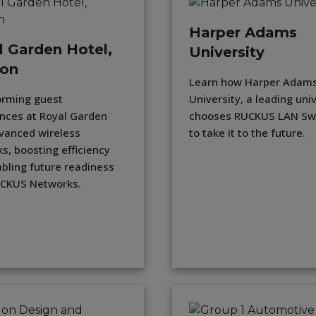
Harper Adams
l Garden Hotel,
University
on
Learn how Harper Adam
orming guest
University, a leading uni
nces at Royal Garden
chooses RUCKUS LAN Sw
vanced wireless
to take it to the future.
s, boosting efficiency
bling future readiness
UCKUS Networks.