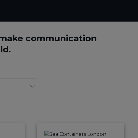
o make communication
ld.