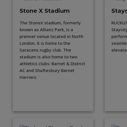
Stone X Stadium
Stayc
The StoneX stadium, formerly
RUCKUS
known as Allianz Park, is a
Staycit
premier venue located in North
perform
London. It is home to the
seamles
Saracens rugby club. The
elevate
stadium is also home to two
athletics clubs: Barnet & District
AC and Shaftesbury Barnet
Harriers.