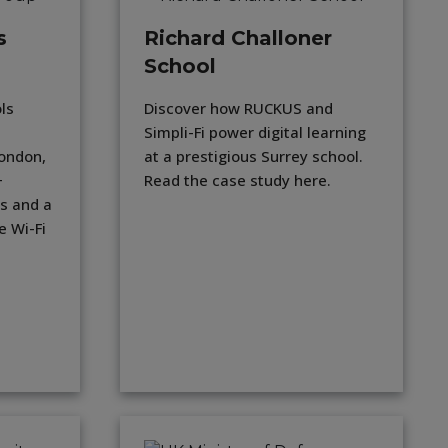
s
Richard Challoner
School
ls
Discover how RUCKUS and
Simpli-Fi power digital learning
London,
at a prestigious Surrey school.
+
Read the case study here.
s and a
e Wi-Fi