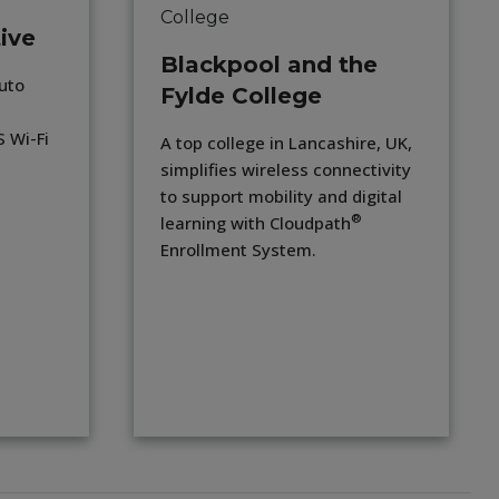
ive
Blackpool and the
uto
Fylde College
 Wi-Fi
A top college in Lancashire, UK,
simplifies wireless connectivity
to support mobility and digital
®
learning with Cloudpath
Enrollment System.