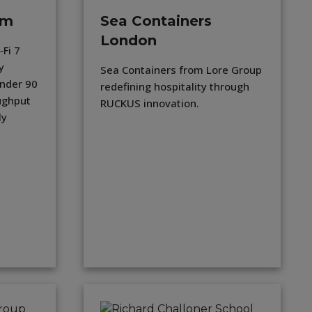
am
Sea Containers
London
Fi 7
y
Sea Containers from Lore Group
under 90
redefining hospitality through
ughput
RUCKUS innovation.
ly