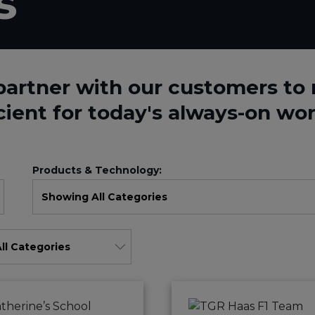
s
partner with our customers t
cient for today's always-on wor
Products & Technology: