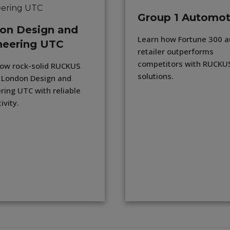
Group 1 Automot
on Design and
Learn how Fortune 300 a
neering UTC
retailer outperforms
competitors with RUCKUS
ow rock-solid RUCKUS
solutions.
 London Design and
ring UTC with reliable
ivity.