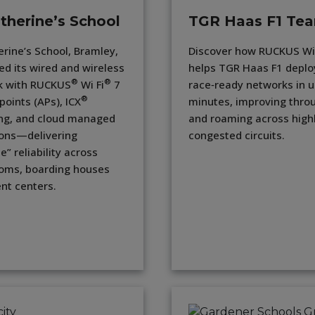
therine’s School
TGR Haas F1 Te
erine’s School, Bramley,
Discover how RUCKUS Wi‑
ed its wired and wireless
helps TGR Haas F1 deplo
®
®
k with RUCKUS
Wi Fi
7
race‑ready networks in 
®
points (APs), ICX
minutes, improving thro
ng, and cloud managed
and roaming across high
ons—delivering
congested circuits.
le” reliability across
oms, boarding houses
nt centers.