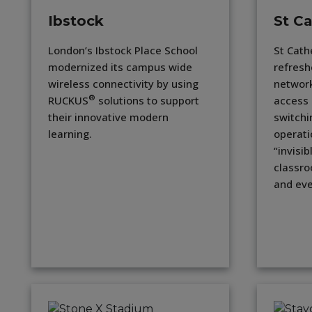
Ibstock
St Ca
London’s Ibstock Place School
St Cath
modernized its campus wide
refresh
wireless connectivity by using
networ
®
RUCKUS
solutions to support
access 
their innovative modern
switchi
learning.
operati
“invisib
classro
and eve