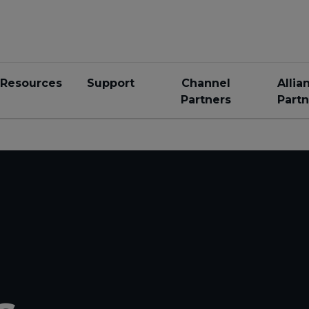
Resources
Support
Channel
Allia
Partners
Partn