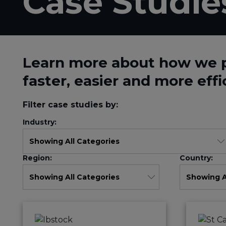
Case Studie
Learn more about how we 
faster, easier and more effi
Filter case studies by:
Industry:
Region:
Country: