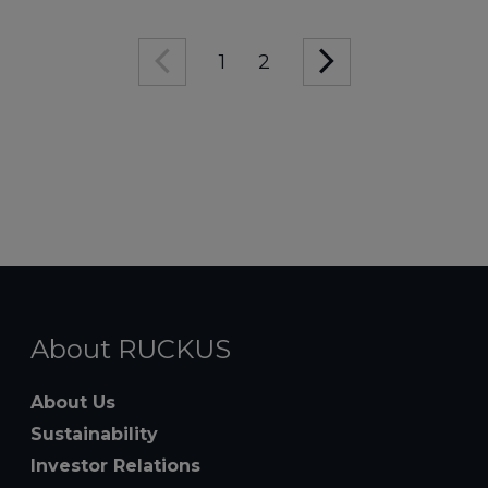
1
2
About RUCKUS
About Us
Sustainability
Investor Relations