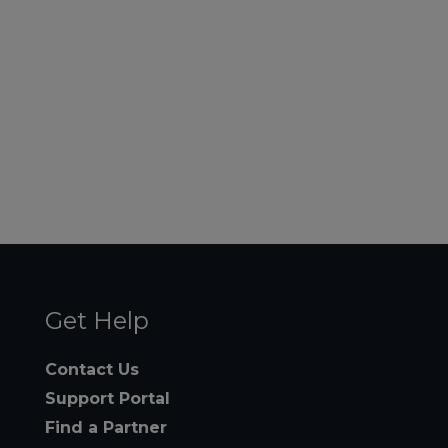
Get Help
Contact Us
Support Portal
Find a Partner