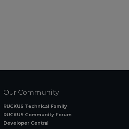
Our Community
RUCKUS Technical Family
RUCKUS Community Forum
Developer Central