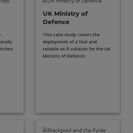
UK Ministry of
Defence
s
This case study covers the
versity
deployment of a fast and
itches
reliable wi-fi solution for the UK
Ministry of Defence.