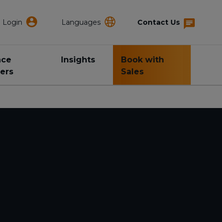
Login
Languages
Contact Us
nce
Insights
Book with
ers
Sales