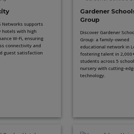
ity
Gardener School
Group
 Networks supports
y hotels with high
Discover Gardener Schoo
ance W-Fi, ensuring
Group: a family-owned
s connectivity and
educational network in 
d guest satisfaction
fostering talent in 2,000
students across 5 school
nursery with cutting-edg
technology.