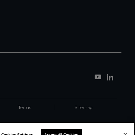
Terms
Sitemap
Cookies Settings
Accept All Cookies