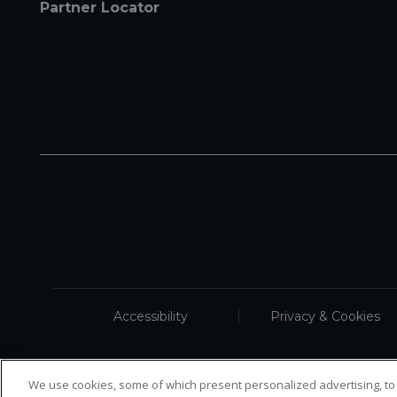
Partner Locator
Accessibility
Privacy & Cookies
We use cookies, some of which present personalized advertising, to