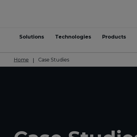
Solutions
Technologies
Products
Home
Case Studies