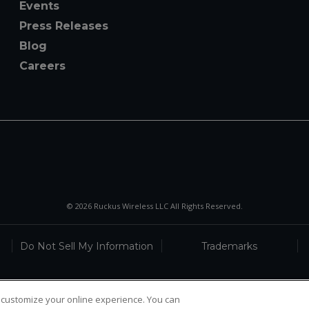
Events
Press Releases
Blog
Careers
© 2026 Ruckus Wireless LLC All Rights Reserved.
Do Not Sell My Information
Trademarks
 customize your online experience. You can