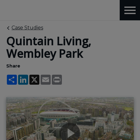
Case Studies
Quintain Living,
Wembley Park
Share
Share
LinkedIn
X
Email
Print