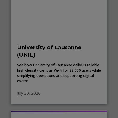
University of Lausanne
(UNIL)
See how University of Lausanne delivers reliable
high-density campus Wi-Fi for 22,000 users while
simplifying operations and supporting digital
exams.
July 30, 2026