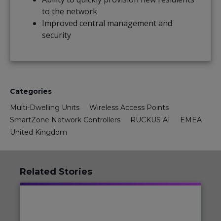
to the network
Improved central management and
security
Categories
Multi-Dwelling Units
Wireless Access Points
SmartZone Network Controllers
RUCKUS AI
EMEA
United Kingdom
Related Stories