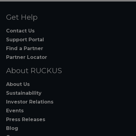
Get Help
Contact Us
Support Portal
Find a Partner
Partner Locator
About RUCKUS
About Us
Sustainability
Investor Relations
Events
Press Releases
Blog