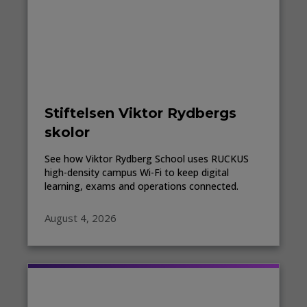
Stiftelsen Viktor Rydbergs
skolor
See how Viktor Rydberg School uses RUCKUS
high-density campus Wi-Fi to keep digital
learning, exams and operations connected.
August 4, 2026