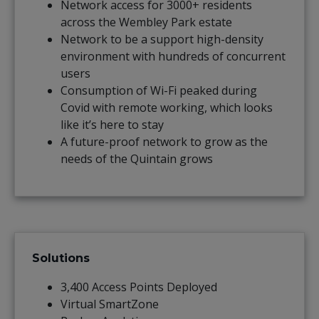
Network access for 3000+ residents
across the Wembley Park estate
Network to be a support high-density
environment with hundreds of concurrent
users
Consumption of Wi-Fi peaked during
Covid with remote working, which looks
like it’s here to stay
A future-proof network to grow as the
needs of the Quintain grows
Solutions
3,400 Access Points Deployed
Virtual SmartZone