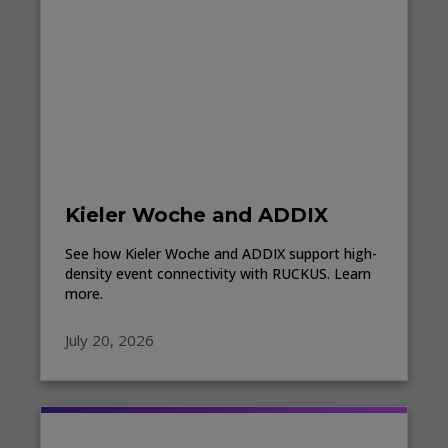
Kieler Woche and ADDIX
See how Kieler Woche and ADDIX support high-
density event connectivity with RUCKUS. Learn
more.
July 20, 2026