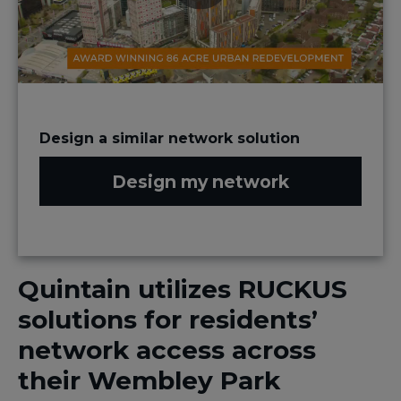
Design a similar network solution
Design my network
​Quintain utilizes​ RUCKUS
solutions for residents’
network access across
their Wembley Park