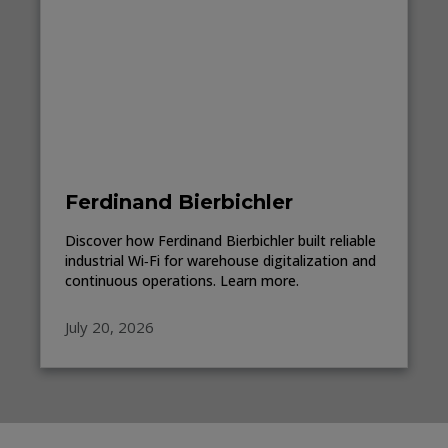
Ferdinand Bierbichler
Discover how Ferdinand Bierbichler built reliable
industrial Wi‑Fi for warehouse digitalization and
continuous operations. Learn more.
July 20, 2026