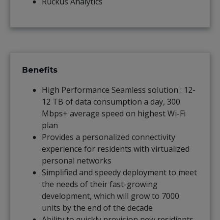
Ruckus Analytics
Benefits
High Performance Seamless solution : 12-
12 TB of data consumption a day, 300
Mbps+ average speed on highest Wi-Fi
plan
Provides a personalized connectivity
experience for residents with virtualized
personal networks
Simplified and speedy deployment to meet
the needs of their fast-growing
development, which will grow to 7000
units by the end of the decade
Ability to quickly provision new residients