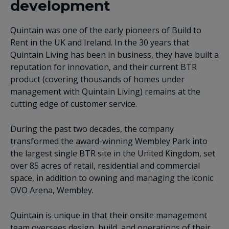
development
Quintain was one of the early pioneers of Build to
Rent in the UK and Ireland. In the 30 years that
Quintain Living has been in business, they have built a
reputation for innovation, and their current BTR
product (covering thousands of homes under
management with Quintain Living) remains at the
cutting edge of customer service.
During the past two decades, the company
transformed the award-winning Wembley Park into
the largest single BTR site in the United Kingdom, set
over 85 acres of retail, residential and commercial
space, in addition to owning and managing the iconic
OVO Arena, Wembley.
Quintain is unique in that their onsite management
team oversees design, build, and operations of their