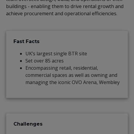
buildings - enabling them to drive rental growth and
achieve procurement and operational efficiencies.
Fast Facts
UK’s largest single BTR site
Set over 85 acres
Encompassing retail, residential,
commercial spaces as well as owning and
managing the iconic OVO Arena, Wembley
Challenges