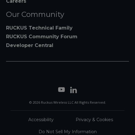
Careers
Our Community
RUCKUS Technical Family
RUCKUS Community Forum
Developer Central
© 2026 Ruckus Wireless LLC All Rights Reserved.
Accessibility
Privacy & Cookies
Do Not Sell My Information